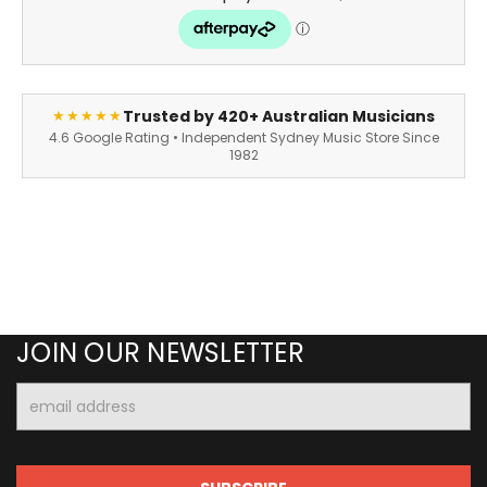
Trusted by 420+ Australian Musicians
★★★★★
4.6 Google Rating • Independent Sydney Music Store Since
1982
JOIN OUR NEWSLETTER
Email
Address