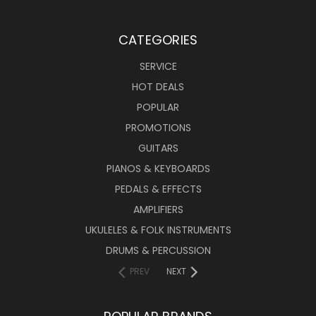
CATEGORIES
SERVICE
HOT DEALS
POPULAR
PROMOTIONS
GUITARS
PIANOS & KEYBOARDS
PEDALS & EFFECTS
AMPLIFIERS
UKULELES & FOLK INSTRUMENTS
DRUMS & PERCUSSION
PREV
NEXT