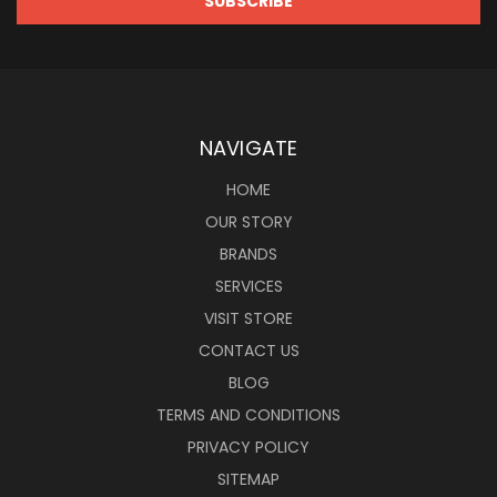
NAVIGATE
HOME
OUR STORY
BRANDS
SERVICES
VISIT STORE
CONTACT US
BLOG
TERMS AND CONDITIONS
PRIVACY POLICY
SITEMAP