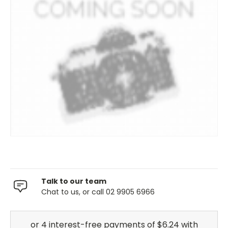
Talk to our team
Chat to us, or call 02 9905 6966