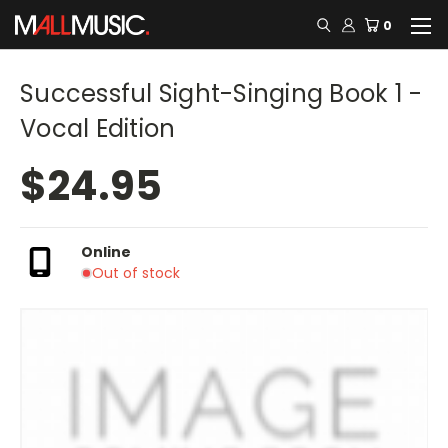
0
Successful Sight-Singing Book 1 -
Vocal Edition
$24.95
Online
Out of stock