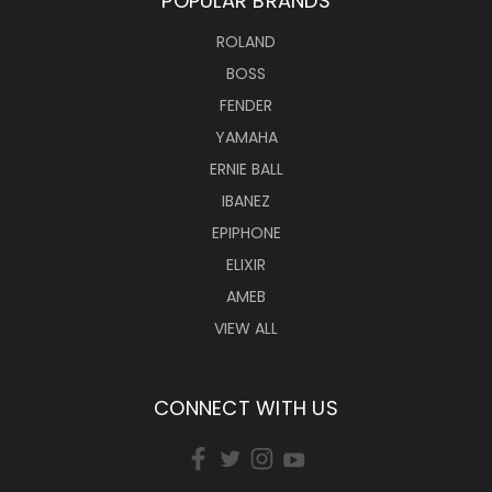
POPULAR BRANDS
ROLAND
BOSS
FENDER
YAMAHA
ERNIE BALL
IBANEZ
EPIPHONE
ELIXIR
AMEB
VIEW ALL
CONNECT WITH US