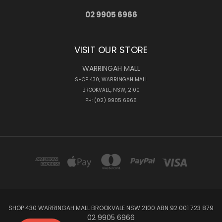
02 9905 6966
VISIT OUR STORE
WARRINGAH MALL
SHOP 430, WARRINGAH MALL
BROOKVALE, NSW, 2100
PH: (02) 9905 6966
SHOP 430 WARRINGAH MALL BROOKVALE NSW 2100 ABN 92 001 723 879
02 9905 6966