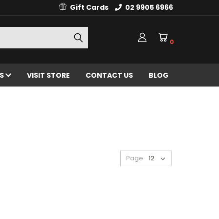
Gift Cards
02 9905 6966
0
ES
VISIT STORE
CONTACT US
BLOG
Page