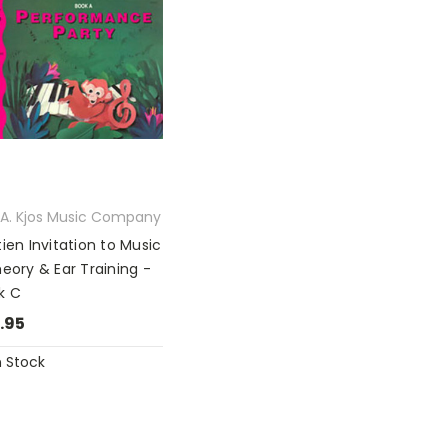
l A. Kjos Music Company
ien Invitation to Music
heory & Ear Training -
k C
.95
n Stock