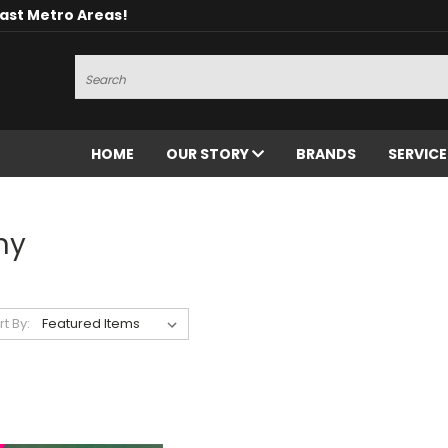
oast Metro Areas!
Search
HOME
OUR STORY
BRANDS
SERVIC
ny
rt By: