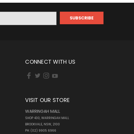
CONNECT WITH US
VISIT OUR STORE
WARRINGAH MALL
SHOP 430, WARRINGAH MALL
BROOKVALE, NSW, 2100
PH: (02) 9905 6966