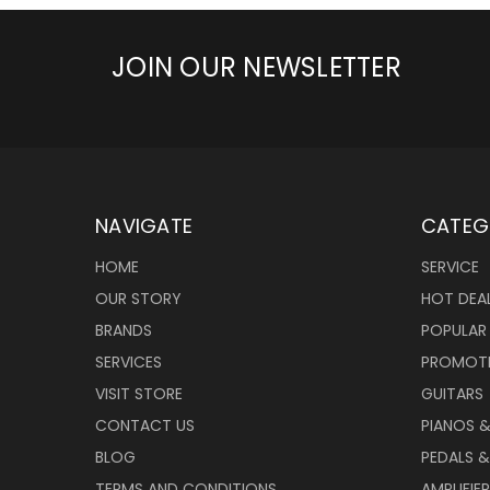
JOIN OUR NEWSLETTER
NAVIGATE
CATEG
HOME
SERVICE
OUR STORY
HOT DEA
BRANDS
POPULAR
SERVICES
PROMOT
VISIT STORE
GUITARS
CONTACT US
PIANOS 
BLOG
PEDALS &
TERMS AND CONDITIONS
AMPLIFIE