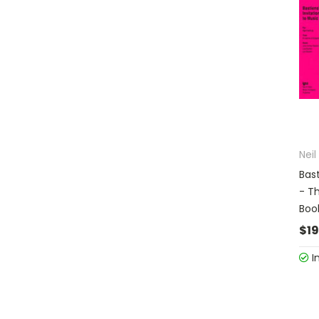
Nei
Bast
- T
Boo
$19
I