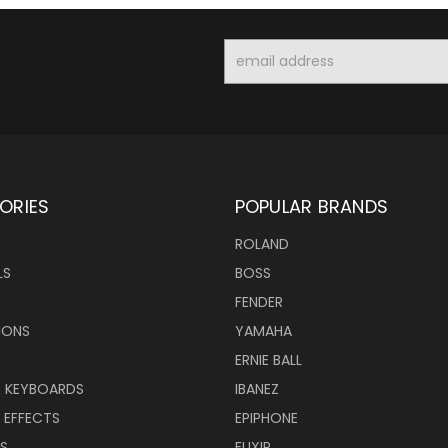
Email
Address
ORIES
POPULAR BRANDS
ROLAND
LS
BOSS
FENDER
IONS
YAMAHA
ERNIE BALL
& KEYBOARDS
IBANEZ
 EFFECTS
EPIPHONE
RS
ELIXIR