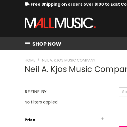
Free Shipping on orders over $100 to East C
SHOP NOW
HOME
NEIL A. KJOS MUSIC COMPANY
Neil A. Kjos Music Compa
REFINE BY
So
No filters applied
Price