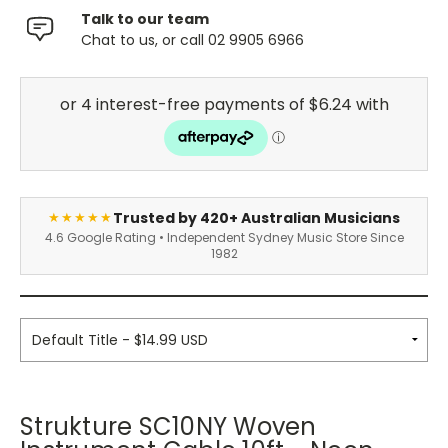
Talk to our team
Chat to us, or call 02 9905 6966
Trusted by 420+ Australian Musicians
★★★★★
4.6 Google Rating • Independent Sydney Music Store Since
1982
Strukture SC10NY Woven