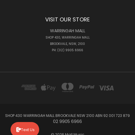
VISIT OUR STORE
WARRINGAH MALL
SHOP 430, WARRINGAH MALL
BROOKVALE, NSW, 2100
PH: (02) 9905 6966
SHOP 430 WARRINGAH MALL BROOKVALE NSW 2100 ABN 92 001 723 879
02 9905 6966
Text Us
© 2026 Mall Music