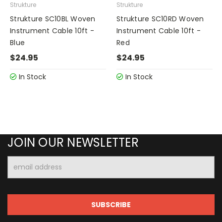
Strukture
Strukture
Strukture SC10BL Woven
Strukture SC10RD Woven
Instrument Cable 10ft -
Instrument Cable 10ft -
Blue
Red
$24.95
$24.95
In Stock
In Stock
JOIN OUR NEWSLETTER
Email
Address