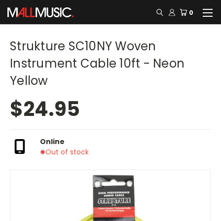
0
Strukture SC10NY Woven
Instrument Cable 10ft - Neon
Yellow
$24.95
Online
Out of stock