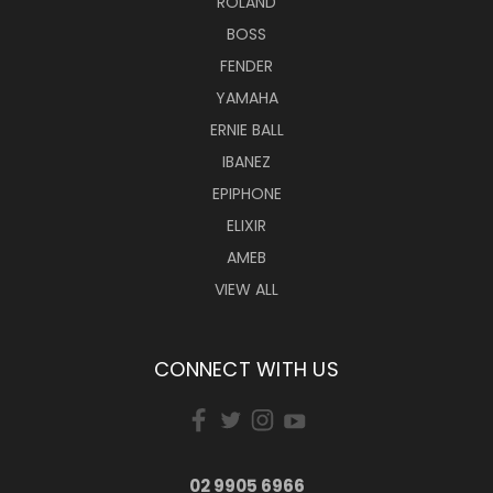
ROLAND
BOSS
FENDER
YAMAHA
ERNIE BALL
IBANEZ
EPIPHONE
ELIXIR
AMEB
VIEW ALL
CONNECT WITH US
02 9905 6966