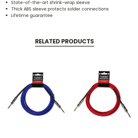
State-of-the-art shrink-wrap sleeve
Thick ABS sleeve protects solder connections
Lifetime guarantee
RELATED PRODUCTS