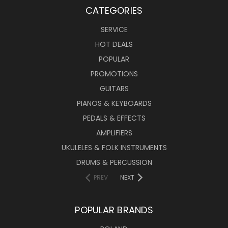
CATEGORIES
SERVICE
HOT DEALS
POPULAR
PROMOTIONS
GUITARS
PIANOS & KEYBOARDS
PEDALS & EFFECTS
AMPLIFIERS
UKULELES & FOLK INSTRUMENTS
DRUMS & PERCUSSION
PREV
NEXT
POPULAR BRANDS