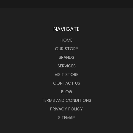
NAVIGATE
HOME
OUR STORY
BRANDS
SERVICES
VISIT STORE
CONTACT US
BLOG
TERMS AND CONDITIONS
PRIVACY POLICY
SITEMAP