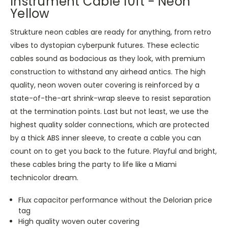
Instrument Cable 10ft - Neon
Yellow
Strukture neon cables are ready for anything, from retro
vibes to dystopian cyberpunk futures. These eclectic
cables sound as bodacious as they look, with premium
construction to withstand any airhead antics. The high
quality, neon woven outer covering is reinforced by a
state-of-the-art shrink-wrap sleeve to resist separation
at the termination points. Last but not least, we use the
highest quality solder connections, which are protected
by a thick ABS inner sleeve, to create a cable you can
count on to get you back to the future. Playful and bright,
these cables bring the party to life like a Miami
technicolor dream.
Flux capacitor performance without the Delorian price
tag
High quality woven outer covering