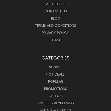
VISIT STORE
CONTACT US
BLOG
TERMS AND CONDITIONS
PRIVACY POLICY
SITEMAP
CATEGORIES
SERVICE
HOT DEALS
POPULAR
PROMOTIONS
GUITARS
PIANOS & KEYBOARDS
PEDALS & EFFECTS