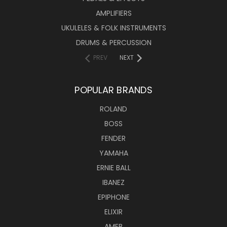
AMPLIFIERS
UKULELES & FOLK INSTRUMENTS
DRUMS & PERCUSSION
PREV
NEXT
POPULAR BRANDS
ROLAND
BOSS
FENDER
YAMAHA
ERNIE BALL
IBANEZ
EPIPHONE
ELIXIR
AMEB