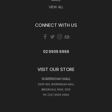
VIEW ALL
CONNECT WITH US
02 9905 6966
VISIT OUR STORE
WARRINGAH MALL
SHOP 430, WARRINGAH MALL
BROOKVALE, NSW, 2100
PH: (02) 9905 6966