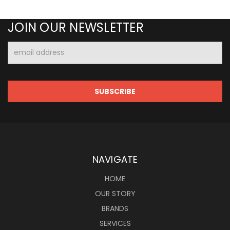
JOIN OUR NEWSLETTER
Email
Address
NAVIGATE
HOME
OUR STORY
BRANDS
SERVICES