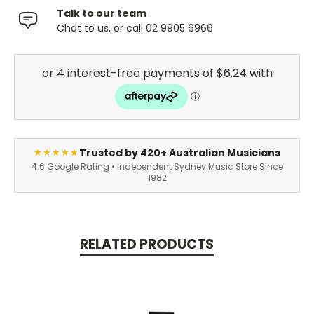
Talk to our team
Chat to us, or call 02 9905 6966
Trusted by 420+ Australian Musicians
★★★★★
4.6 Google Rating • Independent Sydney Music Store Since
1982
RELATED PRODUCTS