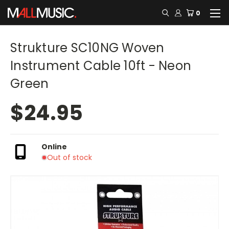
0
Strukture SC10NG Woven
Instrument Cable 10ft - Neon
Green
$24.95
Online
Out of stock