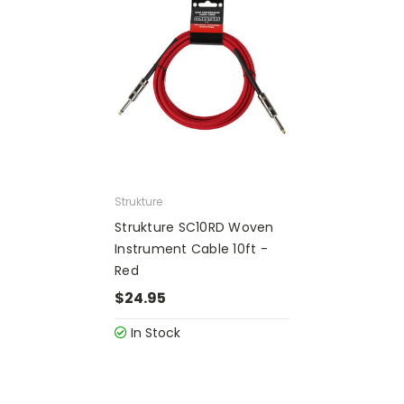
Strukture
Strukture SC10RD Woven
Instrument Cable 10ft -
Red
$24.95
In Stock