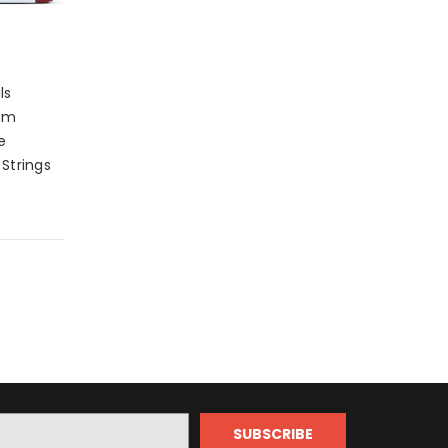
ls
um
e
 Strings