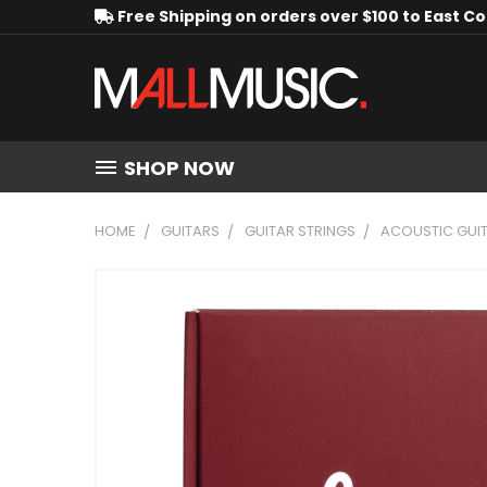
Free Shipping on orders over $100 to East C
SHOP NOW
HOME
GUITARS
GUITAR STRINGS
ACOUSTIC GUIT