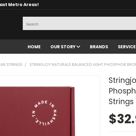
oast Metro Areas!
Search
HOME
OUR STORY
BRANDS
SERVIC
AR STRINGS
STRINGJOY NATURALS BALANCED LIGHT PHOSPHOR BRON
Stringj
Phospho
Strings
$32