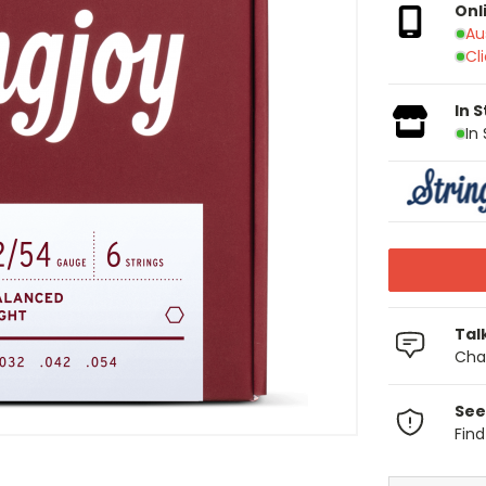
Onl
Au
Cl
In 
In
Tal
Chat
See
Fin