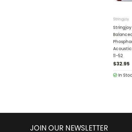
Stringjoy
Stringjoy
Balanced
Phosphor
Acoustic
11-52
$32.95
In Sto
JOIN OUR NEWSLETTER