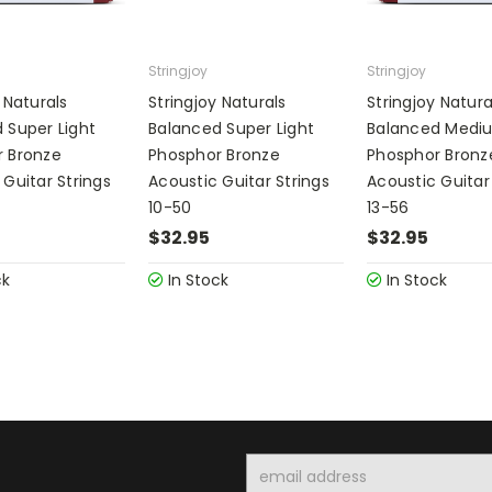
Stringjoy
Stringjoy
 Naturals
Stringjoy Naturals
Stringjoy Natura
 Super Light
Balanced Super Light
Balanced Medi
 Bronze
Phosphor Bronze
Phosphor Bronz
 Guitar Strings
Acoustic Guitar Strings
Acoustic Guitar
10-50
13-56
$32.95
$32.95
ck
In Stock
In Stock
Email
Address