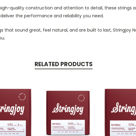
 high-quality construction and attention to detail, these strings a
ll deliver the performance and reliability you need.
ings that sound great, feel natural, and are built to last, Stringj
ou.
RELATED PRODUCTS