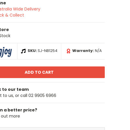
ine
stralia Wide Delivery
ick & Collect
Store
 Stock
SKU:
SJ-NB1254
Warranty:
N/A
k to our team
 to us, or call 02 9905 6966
n a better price?
d out more