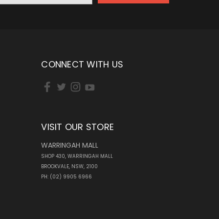
CONNECT WITH US
VISIT OUR STORE
WARRINGAH MALL
SHOP 430, WARRINGAH MALL
BROOKVALE, NSW, 2100
PH: (02) 9905 6966