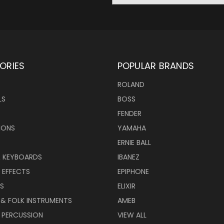
ORIES
POPULAR BRANDS
ROLAND
LS
BOSS
FENDER
IONS
YAMAHA
ERNIE BALL
& KEYBOARDS
IBANEZ
 EFFECTS
EPIPHONE
RS
ELIXIR
 & FOLK INSTRUMENTS
AMEB
 PERCUSSION
VIEW ALL