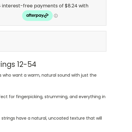
rings 12-54
rs who want a warm, natural sound with just the
fect for fingerpicking, strumming, and everything in
se strings have a natural, uncoated texture that will