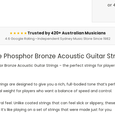
Trusted by 420+ Australian Musicians
★★★★★
4.6 Google Rating • Independent Sydney Music Store Since 1982
e Phosphor Bronze Acoustic Guitar St
r Bronze Acoustic Guitar Strings – the perfect strings for playe
ings are designed to give you a rich, full-bodied tone that’s per
eal weight for players who want a balance of speed and control.
ral feel. Unlike coated strings that can feel slick or slippery, the
It’s like playing on a set of strings that were made just for you.