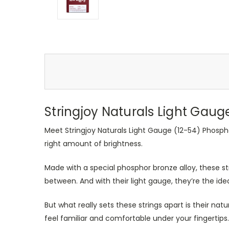
Stringjoy Naturals Light Gaug
Meet Stringjoy Naturals Light Gauge (12-54) Phospho
right amount of brightness.
Made with a special phosphor bronze alloy, these str
between. And with their light gauge, they’re the id
But what really sets these strings apart is their natu
feel familiar and comfortable under your fingertips. 