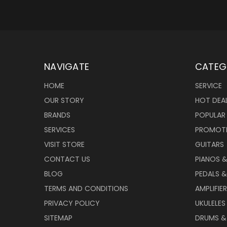
NAVIGATE
CATEG
HOME
SERVICE
OUR STORY
HOT DEA
BRANDS
POPULAR
SERVICES
PROMOT
VISIT STORE
GUITARS
CONTACT US
PIANOS 
BLOG
PEDALS &
TERMS AND CONDITIONS
AMPLIFIE
PRIVACY POLICY
UKULELES
SITEMAP
DRUMS &