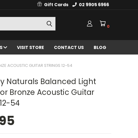
Gift Cards
02 9905 6966
0
ES
VISIT STORE
CONTACT US
BLOG
ZE ACOUSTIC GUITAR STRINGS 12-54
oy Naturals Balanced Light
r Bronze Acoustic Guitar
 12-54
.95