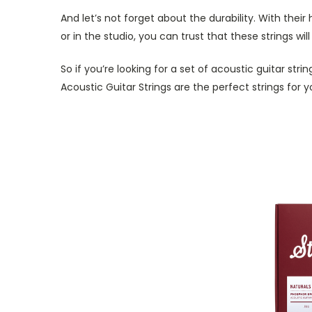
And let’s not forget about the durability. With their
or in the studio, you can trust that these strings wi
So if you’re looking for a set of acoustic guitar str
Acoustic Guitar Strings are the perfect strings for y