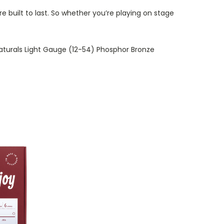
re built to last. So whether you’re playing on stage
oy Naturals Light Gauge (12-54) Phosphor Bronze