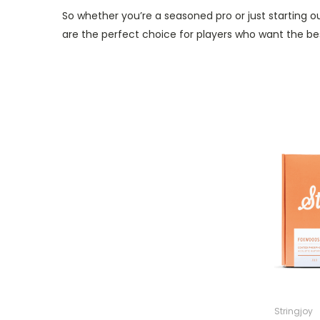
So whether you’re a seasoned pro or just starting 
are the perfect choice for players who want the best
Stringjoy