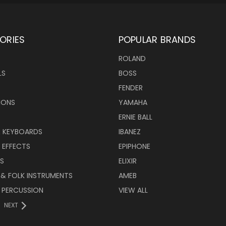
ORIES
POPULAR BRANDS
ROLAND
LS
BOSS
FENDER
IONS
YAMAHA
ERNIE BALL
& KEYBOARDS
IBANEZ
 EFFECTS
EPIPHONE
RS
ELIXIR
 & FOLK INSTRUMENTS
AMEB
 PERCUSSION
VIEW ALL
NEXT