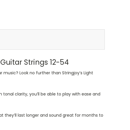
uitar Strings 12-54
r music? Look no further than Stringjoy’s Light
 tonal clarity, you’ll be able to play with ease and
at they’ll last longer and sound great for months to