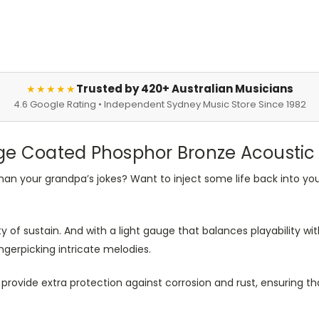
Trusted by 420+ Australian Musicians
★★★★★
4.6 Google Rating • Independent Sydney Music Store Since 1982
ge Coated Phosphor Bronze Acoustic G
 than your grandpa’s jokes? Want to inject some life back into you
y of sustain. And with a light gauge that balances playability with
gerpicking intricate melodies.
 provide extra protection against corrosion and rust, ensuring th