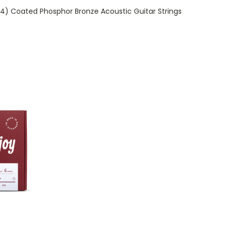
-54) Coated Phosphor Bronze Acoustic Guitar Strings