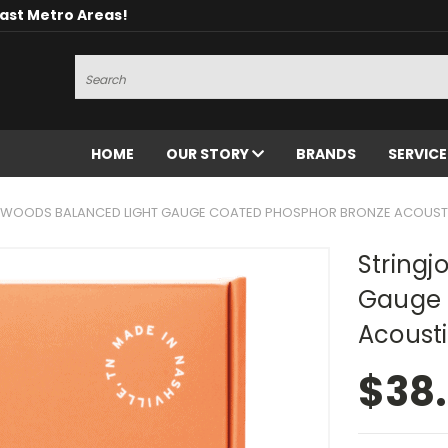
oast Metro Areas!
Search
HOME
OUR STORY
BRANDS
SERVIC
XWOODS BALANCED LIGHT GAUGE COATED PHOSPHOR BRONZE ACOUSTIC
Stringj
Gauge 
Acousti
$38