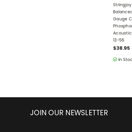
Stringjo
Balance
Gauge C
Phosphor
Acoustic
13-56
$38.95
In Sto
JOIN OUR NEWSLETTER