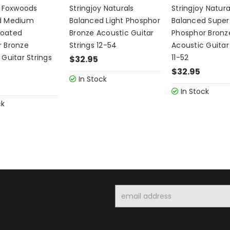
y Foxwoods
Stringjoy Naturals
Stringjoy Natura
d Medium
Balanced Light Phosphor
Balanced Super 
oated
Bronze Acoustic Guitar
Phosphor Bronz
 Bronze
Strings 12-54
Acoustic Guitar
 Guitar Strings
11-52
$32.95
$32.95
In Stock
In Stock
ck
Email
Address