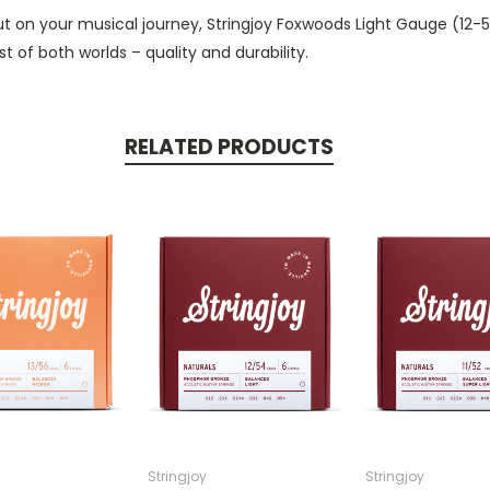
out on your musical journey, Stringjoy Foxwoods Light Gauge (12
 of both worlds – quality and durability.
RELATED PRODUCTS
Stringjoy
Stringjoy