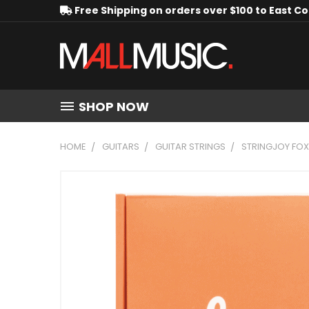
Free Shipping on orders over $100 to East C
SHOP NOW
HOME
GUITARS
GUITAR STRINGS
STRINGJOY FO