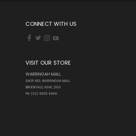
CONNECT WITH US
VISIT OUR STORE
WARRINGAH MALL
SHOP 430, WARRINGAH MALL
BROOKVALE, NSW, 2100
PH: (02) 9905 6966