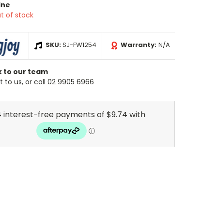
ine
t of stock
SKU:
SJ-FW1254
Warranty:
N/A
k to our team
 to us, or call 02 9905 6966