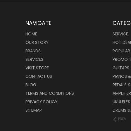
NAVIGATE
CATEG
HOME
SERVICE
OUR STORY
HOT DEA
BRANDS
POPULAR
SERVICES
PROMOT
VISIT STORE
GUITARS
CONTACT US
PIANOS 
BLOG
PEDALS &
TERMS AND CONDITIONS
AMPLIFIE
PRIVACY POLICY
UKULELES
SITEMAP
DRUMS &
PREV