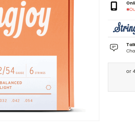
Onl
Ou
Tal
Chat