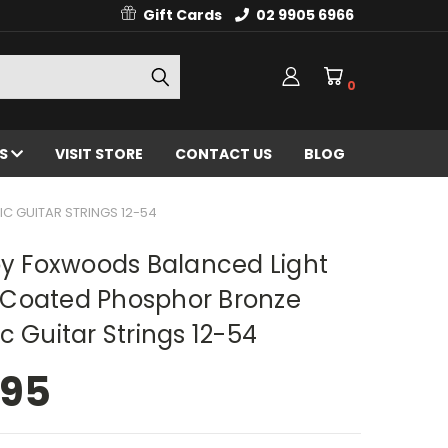
Gift Cards
02 9905 6966
0
ES
VISIT STORE
CONTACT US
BLOG
 GUITAR STRINGS 12-54
oy Foxwoods Balanced Light
Coated Phosphor Bronze
c Guitar Strings 12-54
.95