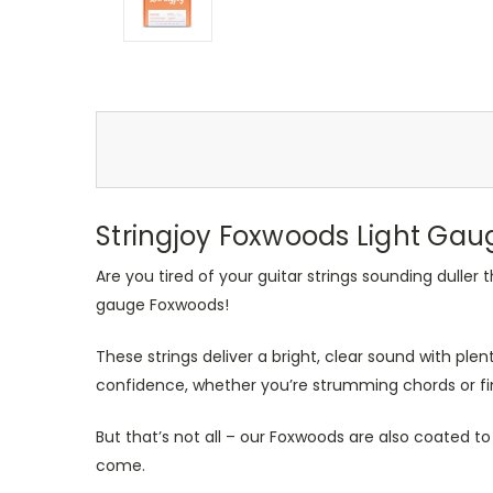
Stringjoy Foxwoods Light Gau
Are you tired of your guitar strings sounding duller
gauge Foxwoods!
These strings deliver a bright, clear sound with plent
confidence, whether you’re strumming chords or fin
But that’s not all – our Foxwoods are also coated to
come.