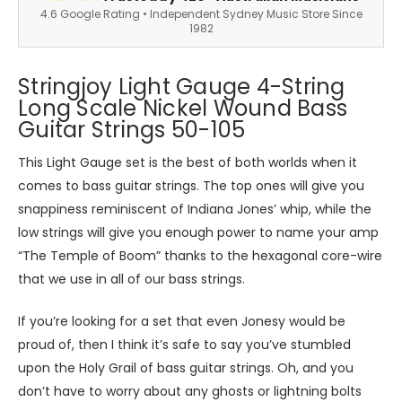
4.6 Google Rating • Independent Sydney Music Store Since
1982
Stringjoy Light Gauge 4-String
Long Scale Nickel Wound Bass
Guitar Strings 50-105
This Light Gauge set is the best of both worlds when it
comes to bass guitar strings. The top ones will give you
snappiness reminiscent of Indiana Jones’ whip, while the
low strings will give you enough power to name your amp
“The Temple of Boom” thanks to the hexagonal core-wire
that we use in all of our bass strings.
If you’re looking for a set that even Jonesy would be
proud of, then I think it’s safe to say you’ve stumbled
upon the Holy Grail of bass guitar strings. Oh, and you
don’t have to worry about any ghosts or lightning bolts