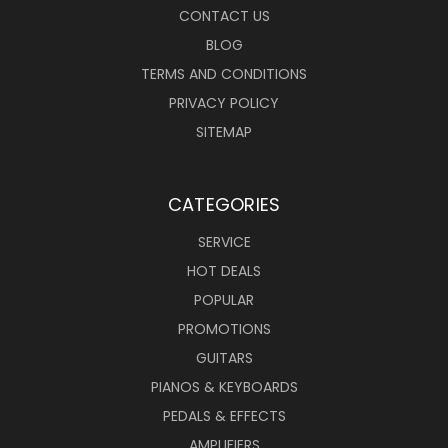
CONTACT US
BLOG
TERMS AND CONDITIONS
PRIVACY POLICY
SITEMAP
CATEGORIES
SERVICE
HOT DEALS
POPULAR
PROMOTIONS
GUITARS
PIANOS & KEYBOARDS
PEDALS & EFFECTS
AMPLIFIERS