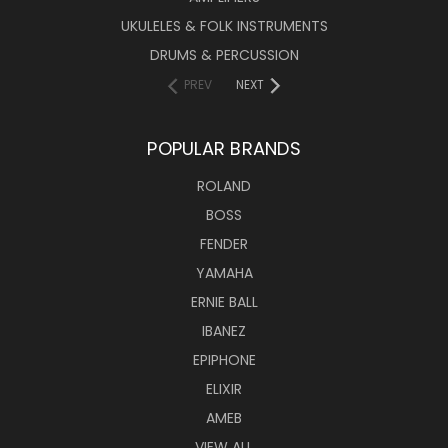
UKULELES & FOLK INSTRUMENTS
DRUMS & PERCUSSION
PREV
NEXT
POPULAR BRANDS
ROLAND
BOSS
FENDER
YAMAHA
ERNIE BALL
IBANEZ
EPIPHONE
ELIXIR
AMEB
VIEW ALL