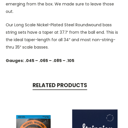
emerging from the box. We made sure to leave those
out.
Our Long Scale Nickel-Plated Steel Roundwound bass
string sets have a taper at 37.1″ from the ball end. This is
the ideal taper-length for all 34″ and most non-string-
thru 35″ scale basses.
Gauges: .045 – .065 – .085 – .105
RELATED PRODUCTS