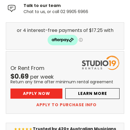
Talk to our team
Chat to us, or call 02 9905 6966
Or Rent From
$
0.69
per
week
Return any time after minimum rental agreement
APPLY NOW
LEARN MORE
APPLY TO PURCHASE INFO
Trusted by 420+ Australian Musicians
★★★★★