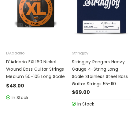
D'Addario
Stringjoy
D'Addario EXL160 Nickel
Stringjoy Rangers Heavy
Wound Bass Guitar Strings
Gauge 4-String Long
Medium 50-105 Long Scale
Scale Stainless Steel Bass
Guitar Strings 55-110
$48.00
$69.00
In Stock
In Stock