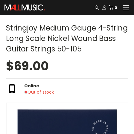
0
Stringjoy Medium Gauge 4-String
Long Scale Nickel Wound Bass
Guitar Strings 50-105
$69.00
Online
Out of stock