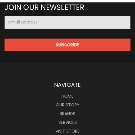
JOIN OUR NEWSLETTER
Email
Address
NAVIGATE
HOME
OUR STORY
BRANDS
SERVICES
VISIT STORE