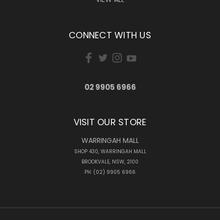
CONNECT WITH US
02 9905 6966
VISIT OUR STORE
WARRINGAH MALL
SHOP 430, WARRINGAH MALL
BROOKVALE, NSW, 2100
PH: (02) 9905 6966