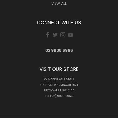
VIEW ALL
CONNECT WITH US
02 9905 6966
VISIT OUR STORE
WARRINGAH MALL
SHOP 430, WARRINGAH MALL
BROOKVALE, NSW, 2100
PH: (02) 9905 6966