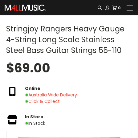
0
Stringjoy Rangers Heavy Gauge
4-String Long Scale Stainless
Steel Bass Guitar Strings 55-110
$69.00
Online
Australia Wide Delivery
Click & Collect
In Store
In Stock