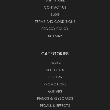
VISIT STORE
CONTACT US
BLOG
TERMS AND CONDITIONS
PRIVACY POLICY
SITEMAP
CATEGORIES
SERVICE
HOT DEALS
POPULAR
PROMOTIONS
GUITARS
PIANOS & KEYBOARDS
PEDALS & EFFECTS