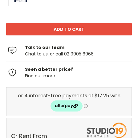
Talk to our team
Chat to us, or call 02 9905 6966
Seen a better price?
Find out more
Or Rent From