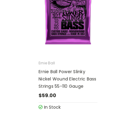
Ernie Ball
Ernie Ball Power Slinky
Nickel Wound Electric Bass
Strings 55-110 Gauge
$59.00
In Stock