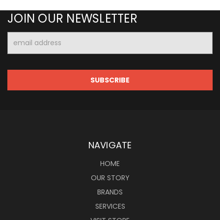
JOIN OUR NEWSLETTER
Email
Address
NAVIGATE
HOME
OUR STORY
BRANDS
SERVICES