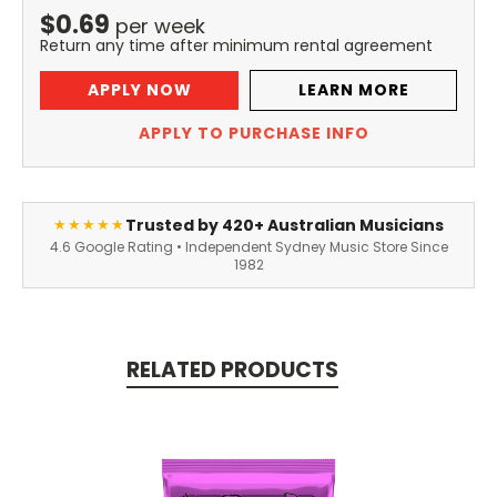
$
0.69
per
week
Return any time after minimum rental agreement
APPLY NOW
LEARN MORE
APPLY TO PURCHASE INFO
Trusted by 420+ Australian Musicians
★★★★★
4.6 Google Rating • Independent Sydney Music Store Since
1982
RELATED PRODUCTS