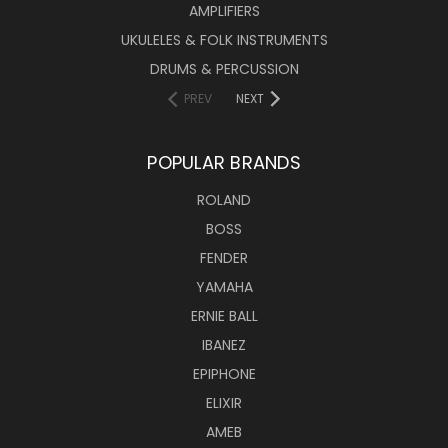
AMPLIFIERS
UKULELES & FOLK INSTRUMENTS
DRUMS & PERCUSSION
PREV
NEXT
POPULAR BRANDS
ROLAND
BOSS
FENDER
YAMAHA
ERNIE BALL
IBANEZ
EPIPHONE
ELIXIR
AMEB