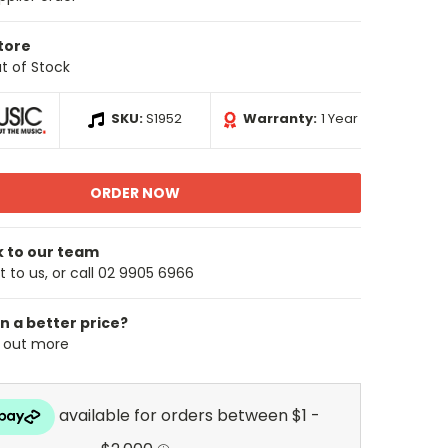
Store
t of Stock
SKU:
S1952
Warranty:
1 Year
k to our team
 to us, or call 02 9905 6966
n a better price?
d out more