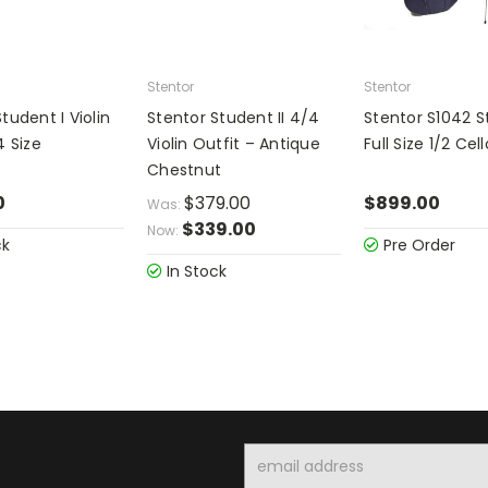
Stentor
Stentor
tudent I Violin
Stentor Student II 4/4
Stentor S1042 
4 Size
Violin Outfit – Antique
Full Size 1/2 Cel
Chestnut
0
$379.00
$899.00
Was:
$339.00
Now:
ck
Pre Order
In Stock
Email
Address