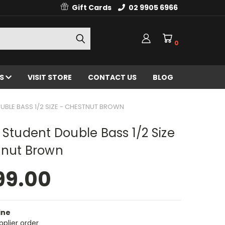
Gift Cards
02 9905 6966
0
ES
VISIT STORE
CONTACT US
BLOG
UBLE BASS 1/2 SIZE - CHESTNUT BROWN
 Student Double Bass 1/2 Size
tnut Brown
99.00
ine
pplier order