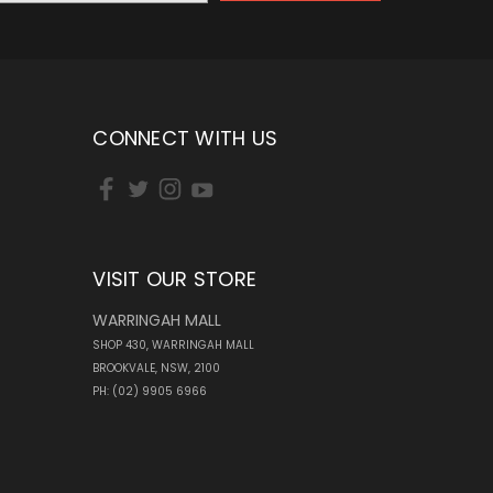
CONNECT WITH US
VISIT OUR STORE
WARRINGAH MALL
SHOP 430, WARRINGAH MALL
BROOKVALE, NSW, 2100
PH: (02) 9905 6966