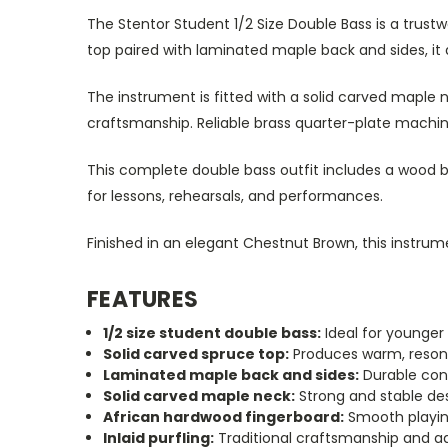
The Stentor Student 1/2 Size Double Bass is a trust
top paired with laminated maple back and sides, it d
The instrument is fitted with a solid carved maple n
craftsmanship. Reliable brass quarter-plate mach
This complete double bass outfit includes a wood b
for lessons, rehearsals, and performances.
Finished in an elegant Chestnut Brown, this instrum
FEATURES
1/2 size student double bass:
Ideal for younger
Solid carved spruce top:
Produces warm, reson
Laminated maple back and sides:
Durable cons
Solid carved maple neck:
Strong and stable de
African hardwood fingerboard:
Smooth playin
Inlaid purfling:
Traditional craftsmanship and a