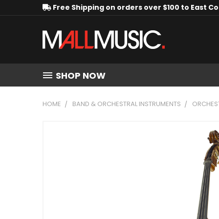
Free Shipping on orders over $100 to East C
SHOP NOW
HOME
BAND & ORCHESTRAL INSTRUMENTS
ORCHEST