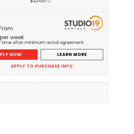
 From
per
week
y time after minimum rental agreement
PLY NOW
LEARN MORE
APPLY TO PURCHASE INFO