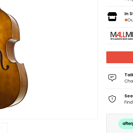
In 
Ou
Tal
Chat
See
Fin