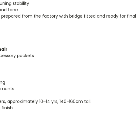
uning stability
 and tone
prepared from the factory with bridge fitted and ready for fina
hair
cessory pockets
ing
onments
ers, approximately 10–14
yrs
, 140-160cm tall.
finish