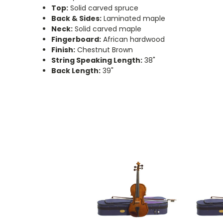
Top:
Solid carved spruce
Back & Sides:
Laminated maple
Neck:
Solid carved maple
Fingerboard:
African hardwood
Finish:
Chestnut Brown
String Speaking Length:
38"
Back Length:
39"