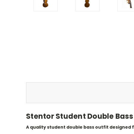
Stentor Student Double Bass 
A quality student double bass outfit designed