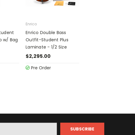
Enrico
Student
Enrico Double Bass
lo w/ Bag
Outfit-Student Plus
Laminate - 1/2 Size
$2,295.00
Pre Order