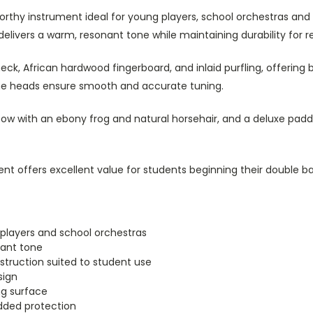
worthy instrument ideal for young players, school orchestras and 
elivers a warm, resonant tone while maintaining durability for r
eck, African hardwood fingerboard, and inlaid purfling, offering 
ine heads ensure smooth and accurate tuning.
ow with an ebony frog and natural horsehair, and a deluxe padd
ent offers excellent value for students beginning their double ba
 players and school orchestras
ant tone
truction suited to student use
sign
g surface
dded protection