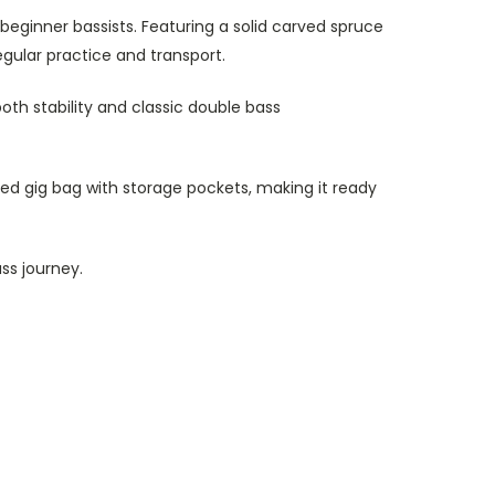
beginner bassists. Featuring a solid carved spruce
egular practice and transport.
both stability and classic double bass
ed gig bag with storage pockets, making it ready
ss journey.