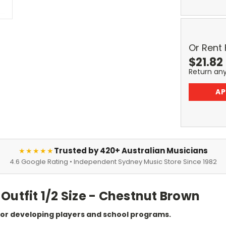
Or Rent
$
21.82
Return an
AP
Trusted by 420+ Australian Musicians
★★★★★
4.6 Google Rating • Independent Sydney Music Store Since 1982
Outfit 1/2 Size - Chestnut Brown
 for developing players and school programs.