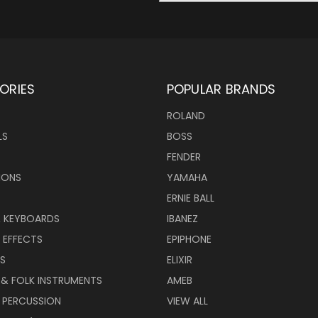
ORIES
POPULAR BRANDS
ROLAND
LS
BOSS
FENDER
IONS
YAMAHA
ERNIE BALL
& KEYBOARDS
IBANEZ
 EFFECTS
EPIPHONE
RS
ELIXIR
 & FOLK INSTRUMENTS
AMEB
 PERCUSSION
VIEW ALL