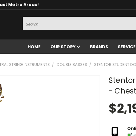
oast Metro Areas!
Search
HOME
OUR STORY
BRANDS
SERVIC
RAL STRING INSTRUMENTS
DOUBLE BASSES
STENTOR STUDENT DO
Stentor
- Ches
$2,1
Onl
Su