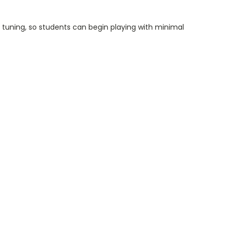
l tuning, so students can begin playing with minimal