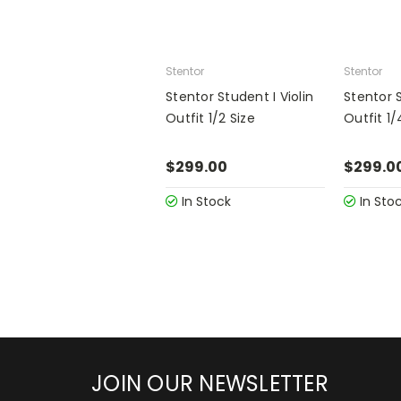
Stentor
Stentor
Stentor Student I Violin
Stentor S
Outfit 1/2 Size
Outfit 1/
$299.00
$299.0
In Stock
In Sto
JOIN OUR NEWSLETTER