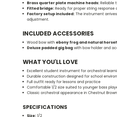
Brass quarter plate machine heads:
Reliable t
Fitted bridge:
Ready for proper string response
Factory setup included:
The instrument arrives 
adjustment.
INCLUDED ACCESSORIES
Wood bow with
ebony frog and natural horse
Deluxe padded gig bag
with bow holder and ac
WHAT YOU'LL LOVE
Excellent student instrument for orchestral learn
Durable construction designed for school envir
Full outfit ready for lessons and practice
Comfortable 1/2 size suited to younger bass play
Classic orchestral appearance in Chestnut Brown 
SPECIFICATIONS
Size:
1/2