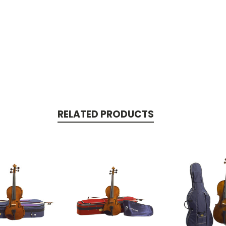
RELATED PRODUCTS