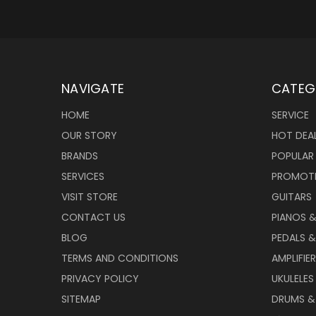
NAVIGATE
CATEG
HOME
SERVICE
OUR STORY
HOT DEA
BRANDS
POPULAR
SERVICES
PROMOT
VISIT STORE
GUITARS
CONTACT US
PIANOS 
BLOG
PEDALS &
TERMS AND CONDITIONS
AMPLIFIE
PRIVACY POLICY
UKULELES
SITEMAP
DRUMS &