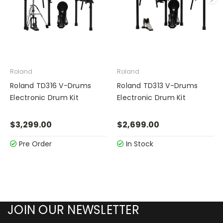
Roland
Roland
Roland TD316 V-Drums
Roland TD313 V-Drums
Electronic Drum Kit
Electronic Drum Kit
$3,299.00
$2,699.00
Pre Order
In Stock
JOIN OUR NEWSLETTER