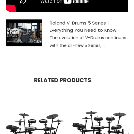
Roland V-Drums 5 Series |
Everything You Need to Know
The evolution of V-Drums continues
with the all-new 5 Series, ...
RELATED PRODUCTS