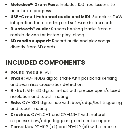
Melodics™ Drum Pass:
Includes 100 free lessons to
accelerate progress.
USB-C multi-channel audio and MIDI:
Seamless DAW
integration for recording and software instruments.
Bluetooth® audio:
Stream backing tracks from a
mobile device for instant play-along.
SD media support:
Record audio and play songs
directly from SD cards.
INCLUDED COMPONENTS
Sound module:
V51
Snare:
PD-140DS digital snare with positional sensing
and seamless cross-stick detection
Hi-hat:
VH-14D digital hi-hat with precise open/closed
resolution and touch muting
Ride:
CY-18DR digital ride with bow/edge/bell triggering
and touch muting
Crashes:
CY-12C-T and CY-14R-T with natural
response, bow/edge triggering, and choke support
Toms:
New PD-10P (x2) and PD-12P (x1) with chrome