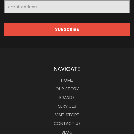
Email
Address
NAVIGATE
HOME
OUR STORY
BRANDS
SERVICES
VISIT STORE
CONTACT US
BLOG