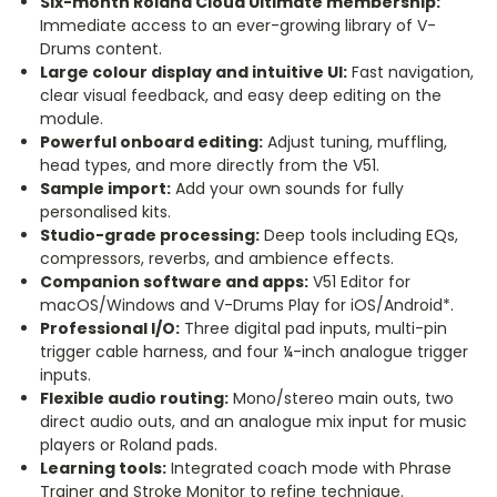
Six-month Roland Cloud Ultimate membership:
Immediate access to an ever-growing library of V-
Drums content.
Large colour display and intuitive UI:
Fast navigation,
clear visual feedback, and easy deep editing on the
module.
Powerful onboard editing:
Adjust tuning, muffling,
head types, and more directly from the V51.
Sample import:
Add your own sounds for fully
personalised kits.
Studio-grade processing:
Deep tools including EQs,
compressors, reverbs, and ambience effects.
Companion software and apps:
V51 Editor for
macOS/Windows and V-Drums Play for iOS/Android*.
Professional I/O:
Three digital pad inputs, multi-pin
trigger cable harness, and four ¼-inch analogue trigger
inputs.
Flexible audio routing:
Mono/stereo main outs, two
direct audio outs, and an analogue mix input for music
players or Roland pads.
Learning tools:
Integrated coach mode with Phrase
Trainer and Stroke Monitor to refine technique.