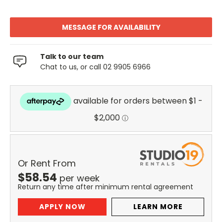
MESSAGE FOR AVAILABILITY
Talk to our team
Chat to us, or call 02 9905 6966
Or Rent From
$
58.54
per
week
Return any time after minimum rental agreement
APPLY NOW
LEARN MORE