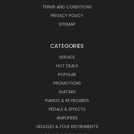
TERMS AND CONDITIONS
PRIVACY POLICY
SITEMAP
CATEGORIES
SERVICE
HOT DEALS
POPULAR
PROMOTIONS
GUITARS
PIANOS & KEYBOARDS
PEDALS & EFFECTS
AMPLIFIERS
UKULELES & FOLK INSTRUMENTS