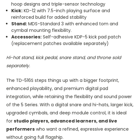
hoop designs and triple-sensor technology
Kick:
KD-12 with 7.5-inch playing surface and
reinforced build for added stability
Stand:
MDS-Standard 3 with enhanced tom and
cymbal mounting flexibility.
Accessories:
Self-adhesive KDP-5 kick pad patch
(replacement patches available separately)
Hi-hat stand, kick pedal, snare stand, and throne sold
separately.
The TD-516S steps things up with a bigger footprint,
enhanced playability, and premium digital pad
integration, while retaining the flexibility and sound power
of the 5 Series. With a digital snare and hi-hats, larger kick,
upgraded cymbals, and deep module control, it is ideal
for
studio players, advanced learners, and live
performers
who want a refined, expressive experience
without going full flagship.