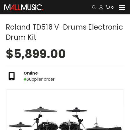
0
Roland TD516 V-Drums Electronic
Drum Kit
$5,899.00
Online
Supplier order