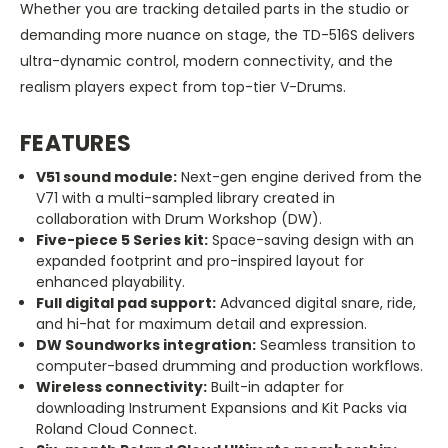
Whether you are tracking detailed parts in the studio or
demanding more nuance on stage, the TD-516S delivers
ultra-dynamic control, modern connectivity, and the
realism players expect from top-tier V-Drums.
FEATURES
V51 sound module:
Next-gen engine derived from the
V71 with a multi-sampled library created in
collaboration with Drum Workshop (DW).
Five-piece 5 Series kit:
Space-saving design with an
expanded footprint and pro-inspired layout for
enhanced playability.
Full digital pad support:
Advanced digital snare, ride,
and hi-hat for maximum detail and expression.
DW Soundworks integration:
Seamless transition to
computer-based drumming and production workflows.
Wireless connectivity:
Built-in adapter for
downloading Instrument Expansions and Kit Packs via
Roland Cloud Connect.