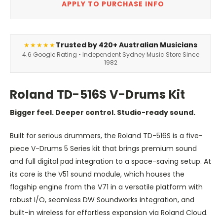
APPLY TO PURCHASE INFO
Trusted by 420+ Australian Musicians
★★★★★
4.6 Google Rating • Independent Sydney Music Store Since
1982
Roland TD-516S V-Drums Kit
Bigger feel. Deeper control. Studio-ready sound.
Built for serious drummers, the Roland TD-516S is a five-
piece V-Drums 5 Series kit that brings premium sound
and full digital pad integration to a space-saving setup. At
its core is the V51 sound module, which houses the
flagship engine from the V71 in a versatile platform with
robust I/O, seamless DW Soundworks integration, and
built-in wireless for effortless expansion via Roland Cloud.