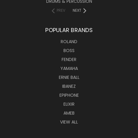
DRUMS & PERCUSSION
PREV
NEXT
POPULAR BRANDS
ROLAND
BOSS
FENDER
YAMAHA
ERNIE BALL
IBANEZ
EPIPHONE
ELIXIR
AMEB
VIEW ALL