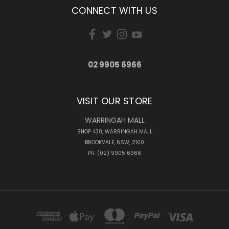
CONNECT WITH US
02 9905 6966
VISIT OUR STORE
WARRINGAH MALL
SHOP 430, WARRINGAH MALL
BROOKVALE, NSW, 2100
PH: (02) 9905 6966