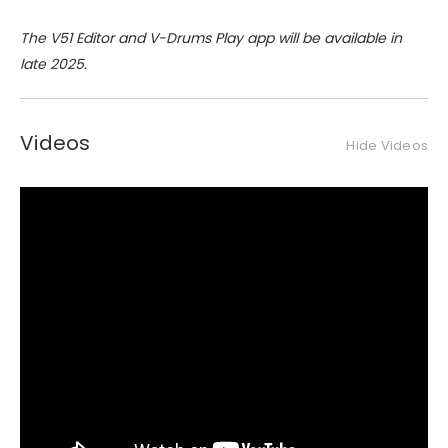
The V51 Editor and V-Drums Play app will be available in
late 2025.
Videos
Hide Videos