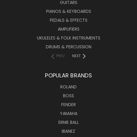
GUITARS
PIANOS & KEYBOARDS
PEDALS & EFFECTS
AMPLIFIERS
UKULELES & FOLK INSTRUMENTS
DRUMS & PERCUSSION
PREV
NEXT
POPULAR BRANDS
ROLAND
BOSS
FENDER
YAMAHA
ERNIE BALL
IBANEZ