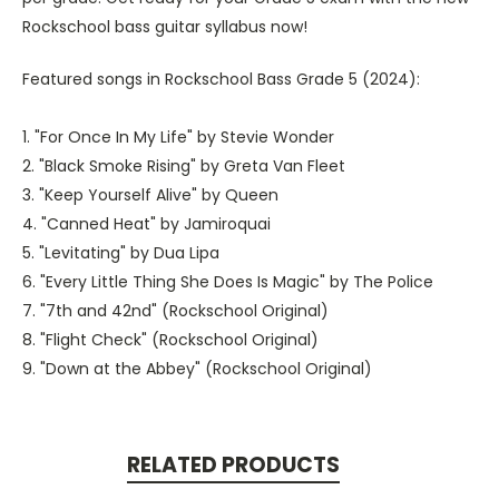
Rockschool bass guitar syllabus now!
Featured songs in Rockschool Bass Grade 5 (2024):
1. "For Once In My Life" by Stevie Wonder
2. "Black Smoke Rising" by Greta Van Fleet
3. "Keep Yourself Alive" by Queen
4. "Canned Heat" by Jamiroquai
5. "Levitating" by Dua Lipa
6. "Every Little Thing She Does Is Magic" by The Police
7. "7th and 42nd" (Rockschool Original)
8. "Flight Check" (Rockschool Original)
9. "Down at the Abbey" (Rockschool Original)
RELATED PRODUCTS