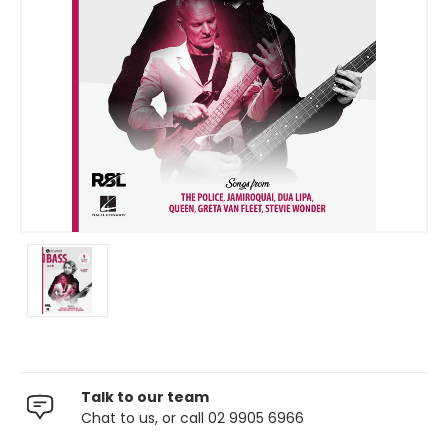
Talk to our team
Chat to us, or call 02 9905 6966