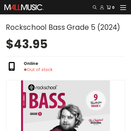
0
Rockschool Bass Grade 5 (2024)
$43.95
Online
Out of stock