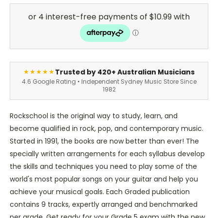
Trusted by 420+ Australian Musicians
★★★★★
4.6 Google Rating • Independent Sydney Music Store Since
1982
Rockschool is the original way to study, learn, and
become qualified in rock, pop, and contemporary music.
Started in 1991, the books are now better than ever! The
specially written arrangements for each syllabus develop
the skills and techniques you need to play some of the
world's most popular songs on your guitar and help you
achieve your musical goals. Each Graded publication
contains 9 tracks, expertly arranged and benchmarked
per grade. Get ready for your Grade 5 exam with the new