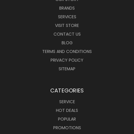
BRANDS
SERVICES
VISIT STORE
CONTACT US
BLOG
TERMS AND CONDITIONS
PRIVACY POLICY
SITEMAP
CATEGORIES
SERVICE
HOT DEALS
POPULAR
PROMOTIONS