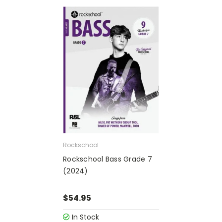
Rockschool
Rockschool Bass Grade 7
(2024)
$54.95
In Stock