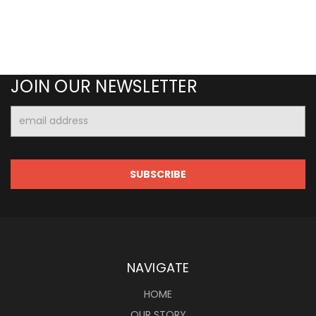
JOIN OUR NEWSLETTER
Email
Address
NAVIGATE
HOME
OUR STORY