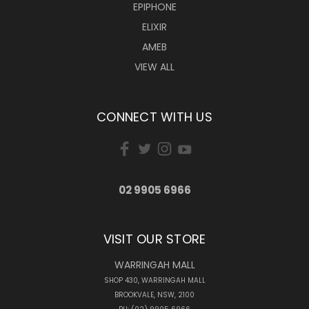
EPIPHONE
ELIXIR
AMEB
VIEW ALL
CONNECT WITH US
02 9905 6966
VISIT OUR STORE
WARRINGAH MALL
SHOP 430, WARRINGAH MALL
BROOKVALE, NSW, 2100