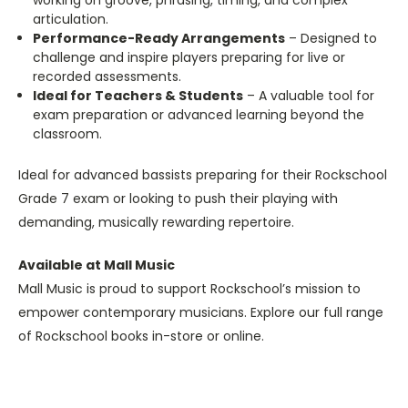
working on groove, phrasing, timing, and complex
articulation.
Performance-Ready Arrangements
– Designed to
challenge and inspire players preparing for live or
recorded assessments.
Ideal for Teachers & Students
– A valuable tool for
exam preparation or advanced learning beyond the
classroom.
Ideal for advanced bassists preparing for their Rockschool
Grade 7 exam or looking to push their playing with
demanding, musically rewarding repertoire.
Available at Mall Music
Mall Music is proud to support Rockschool’s mission to
empower contemporary musicians. Explore our full range
of Rockschool books in-store or online.