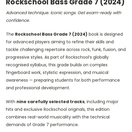
Rockschool Bass Grade 7 (2024)
Advanced technique. Iconic songs. Get exam-ready with
confidence.
The
Rockschool Bass Grade 7 (2024)
book is designed
for advanced players aiming to refine their skills and
tackle challenging repertoire across rock, funk, fusion, and
progressive styles. As part of Rockschool’s globally
recognised syllabus, this grade builds on complex
fingerboard work, stylistic expression, and musical
awareness — preparing students for both performance
and professional development.
With
nine carefully selected tracks
, including major
hits and exclusive Rockschool originals, this edition
combines real-world musicality with the technical
demands of Grade 7 performance.