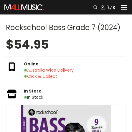
0
Rockschool Bass Grade 7 (2024)
$54.95
Online
Australia Wide Delivery
Click & Collect
In Store
In Stock