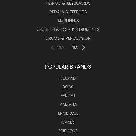
PIANOS & KEYBOARDS
PEDALS & EFFECTS
AMPLIFIERS
UKULELES & FOLK INSTRUMENTS
DRUMS & PERCUSSION
PREV
NEXT
POPULAR BRANDS
ROLAND
BOSS
FENDER
YAMAHA
ERNIE BALL
IBANEZ
EPIPHONE