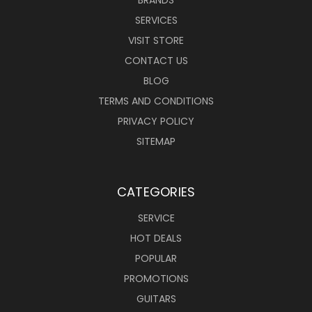
SERVICES
VISIT STORE
CONTACT US
BLOG
TERMS AND CONDITIONS
PRIVACY POLICY
SITEMAP
CATEGORIES
SERVICE
HOT DEALS
POPULAR
PROMOTIONS
GUITARS