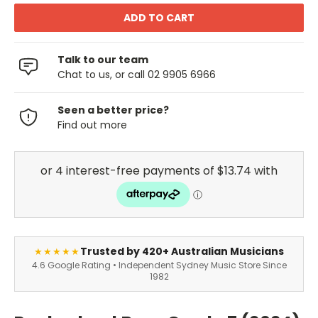
Talk to our team
Chat to us, or call 02 9905 6966
Seen a better price?
Find out more
Trusted by 420+ Australian Musicians
★★★★★
4.6 Google Rating • Independent Sydney Music Store Since
1982