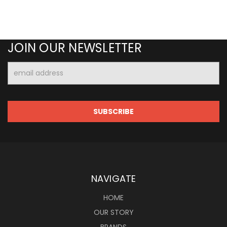
JOIN OUR NEWSLETTER
Email
Address
NAVIGATE
HOME
OUR STORY
BRANDS