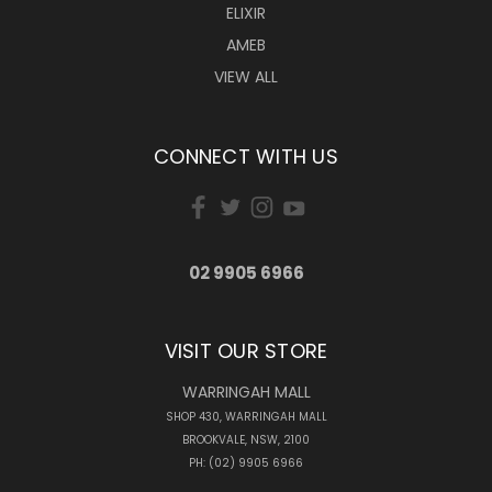
ELIXIR
AMEB
VIEW ALL
CONNECT WITH US
02 9905 6966
VISIT OUR STORE
WARRINGAH MALL
SHOP 430, WARRINGAH MALL
BROOKVALE, NSW, 2100
PH: (02) 9905 6966