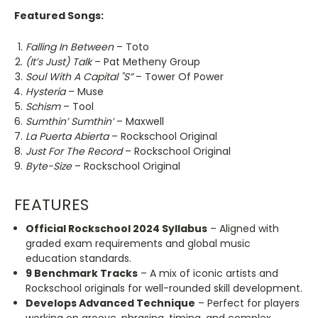
Featured Songs:
Falling In Between
– Toto
(It’s Just) Talk
– Pat Metheny Group
Soul With A Capital "S”
– Tower Of Power
Hysteria
– Muse
Schism
– Tool
Sumthin’ Sumthin’
– Maxwell
La Puerta Abierta
– Rockschool Original
Just For The Record
– Rockschool Original
Byte-Size
– Rockschool Original
FEATURES
Official Rockschool 2024 Syllabus
– Aligned with
graded exam requirements and global music
education standards.
9 Benchmark Tracks
– A mix of iconic artists and
Rockschool originals for well-rounded skill development.
Develops Advanced Technique
– Perfect for players