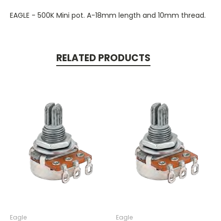
EAGLE - 500K Mini pot. A-18mm length and 10mm thread.
RELATED PRODUCTS
Eagle
Eagle