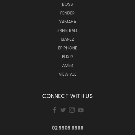
BOSS
FENDER
YAMAHA
ERNIE BALL
IBANEZ
EPIPHONE
ELIXIR
AMEB
VIEW ALL
CONNECT WITH US
02 9905 6966