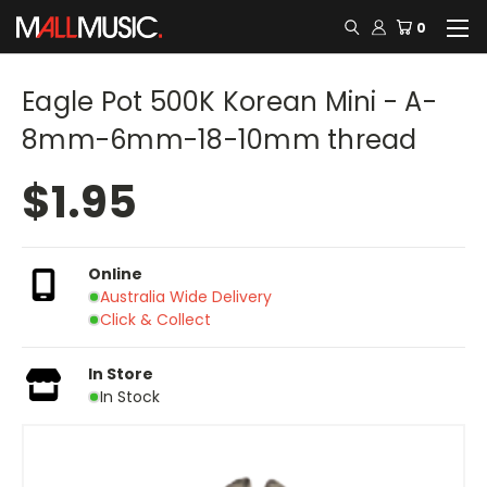
0
Eagle Pot 500K Korean Mini - A-
8mm-6mm-18-10mm thread
$1.95
Online
Australia Wide Delivery
Click & Collect
In Store
In Stock