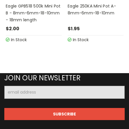
Eagle GPB518 500k Mini Pot
Eagle 250KA Mini Pot A-
B - 8mm-6mm-18-10mm
8mm-6mm-18-10mm
- 18mm length
$2.00
$1.95
In Stock
In Stock
JOIN OUR NEWSLETTER
Email
Address