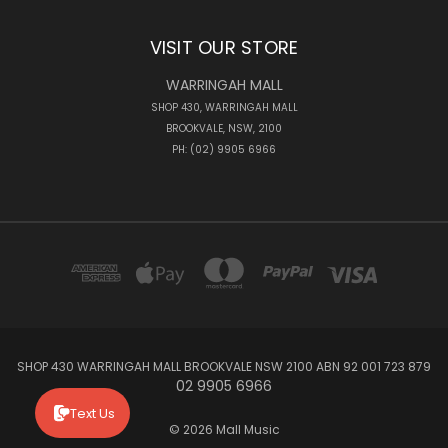
VISIT OUR STORE
WARRINGAH MALL
SHOP 430, WARRINGAH MALL
BROOKVALE, NSW, 2100
PH: (02) 9905 6966
SHOP 430 WARRINGAH MALL BROOKVALE NSW 2100 ABN 92 001 723 879
02 9905 6966
Text Us
© 2026 Mall Music