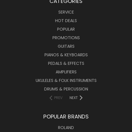
CATEGORIES
SERVICE
HOT DEALS
POPULAR
PROMOTIONS
GUITARS
PIANOS & KEYBOARDS
PEDALS & EFFECTS
AMPLIFIERS
UKULELES & FOLK INSTRUMENTS
DRUMS & PERCUSSION
PREV
NEXT
POPULAR BRANDS
ROLAND