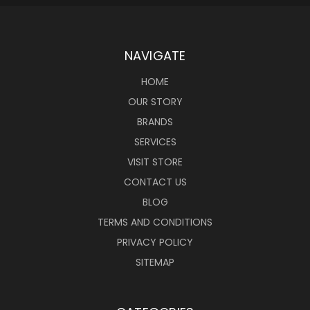
NAVIGATE
HOME
OUR STORY
BRANDS
SERVICES
VISIT STORE
CONTACT US
BLOG
TERMS AND CONDITIONS
PRIVACY POLICY
SITEMAP