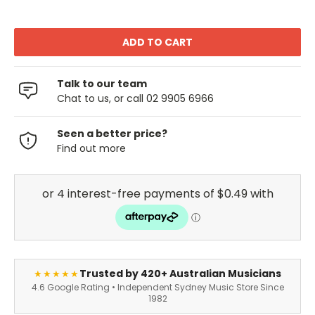
Talk to our team
Chat to us, or call 02 9905 6966
Seen a better price?
Find out more
Trusted by 420+ Australian Musicians
★★★★★
4.6 Google Rating • Independent Sydney Music Store Since
1982