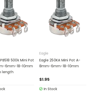
Eagle
PB518 500k Mini Pot
Eagle 250KA Mini Pot A-
mm-6mm-18-10mm
8mm-6mm-18-10mm
 length
$1.95
ock
In Stock