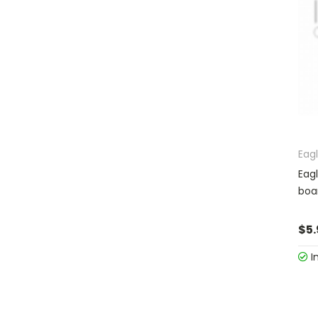
Eag
Eag
boa
$5.
I