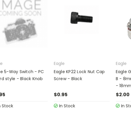
le
Eagle
Eagle
le 5-Way Switch - PC
Eagle KP22 Lock Nut Cap
Eagle G
rd style - Black Knob
Screw - Black
B - 8
- 18mm
95
$0.95
$2.00
n Stock
In Stock
In St