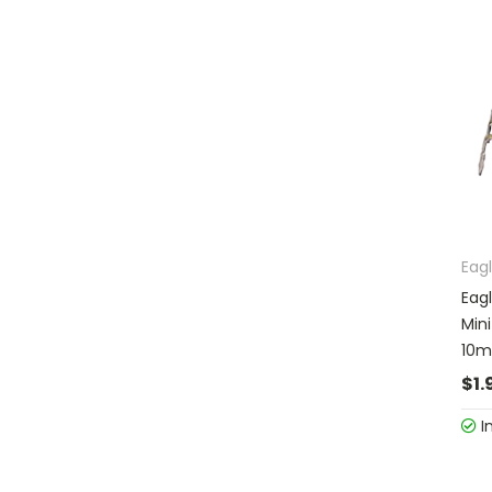
Eag
Eag
Min
10m
$1.
I