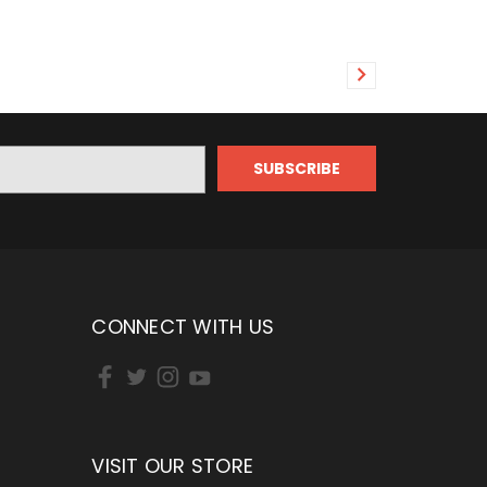
CONNECT WITH US
VISIT OUR STORE