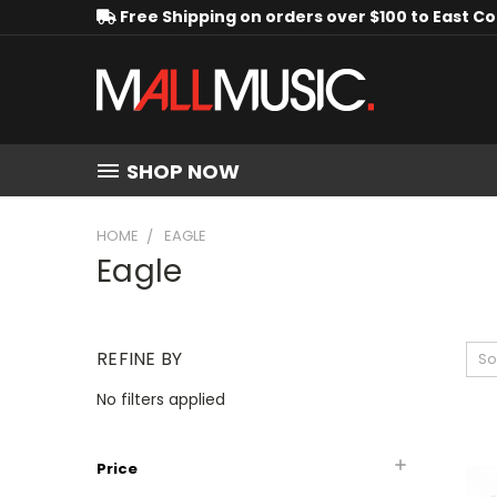
Free Shipping on orders over $100 to East C
SHOP NOW
HOME
EAGLE
Eagle
REFINE BY
So
No filters applied
Price