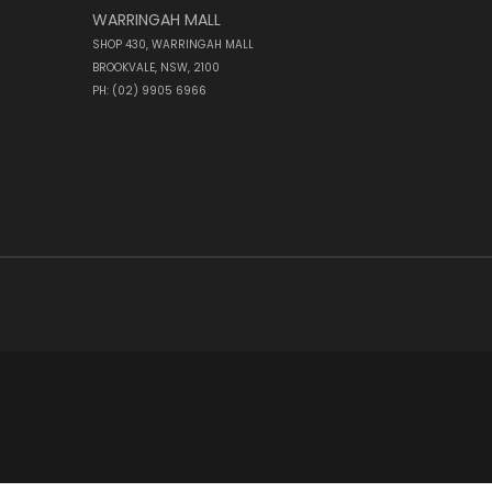
WARRINGAH MALL
SHOP 430, WARRINGAH MALL
BROOKVALE, NSW, 2100
PH: (02) 9905 6966