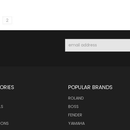
2
Email
Address
ORIES
POPULAR BRANDS
ROLAND
LS
BOSS
FENDER
IONS
YAMAHA