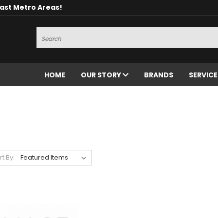
oast Metro Areas!
Search
HOME
OUR STORY
BRANDS
SERVIC
rt By: