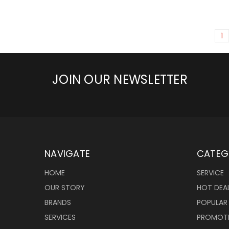
1
JOIN OUR NEWSLETTER
NAVIGATE
CATEG
HOME
SERVICE
OUR STORY
HOT DEA
BRANDS
POPULAR
SERVICES
PROMOT