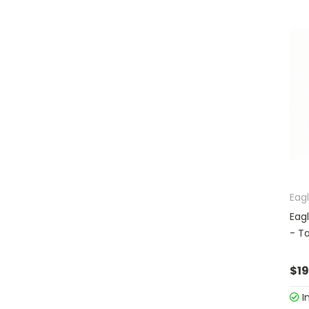
Eag
Eag
- T
$19
I