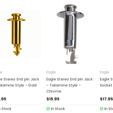
le
Eagle
Eagle
le Stereo End pin Jack
Eagle Stereo End pin Jack
Eagle S
akamine Style - Gold
- Takamine Style -
Socket
Chrome
.95
$15.95
$17.95
n Stock
In Stock
In St