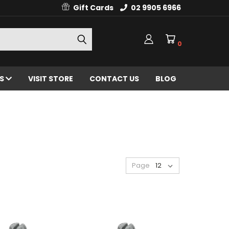
Gift Cards
02 9905 6966
0
ES
VISIT STORE
CONTACT US
BLOG
Page