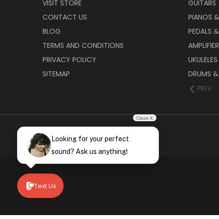
VISIT STORE
GUITARS
CONTACT US
PIANOS 
BLOG
PEDALS &
TERMS AND CONDITIONS
AMPLIFIE
PRIVACY POLICY
UKULELES
SITEMAP
DRUMS &
PREV
Close X
Looking for your perfect
sound? Ask us anything!
Text Us