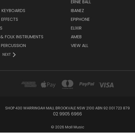
ERNIE BALL
& KEYBOARDS
IBANEZ
 EFFECTS
EPIPHONE
RS
ELIXIR
 & FOLK INSTRUMENTS
AMEB
 PERCUSSION
VIEW ALL
NEXT
SHOP 430 WARRINGAH MALL BROOKVALE NSW 2100 ABN 92 001 723 879
02 9905 6966
© 2026 Mall Music