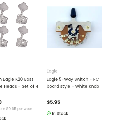
Eagle
 Eagle K20 Bass
Eagle 5-Way Switch - PC
e Heads - Set of 4
board style - White Knob
0
$5.95
rom
$
0.65
per week
In Stock
ock