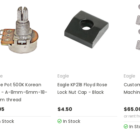
le
Eagle
Eagle
le Pot 500K Korean
Eagle KP21B Floyd Rose
Custom
i - A-8mm-6mm-18-
Lock Nut Cap - Black
Machin
m thread
95
$4.50
$65.0
or rent f
n Stock
In Stock
In St