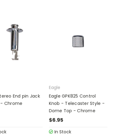
Eagle
tereo End pin Jack
Eagle GPK825 Control
 - Chrome
Knob - Telecaster Style -
Dome Top - Chrome
$6.95
ock
In Stock