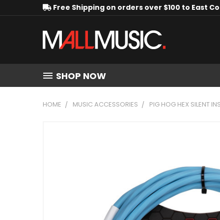
Free Shipping on orders over $100 to East C
SHOP NOW
HOME
MUSIC ACCESSORIES
PIG HOG HEX SILENT IN