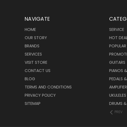
NAVIGATE
CATEG
HOME
SERVICE
OUR STORY
HOT DEA
BRANDS
POPULAR
SERVICES
PROMOT
VISIT STORE
GUITARS
CONTACT US
PIANOS 
BLOG
PEDALS &
TERMS AND CONDITIONS
AMPLIFIE
PRIVACY POLICY
UKULELES
SITEMAP
DRUMS &
PREV