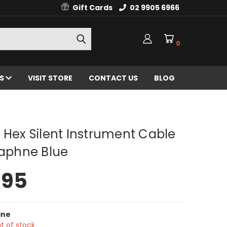
Gift Cards
02 9905 6966
0
ES
VISIT STORE
CONTACT US
BLOG
 Hex Silent Instrument Cable
Daphne Blue
.95
ine
t of stock