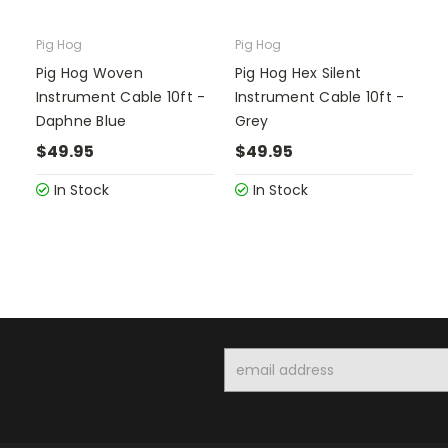
Pig Hog
Pig Hog
Pig Hog Woven
Pig Hog Hex Silent
Instrument Cable 10ft -
Instrument Cable 10ft -
Daphne Blue
Grey
$49.95
$49.95
In Stock
In Stock
Email
Address