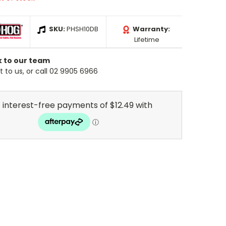
SKU:
PHSH10DB
Warranty:
Lifetime
k to our team
 to us, or call 02 9905 6966