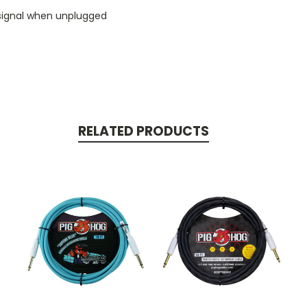
 signal when unplugged
RELATED PRODUCTS