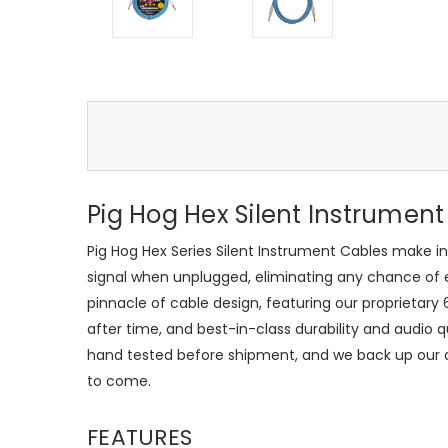
Pig Hog Hex Silent Instrument
Pig Hog Hex Series Silent Instrument Cables make 
signal when unplugged, eliminating any chance of 
pinnacle of cable design, featuring our proprietary
after time, and best-in-class durability and audio q
hand tested before shipment, and we back up our qual
to come.
FEATURES