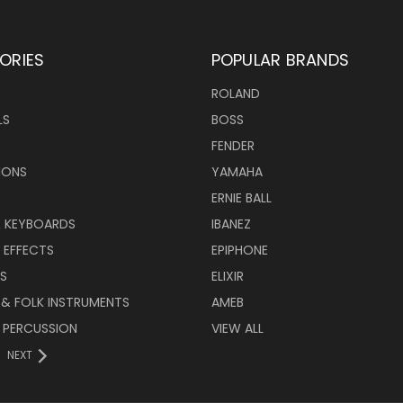
ORIES
POPULAR BRANDS
ROLAND
LS
BOSS
FENDER
IONS
YAMAHA
ERNIE BALL
& KEYBOARDS
IBANEZ
 EFFECTS
EPIPHONE
RS
ELIXIR
 & FOLK INSTRUMENTS
AMEB
 PERCUSSION
VIEW ALL
NEXT