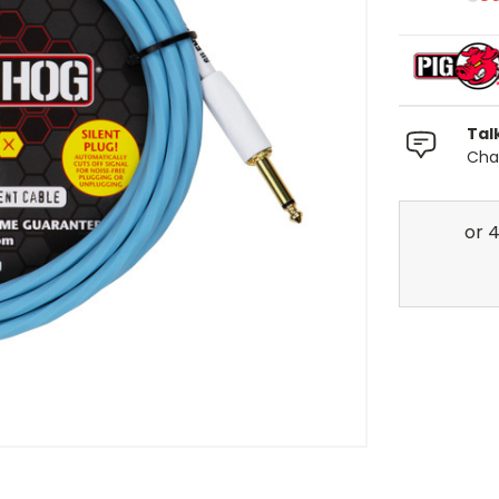
Tal
Chat