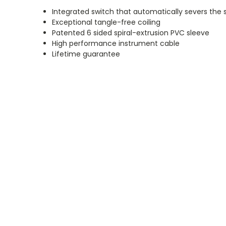
Integrated switch that automatically severs the
Exceptional tangle-free coiling
Patented 6 sided spiral-extrusion PVC sleeve
High performance instrument cable
Lifetime guarantee