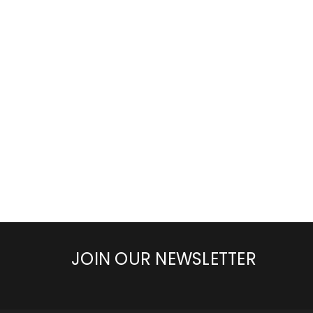
JOIN OUR NEWSLETTER