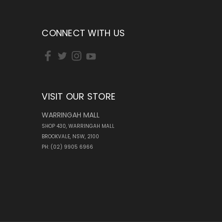
CONNECT WITH US
VISIT OUR STORE
WARRINGAH MALL
SHOP 430, WARRINGAH MALL
BROOKVALE, NSW, 2100
PH: (02) 9905 6966