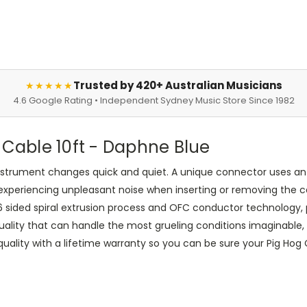
Trusted by 420+ Australian Musicians
★★★★★
4.6 Google Rating • Independent Sydney Music Store Since 1982
 Cable 10ft - Daphne Blue
instrument changes quick and quiet. A unique connector uses an 
experiencing unpleasant noise when inserting or removing the c
 6 sided spiral extrusion process and OFC conductor technology, p
uality that can handle the most grueling conditions imaginable, 
ity with a lifetime warranty so you can be sure your Pig Hog Cab