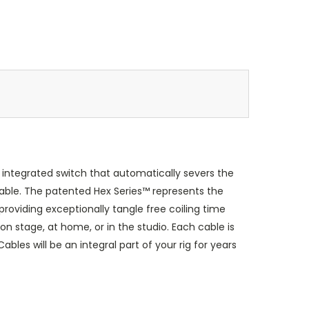
integrated switch that automatically severs the
able. The patented Hex Series™ represents the
roviding exceptionally tangle free coiling time
on stage, at home, or in the studio. Each cable is
les will be an integral part of your rig for years