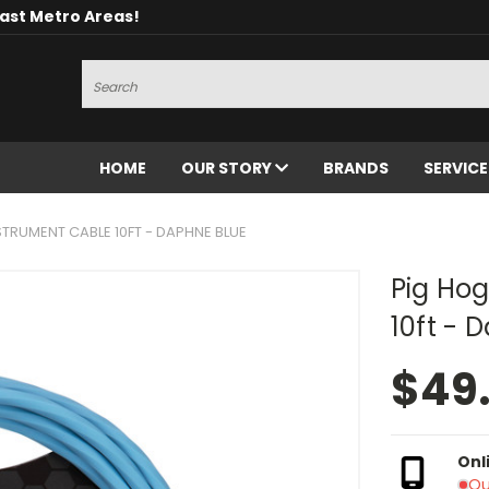
oast Metro Areas!
Search
HOME
OUR STORY
BRANDS
SERVIC
STRUMENT CABLE 10FT - DAPHNE BLUE
Pig Hog
10ft - 
$49
Onl
Ou