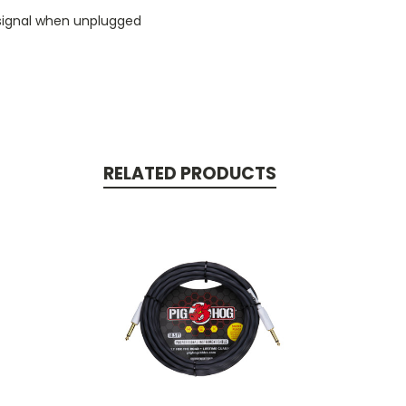
 signal when unplugged
RELATED PRODUCTS