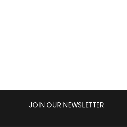
JOIN OUR NEWSLETTER