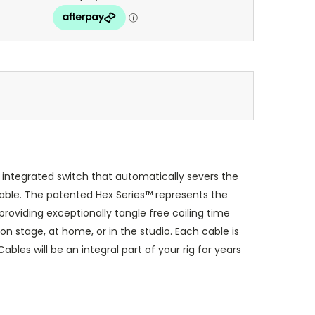
integrated switch that automatically severs the
able. The patented Hex Series™ represents the
roviding exceptionally tangle free coiling time
on stage, at home, or in the studio. Each cable is
les will be an integral part of your rig for years