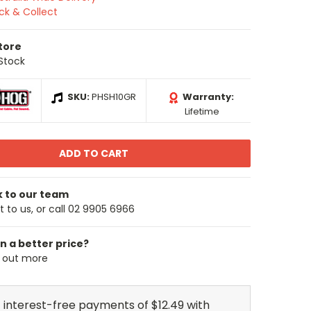
ick & Collect
Store
 Stock
SKU:
PHSH10GR
Warranty:
Lifetime
k to our team
 to us, or call 02 9905 6966
n a better price?
d out more