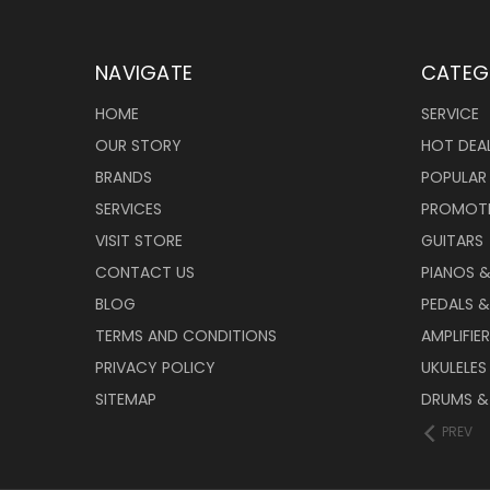
NAVIGATE
CATEG
HOME
SERVICE
OUR STORY
HOT DEA
BRANDS
POPULAR
SERVICES
PROMOT
VISIT STORE
GUITARS
CONTACT US
PIANOS 
BLOG
PEDALS &
TERMS AND CONDITIONS
AMPLIFIE
PRIVACY POLICY
UKULELES
SITEMAP
DRUMS &
PREV