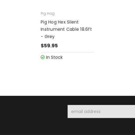
Pig Hog
Pig Hog Hex Silent
Instrument Cable 18.6ft
- Grey
$59.95
In Stock
Email
Address