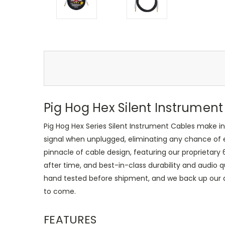
Pig Hog Hex Silent Instrument
Pig Hog Hex Series Silent Instrument Cables make 
signal when unplugged, eliminating any chance of 
pinnacle of cable design, featuring our proprietary
after time, and best-in-class durability and audio q
hand tested before shipment, and we back up our qual
to come.
FEATURES