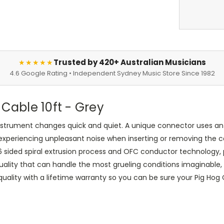
Trusted by 420+ Australian Musicians
★★★★★
4.6 Google Rating • Independent Sydney Music Store Since 1982
 Cable 10ft - Grey
instrument changes quick and quiet. A unique connector uses an 
experiencing unpleasant noise when inserting or removing the c
 6 sided spiral extrusion process and OFC conductor technology, p
uality that can handle the most grueling conditions imaginable, 
ity with a lifetime warranty so you can be sure your Pig Hog Cab