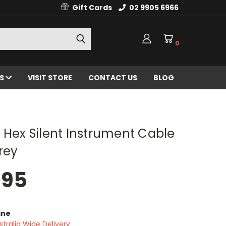
Gift Cards
02 9905 6966
0
ES
VISIT STORE
CONTACT US
BLOG
 Hex Silent Instrument Cable
Grey
.95
ine
stralia Wide Delivery