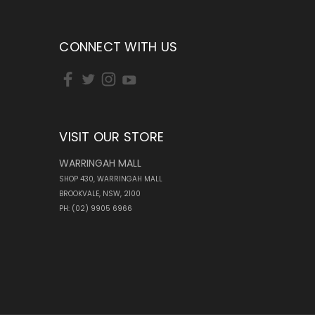
CONNECT WITH US
VISIT OUR STORE
WARRINGAH MALL
SHOP 430, WARRINGAH MALL
BROOKVALE, NSW, 2100
PH: (02) 9905 6966