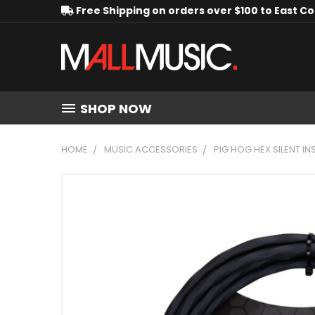
Free Shipping on orders over $100 to East C
SHOP NOW
HOME
MUSIC ACCESSORIES
PIG HOG HEX SILENT IN