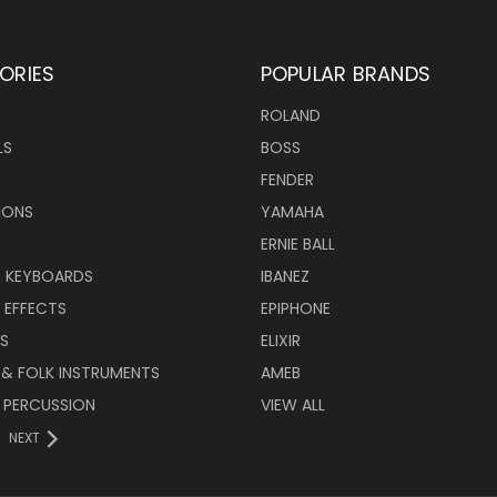
ORIES
POPULAR BRANDS
ROLAND
LS
BOSS
FENDER
IONS
YAMAHA
ERNIE BALL
& KEYBOARDS
IBANEZ
 EFFECTS
EPIPHONE
RS
ELIXIR
 & FOLK INSTRUMENTS
AMEB
 PERCUSSION
VIEW ALL
NEXT