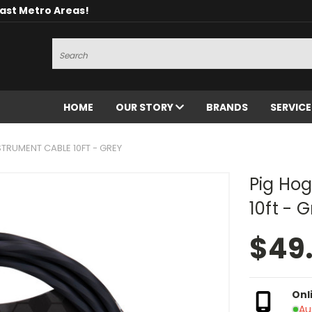
oast Metro Areas!
Search
HOME
OUR STORY
BRANDS
SERVIC
STRUMENT CABLE 10FT - GREY
Pig Hog
10ft - 
$49
Onl
Au