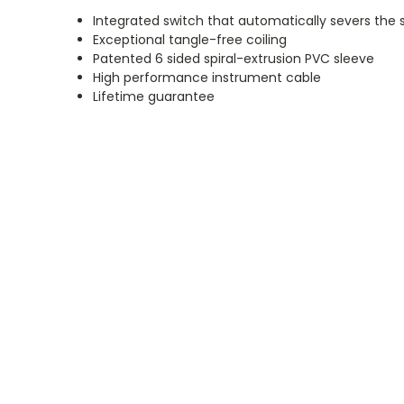
Integrated switch that automatically severs the
Exceptional tangle-free coiling
Patented 6 sided spiral-extrusion PVC sleeve
High performance instrument cable
Lifetime guarantee