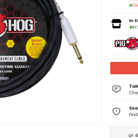
Cl
In 
In
Tal
Chat
See
Fin