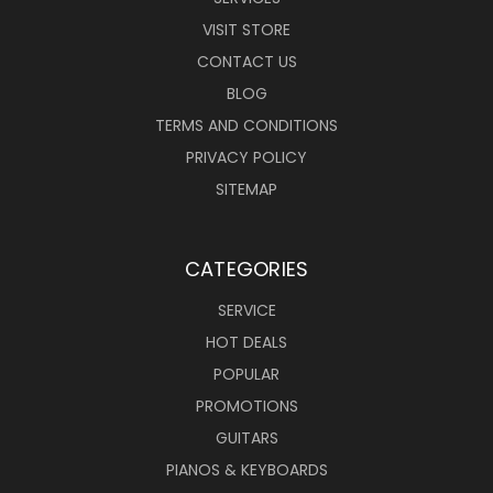
VISIT STORE
CONTACT US
BLOG
TERMS AND CONDITIONS
PRIVACY POLICY
SITEMAP
CATEGORIES
SERVICE
HOT DEALS
POPULAR
PROMOTIONS
GUITARS
PIANOS & KEYBOARDS