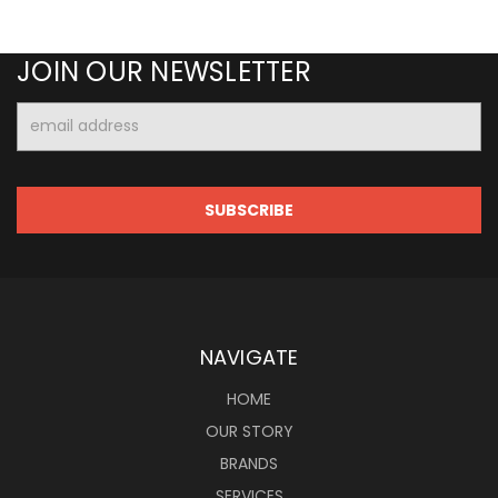
JOIN OUR NEWSLETTER
Email
Address
NAVIGATE
HOME
OUR STORY
BRANDS
SERVICES