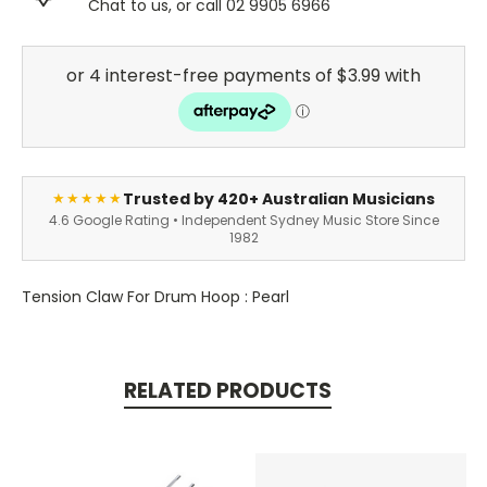
Chat to us, or call 02 9905 6966
Trusted by 420+ Australian Musicians
★★★★★
4.6 Google Rating • Independent Sydney Music Store Since
1982
Tension Claw For Drum Hoop : Pearl
RELATED PRODUCTS