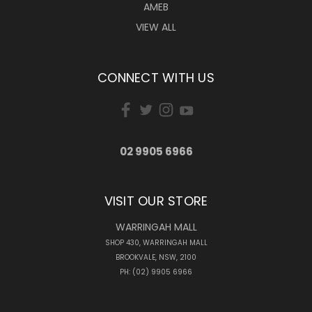
AMEB
VIEW ALL
CONNECT WITH US
02 9905 6966
VISIT OUR STORE
WARRINGAH MALL
SHOP 430, WARRINGAH MALL
BROOKVALE, NSW, 2100
PH: (02) 9905 6966