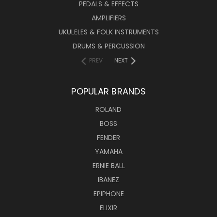
PEDALS & EFFECTS
AMPLIFIERS
UKULELES & FOLK INSTRUMENTS
DRUMS & PERCUSSION
PREV
NEXT
POPULAR BRANDS
ROLAND
BOSS
FENDER
YAMAHA
ERNIE BALL
IBANEZ
EPIPHONE
ELIXIR