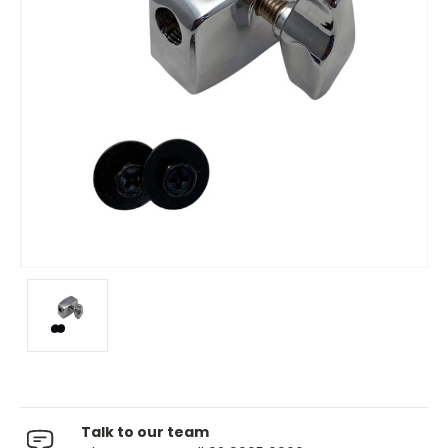
Talk to our team