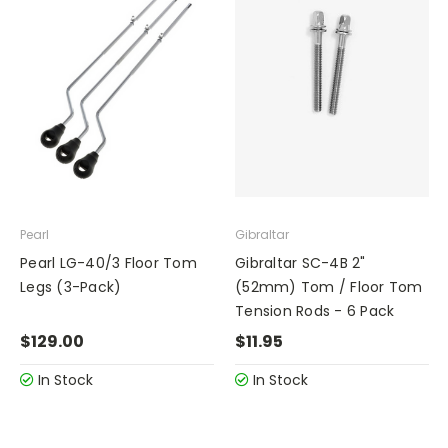
Pearl
Gibraltar
Pearl LG-40/3 Floor Tom
Gibraltar SC-4B 2"
Legs (3-Pack)
(52mm) Tom / Floor Tom
Tension Rods - 6 Pack
$129.00
$11.95
In Stock
In Stock