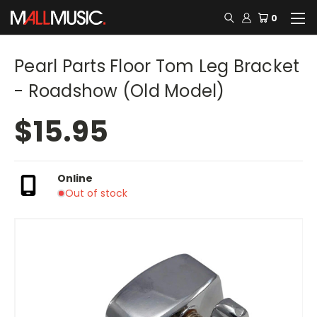
0
Pearl Parts Floor Tom Leg Bracket
- Roadshow (Old Model)
$15.95
Online
Out of stock