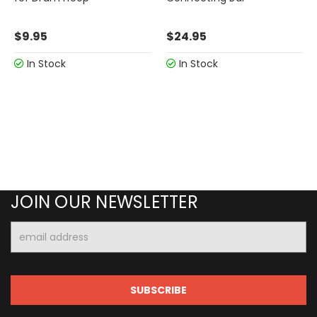
$9.95
$24.95
In Stock
In Stock
JOIN OUR NEWSLETTER
Email
Address