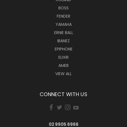
BOSS
FENDER
YAMAHA
ERNIE BALL
IBANEZ
EPIPHONE
ELIXIR
AMEB
VIEW ALL
CONNECT WITH US
02 9905 6966