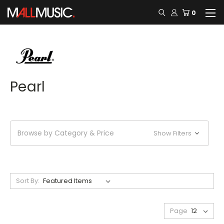
0
Pearl
Browse by Category & Price
Show Filters
Sort By:
Page