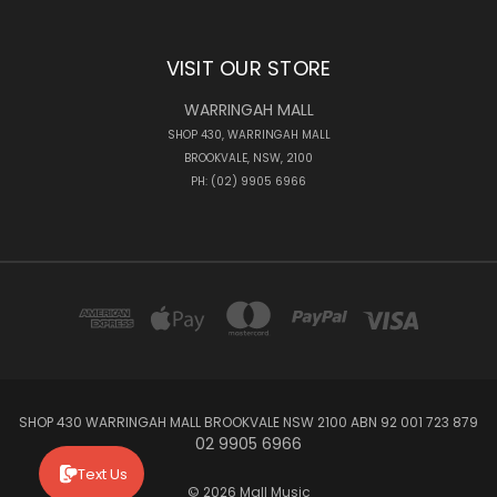
VISIT OUR STORE
WARRINGAH MALL
SHOP 430, WARRINGAH MALL
BROOKVALE, NSW, 2100
PH: (02) 9905 6966
SHOP 430 WARRINGAH MALL BROOKVALE NSW 2100 ABN 92 001 723 879
02 9905 6966
Text Us
© 2026 Mall Music