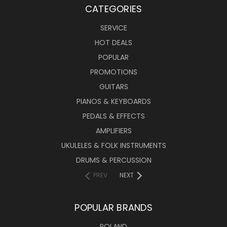
CATEGORIES
SERVICE
HOT DEALS
POPULAR
PROMOTIONS
GUITARS
PIANOS & KEYBOARDS
PEDALS & EFFECTS
AMPLIFIERS
UKULELES & FOLK INSTRUMENTS
DRUMS & PERCUSSION
PREV
NEXT
POPULAR BRANDS
ROLAND