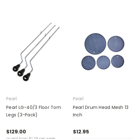
Pearl
Pearl
Pearl LG-40/3 Floor Tom
Pearl Drum Head Mesh 13
Legs (3-Pack)
Inch
$129.00
$12.95
or rent from
$
1.28
per week