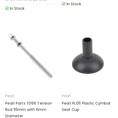
In Stock
In Stock
Pearl
Pearl
Pearl Parts T066 Tension
Pearl PL011 Plastic Cymbal
Rod 115mm with 6mm
Seat Cup
Diameter