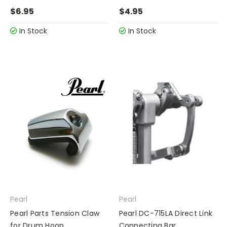
$6.95
$4.95
In Stock
In Stock
Pearl
Pearl
Pearl Parts Tension Claw
Pearl DC-715LA Direct Link
for Drum Hoop
Connecting Bar