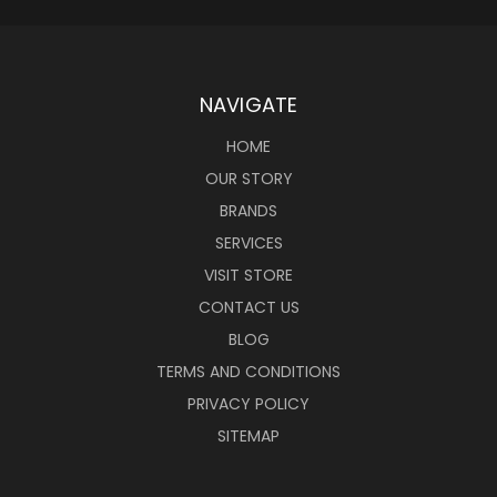
NAVIGATE
HOME
OUR STORY
BRANDS
SERVICES
VISIT STORE
CONTACT US
BLOG
TERMS AND CONDITIONS
PRIVACY POLICY
SITEMAP