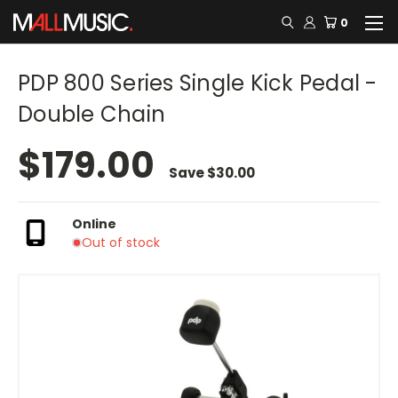
0
PDP 800 Series Single Kick Pedal -
Double Chain
$179.00
Save
$30.00
Online
Out of stock