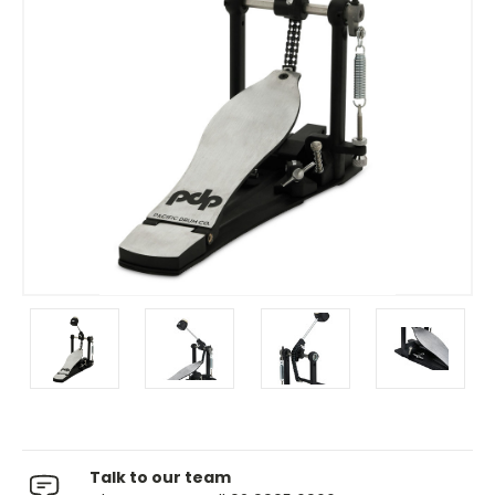
Talk to our team