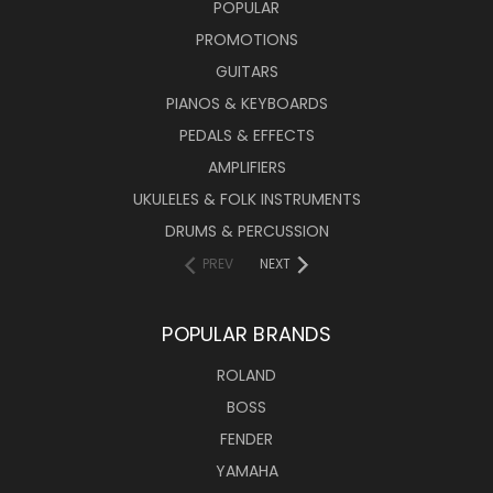
POPULAR
PROMOTIONS
GUITARS
PIANOS & KEYBOARDS
PEDALS & EFFECTS
AMPLIFIERS
UKULELES & FOLK INSTRUMENTS
DRUMS & PERCUSSION
PREV
NEXT
POPULAR BRANDS
ROLAND
BOSS
FENDER
YAMAHA