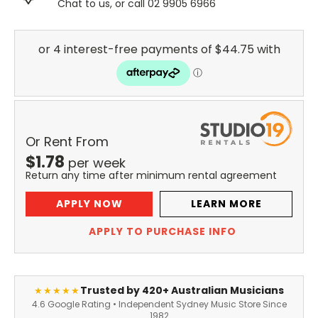
Chat to us, or call 02 9905 6966
Or Rent From
$
1.78
per
week
Return any time after minimum rental agreement
APPLY NOW
LEARN MORE
APPLY TO PURCHASE INFO
Trusted by 420+ Australian Musicians
★★★★★
4.6 Google Rating • Independent Sydney Music Store Since
1982