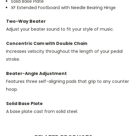
Solid Base Plate
XF Extended Footboard with Needle Bearing Hinge
Two-Way Beater
Adjust your beater sound to fit your style of music.
Concentric Cam with Double Chain
Increases velocity throughout the length of your pedal
stroke.
Beater-Angle Adjustment
Features three self-aligning pads that grip to any counter
hoop.
Solid Base Plate
A base plate cast from solid steel.