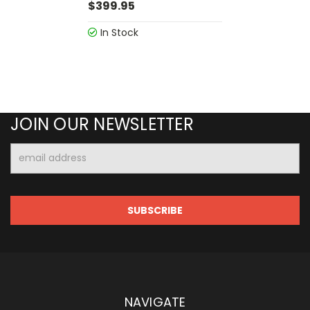
$399.95
In Stock
JOIN OUR NEWSLETTER
Email
Address
NAVIGATE