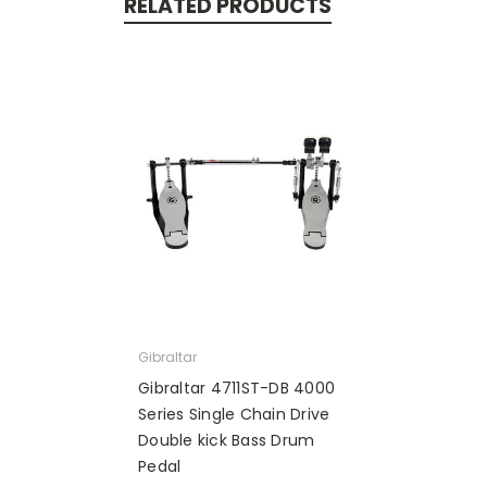
RELATED PRODUCTS
Gibraltar
Gibraltar 4711ST-DB 4000
Series Single Chain Drive
Double kick Bass Drum
Pedal