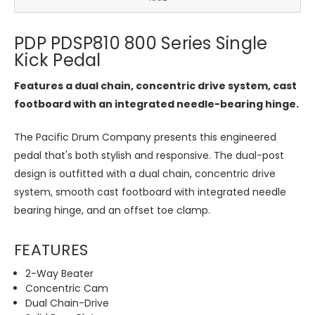
PDP PDSP810 800 Series Single
Kick Pedal
Features a dual chain, concentric drive system, cast
footboard with an integrated needle-bearing hinge.
The Pacific Drum Company presents this engineered
pedal that's both stylish and responsive. The dual-post
design is outfitted with a dual chain, concentric drive
system, smooth cast footboard with integrated needle
bearing hinge, and an offset toe clamp.
FEATURES
2-Way Beater
Concentric Cam
Dual Chain-Drive