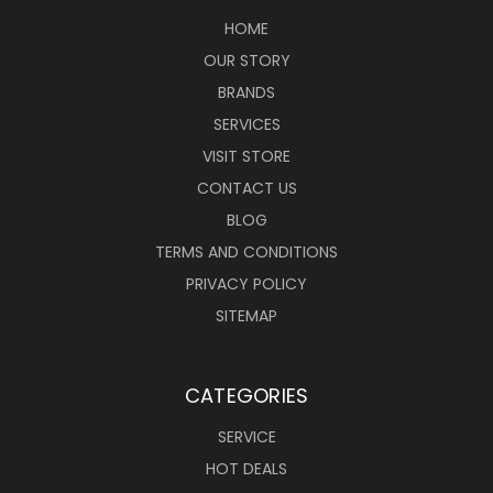
HOME
OUR STORY
BRANDS
SERVICES
VISIT STORE
CONTACT US
BLOG
TERMS AND CONDITIONS
PRIVACY POLICY
SITEMAP
CATEGORIES
SERVICE
HOT DEALS