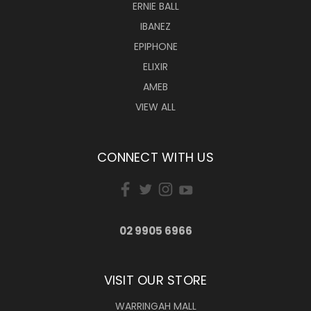
ERNIE BALL
IBANEZ
EPIPHONE
ELIXIR
AMEB
VIEW ALL
CONNECT WITH US
02 9905 6966
VISIT OUR STORE
WARRINGAH MALL