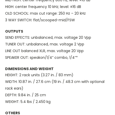
MID HIGH: center frequency 800 Hz; level: ±16 dB
HIGH: center frequency 10 kHz; level: ±16 dB
OLD SCHOOL: max cut range: 250 Hz – 20 kHz
3 WAY SWITCH: flat/scooped-mid/FSW
OUTPUTS
SEND EFFECTS: unbalanced, max. voltage 20 Vpp
TUNER OUT: unbalanced, max. voltage 2 Vpp
LINE OUT balanced XLR, max. voltage 20 Vpp
SPEAKER OUT: speakon/1/4” combo, 1/4”*
DIMENSIONS AND WEIGHT
HEIGHT: 2 rack units (3.27 in. / 83 mm)
WIDTH: 10.87 in. / 27.6 cm (19 in. / 48.3 cm with optional
rack ears)
DEPTH: 9.84 in. / 25 cm
WEIGHT: 5.4 lbs / 2.450 kg
OTHERS