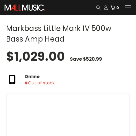
0
Markbass Little Mark IV 500w
Bass Amp Head
$1,029.00
Save
$520.99
Online
Out of stock