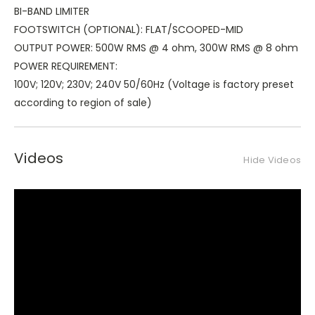
BI-BAND LIMITER
FOOTSWITCH (OPTIONAL): FLAT/SCOOPED-MID
OUTPUT POWER: 500W RMS @ 4 ohm, 300W RMS @ 8 ohm
POWER REQUIREMENT:
100V; 120V; 230V; 240V 50/60Hz (Voltage is factory preset
according to region of sale)
Videos
Hide Videos