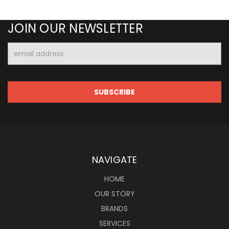
JOIN OUR NEWSLETTER
Email
Address
NAVIGATE
HOME
OUR STORY
BRANDS
SERVICES