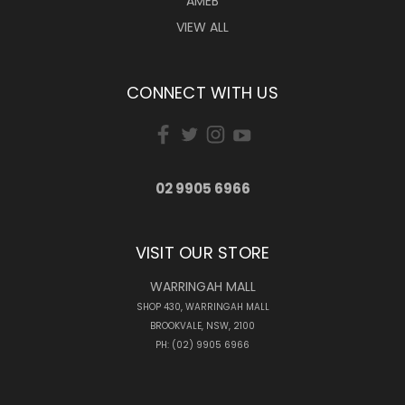
AMEB
VIEW ALL
CONNECT WITH US
02 9905 6966
VISIT OUR STORE
WARRINGAH MALL
SHOP 430, WARRINGAH MALL
BROOKVALE, NSW, 2100
PH: (02) 9905 6966