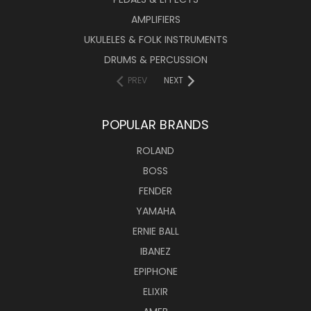
AMPLIFIERS
UKULELES & FOLK INSTRUMENTS
DRUMS & PERCUSSION
PREV
NEXT
POPULAR BRANDS
ROLAND
BOSS
FENDER
YAMAHA
ERNIE BALL
IBANEZ
EPIPHONE
ELIXIR