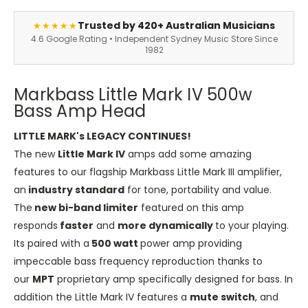
Trusted by 420+ Australian Musicians
★★★★★
4.6 Google Rating • Independent Sydney Music Store Since
1982
Markbass Little Mark IV 500w
Bass Amp Head
LITTLE MARK's LEGACY CONTINUES!
The new
Little Mark IV
amps add some amazing
features to our flagship Markbass Little Mark III amplifier,
an
industry standard
for tone, portability and value.
The
new bi-band limiter
featured on this amp
responds
faster
and
more dynamically
to your playing.
Its paired with a
500 watt
power amp providing
impeccable bass frequency reproduction thanks to
our
MPT
proprietary amp specifically designed for bass. In
addition the Little Mark IV features a
mute switch
, and