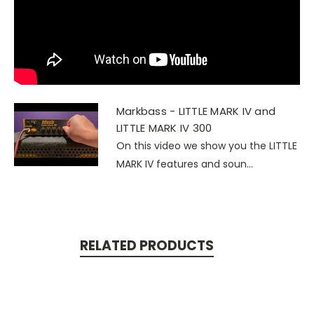
Markbass - LITTLE MARK IV and
LITTLE MARK IV 300
On this video we show you the LITTLE
MARK IV features and soun...
RELATED PRODUCTS