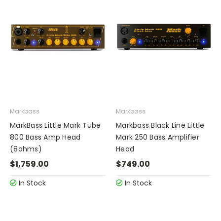
Markbass
Markbass
MarkBass Little Mark Tube
Markbass Black Line Little
800 Bass Amp Head
Mark 250 Bass Amplifier
(8ohms)
Head
$1,759.00
$749.00
In Stock
In Stock