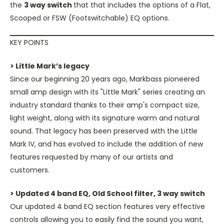
the
3 way switch
that that includes the options of a Flat,
Scooped or FSW (Footswitchable) EQ options.
KEY POINTS
> Little Mark’s legacy
Since our beginning 20 years ago, Markbass pioneered
small amp design with its "Little Mark" series creating an
industry standard thanks to their amp's compact size,
light weight, along with its signature warm and natural
sound. That legacy has been preserved with the Little
Mark IV, and has evolved to include the addition of new
features requested by many of our artists and
customers.
> Updated 4 band EQ, Old School filter, 3 way switch
Our updated 4 band EQ section features very effective
controls allowing you to easily find the sound you want,