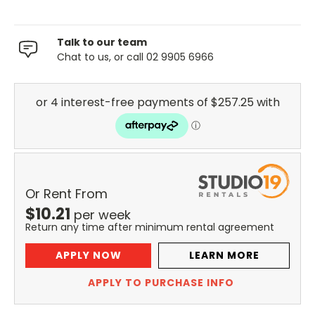
Talk to our team
Chat to us, or call 02 9905 6966
Or Rent From
$
10.21
per
week
Return any time after minimum rental agreement
APPLY NOW
LEARN MORE
APPLY TO PURCHASE INFO