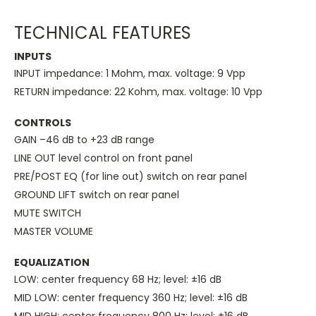
TECHNICAL FEATURES
INPUTS
INPUT impedance: 1 Mohm, max. voltage: 9 Vpp
RETURN impedance: 22 Kohm, max. voltage: 10 Vpp
CONTROLS
GAIN –46 dB to +23 dB range
LINE OUT level control on front panel
PRE/POST EQ (for line out) switch on rear panel
GROUND LIFT switch on rear panel
MUTE SWITCH
MASTER VOLUME
EQUALIZATION
LOW: center frequency 68 Hz; level: ±16 dB
MID LOW: center frequency 360 Hz; level: ±16 dB