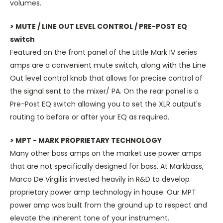
volumes.
> MUTE / LINE OUT LEVEL CONTROL / PRE-POST EQ
switch
Featured on the front panel of the Little Mark IV series
amps are a convenient mute switch, along with the Line
Out level control knob that allows for precise control of
the signal sent to the mixer/ PA. On the rear panel is a
Pre-Post EQ switch allowing you to set the XLR output's
routing to before or after your EQ as required.
> MPT - MARK PROPRIETARY TECHNOLOGY
Many other bass amps on the market use power amps
that are not specifically designed for bass. At Markbass,
Marco De Virgiliis invested heavily in R&D to develop
proprietary power amp technology in house. Our MPT
power amp was built from the ground up to respect and
elevate the inherent tone of your instrument.