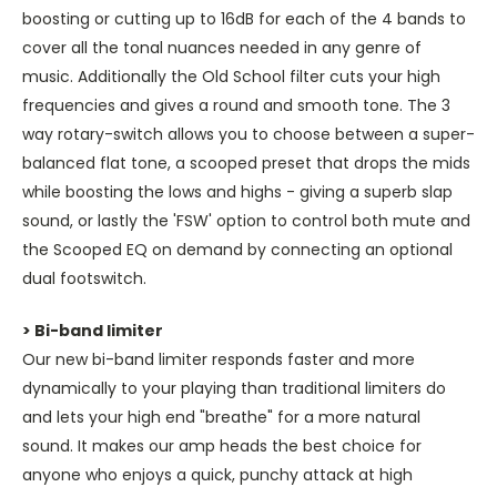
boosting or cutting up to 16dB for each of the 4 bands to
cover all the tonal nuances needed in any genre of
music. Additionally the Old School filter cuts your high
frequencies and gives a round and smooth tone. The 3
way rotary-switch allows you to choose between a super-
balanced flat tone, a scooped preset that drops the mids
while boosting the lows and highs - giving a superb slap
sound, or lastly the 'FSW' option to control both mute and
the Scooped EQ on demand by connecting an optional
dual footswitch.
> Bi-band limiter
Our new bi-band limiter responds faster and more
dynamically to your playing than traditional limiters do
and lets your high end "breathe" for a more natural
sound. It makes our amp heads the best choice for
anyone who enjoys a quick, punchy attack at high