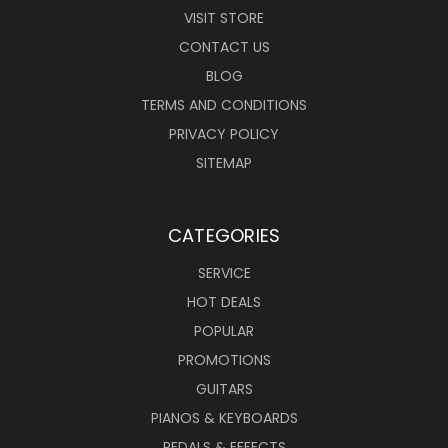
VISIT STORE
CONTACT US
BLOG
TERMS AND CONDITIONS
PRIVACY POLICY
SITEMAP
CATEGORIES
SERVICE
HOT DEALS
POPULAR
PROMOTIONS
GUITARS
PIANOS & KEYBOARDS
PEDALS & EFFECTS