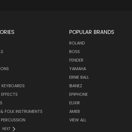
ORIES
POPULAR BRANDS
ROLAND
LS
BOSS
FENDER
IONS
YAMAHA
ERNIE BALL
& KEYBOARDS
IBANEZ
 EFFECTS
EPIPHONE
RS
ELIXIR
 & FOLK INSTRUMENTS
AMEB
 PERCUSSION
VIEW ALL
NEXT