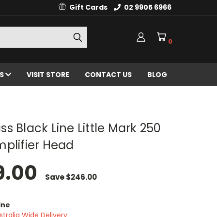
Gift Cards
02 9905 6966
0
ES
VISIT STORE
CONTACT US
BLOG
s Black Line Little Mark 250
plifier Head
9.00
Save
$246.00
ine
stralia Wide Delivery