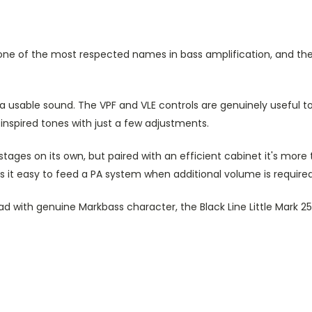
s one of the most respected names in bass amplification, and the
 a usable sound. The VPF and VLE controls are genuinely useful 
inspired tones with just a few adjustments.
 stages on its own, but paired with an efficient cabinet it's more
s it easy to feed a PA system when additional volume is required
ead with genuine Markbass character, the Black Line Little Mark 25