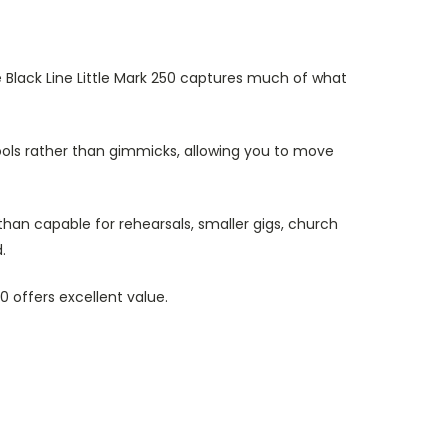
 Black Line Little Mark 250 captures much of what
tools rather than gimmicks, allowing you to move
 than capable for rehearsals, smaller gigs, church
.
0 offers excellent value.