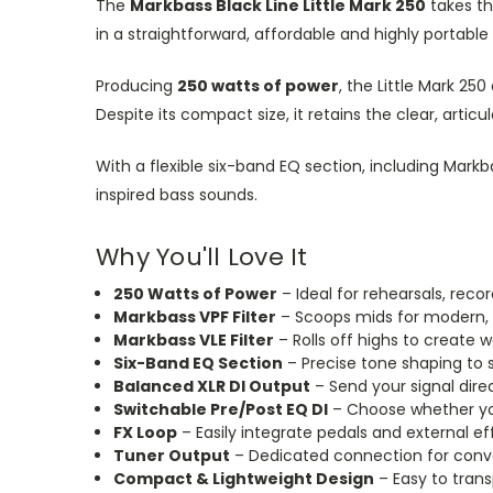
The
Markbass Black Line Little Mark 250
takes th
in a straightforward, affordable and highly portable
Producing
250 watts of power
, the Little Mark 25
Despite its compact size, it retains the clear, ar
With a flexible six-band EQ section, including Mar
inspired bass sounds.
Why You'll Love It
250 Watts of Power
– Ideal for rehearsals, reco
Markbass VPF Filter
– Scoops mids for modern, 
Markbass VLE Filter
– Rolls off highs to create 
Six-Band EQ Section
– Precise tone shaping to s
Balanced XLR DI Output
– Send your signal direc
Switchable Pre/Post EQ DI
– Choose whether your
FX Loop
– Easily integrate pedals and external ef
Tuner Output
– Dedicated connection for conve
Compact & Lightweight Design
– Easy to trans