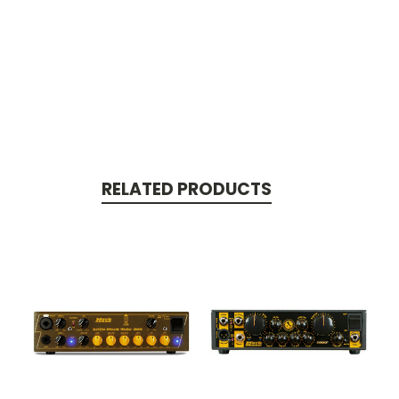
RELATED PRODUCTS