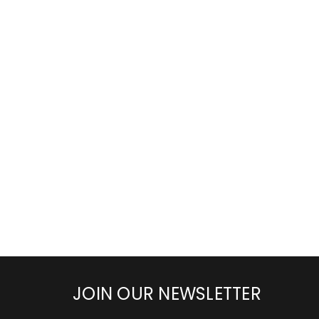
JOIN OUR NEWSLETTER