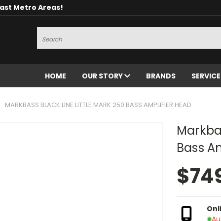
oast Metro Areas!
Search
HOME
OUR STORY
BRANDS
SERVIC
MARKBASS BLACK LINE LITTLE MARK 250 BASS AMPLIFIER HEAD
Markbas
Bass Am
$74
Onl
Au