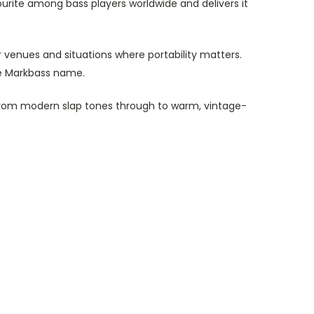
ourite among bass players worldwide and delivers it
er venues and situations where portability matters.
he Markbass name.
d from modern slap tones through to warm, vintage-