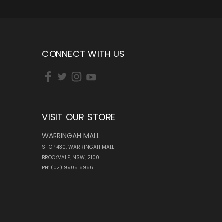
CONNECT WITH US
VISIT OUR STORE
WARRINGAH MALL
SHOP 430, WARRINGAH MALL
BROOKVALE, NSW, 2100
PH: (02) 9905 6966