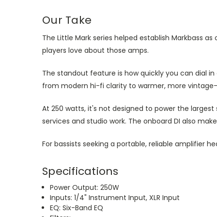
Our Take
The Little Mark series helped establish Markbass a
players love about those amps.
The standout feature is how quickly you can dial in
from modern hi-fi clarity to warmer, more vintage-
At 250 watts, it's not designed to power the largest
services and studio work. The onboard DI also make
For bassists seeking a portable, reliable amplifier h
Specifications
Power Output: 250W
Inputs: 1/4" Instrument Input, XLR Input
EQ: Six-Band EQ