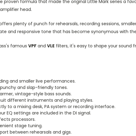
e proven formula that made the original Little Mark series a fav
 amplifier head.
0 offers plenty of punch for rehearsals, recording sessions, small
ticulate and responsive tone that has become synonymous with t
kbass's famous
VPF
and
VLE
filters, it's easy to shape your soun
rding and smaller live performances.
punchy and slap-friendly tones.
warmer, vintage-style bass sounds.
uit different instruments and playing styles.
tly to a mixing desk, PA system or recording interface.
 EQ settings are included in the DI signal.
fects processors.
nient stage tuning.
port between rehearsals and gigs.