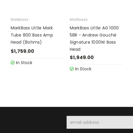
Markbass
Markbass
MarkBass Little Mark
MarkBass Little AG 1000
Tube 800 Bass Amp
58R - Andrew Gouché
Head (8ohms)
Signature 1000W Bass
Head
$1,759.00
$1,949.00
In Stock
In Stock
Email
Address