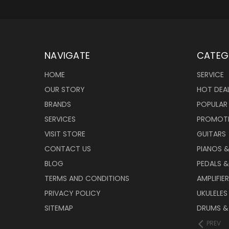
NAVIGATE
CATEG
HOME
SERVICE
OUR STORY
HOT DEA
BRANDS
POPULAR
SERVICES
PROMOT
VISIT STORE
GUITARS
CONTACT US
PIANOS 
BLOG
PEDALS &
TERMS AND CONDITIONS
AMPLIFIE
PRIVACY POLICY
UKULELES
SITEMAP
DRUMS &
PREV