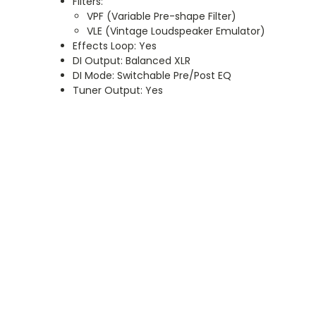
Filters:
VPF (Variable Pre-shape Filter)
VLE (Vintage Loudspeaker Emulator)
Effects Loop: Yes
DI Output: Balanced XLR
DI Mode: Switchable Pre/Post EQ
Tuner Output: Yes