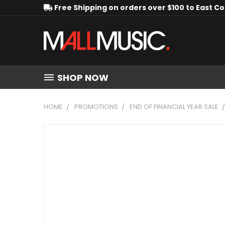
Free Shipping on orders over $100 to East C
SHOP NOW
HOME
PROMOTIONS
END OF FINANCIAL YEAR SALE