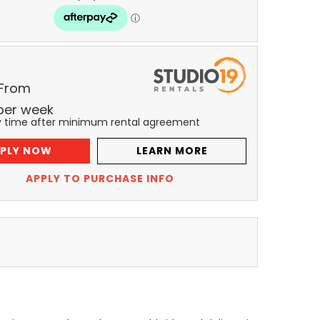
 From
per
week
y time after minimum rental agreement
PLY NOW
LEARN MORE
APPLY TO PURCHASE INFO