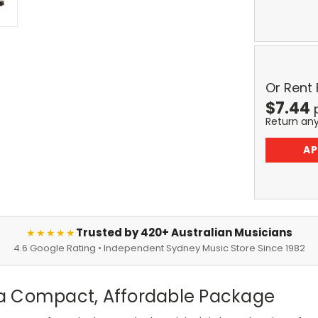
Or Rent
$
7.44
Return an
AP
Trusted by 420+ Australian Musicians
★★★★★
4.6 Google Rating • Independent Sydney Music Store Since 1982
a Compact, Affordable Package