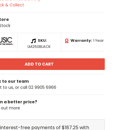
ick & Collect
Store
 Stock
SKU:
Warranty:
1 Year
LM250BLACK
k to our team
 to us, or call 02 9905 6966
n a better price?
d out more