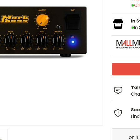
Cl
In 
In
Tal
Chat
See
Fin