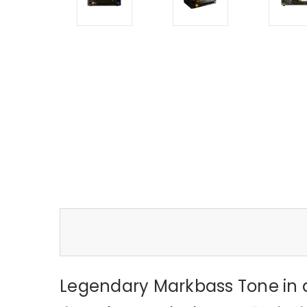
Legendary Markbass Tone in 