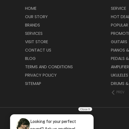
HOME
SERVICE
OUR STORY
HOT DEA
BRANDS
POPULAR
SERVICES
PROMOT
VISIT STORE
GUITARS
CONTACT US
PIANOS 
BLOG
PEDALS &
TERMS AND CONDITIONS
AMPLIFIE
PRIVACY POLICY
UKULELES
SITEMAP
DRUMS &
PREV
Close X
Looking for your perfect