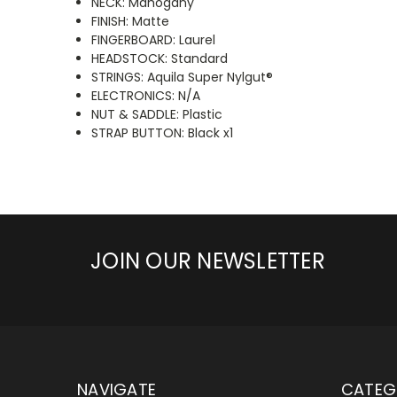
NECK: Mahogany
FINISH: Matte
FINGERBOARD: Laurel
HEADSTOCK: Standard
STRINGS: Aquila Super Nylgut®
ELECTRONICS: N/A
NUT & SADDLE: Plastic
STRAP BUTTON: Black x1
JOIN OUR NEWSLETTER
NAVIGATE
CATEG