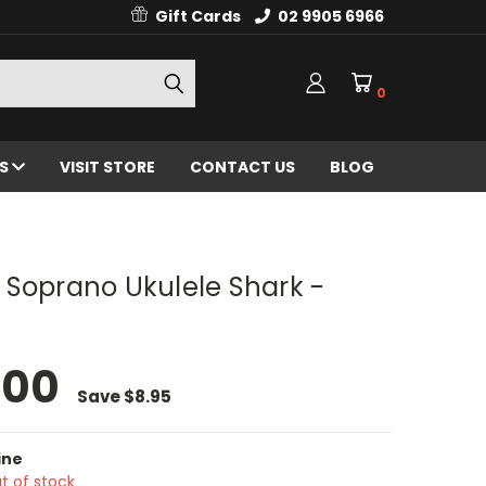
Gift Cards
02 9905 6966
0
ES
VISIT STORE
CONTACT US
BLOG
 Soprano Ukulele Shark -
.00
Save
$8.95
ine
t of stock