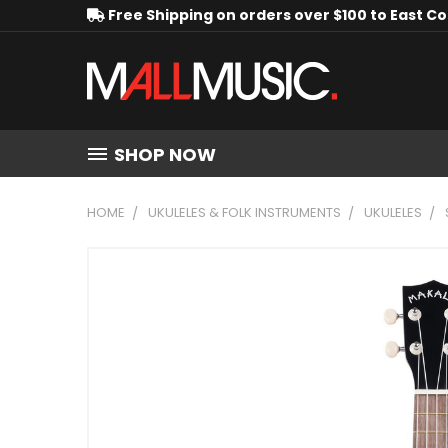
Free Shipping on orders over $100 to East C
SHOP NOW
HOME
UKULELES & FOLK INSTRUMENTS
UKULELES