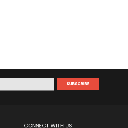
CONNECT WITH US