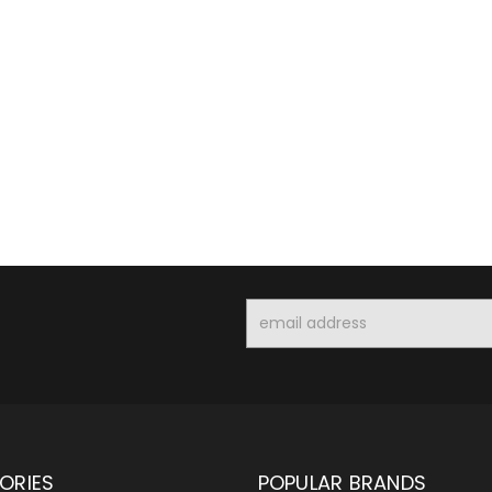
Email
Address
ORIES
POPULAR BRANDS