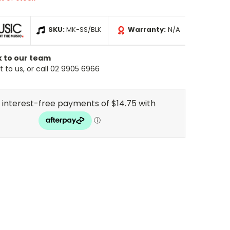
SKU:
MK-SS/BLK
Warranty:
N/A
k to our team
 to us, or call 02 9905 6966