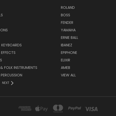
ROLAND
LS
BOSS
FENDER
IONS
YAMAHA
ERNIE BALL
& KEYBOARDS
IBANEZ
 EFFECTS
EPIPHONE
RS
ELIXIR
 & FOLK INSTRUMENTS
AMEB
 PERCUSSION
VIEW ALL
NEXT