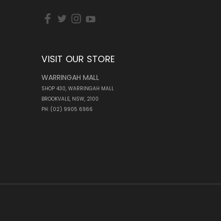
VISIT OUR STORE
WARRINGAH MALL
SHOP 430, WARRINGAH MALL
BROOKVALE, NSW, 2100
PH: (02) 9905 6966