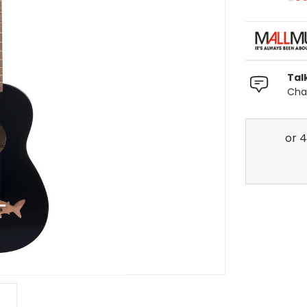
Tal
Chat