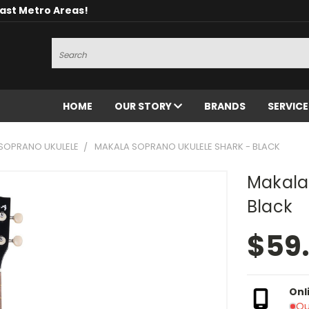
oast Metro Areas!
Search
HOME
OUR STORY
BRANDS
SERVIC
SOPRANO UKULELE
MAKALA SOPRANO UKULELE SHARK - BLACK
Makala
Black
$59
Onl
Ou