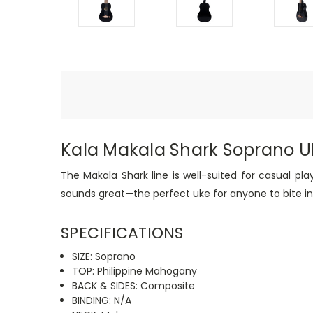
Kala Makala Shark Soprano Uk
The Makala Shark line is well-suited for casual play
sounds great—the perfect uke for anyone to bite in
SPECIFICATIONS
SIZE: Soprano
TOP: Philippine Mahogany
BACK & SIDES: Composite
BINDING: N/A