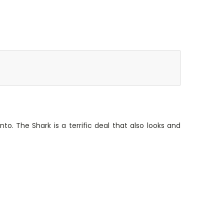
nto. The Shark is a terrific deal that also looks and