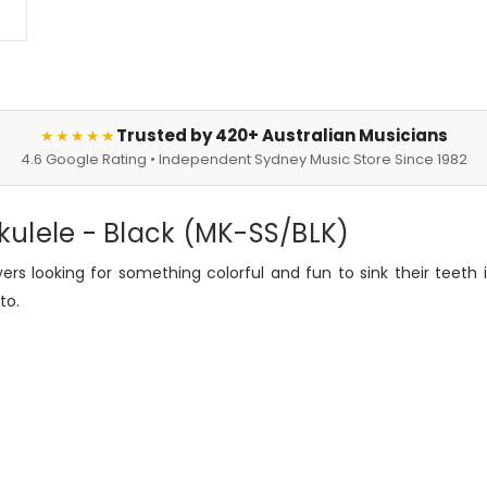
Trusted by 420+ Australian Musicians
★★★★★
4.6 Google Rating • Independent Sydney Music Store Since 1982
ulele - Black (MK-SS/BLK)
ers looking for something colorful and fun to sink their teeth i
to.