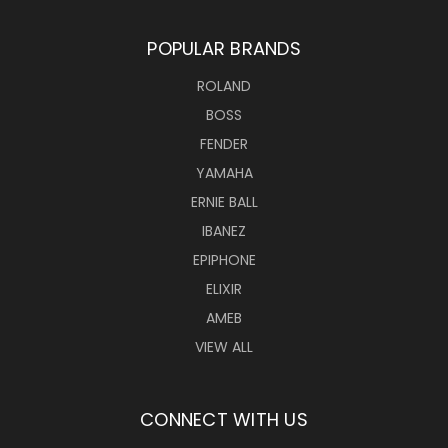
POPULAR BRANDS
ROLAND
BOSS
FENDER
YAMAHA
ERNIE BALL
IBANEZ
EPIPHONE
ELIXIR
AMEB
VIEW ALL
CONNECT WITH US