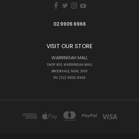
02 9905 6966
VISIT OUR STORE
WARRINGAH MALL
SHOP 430, WARRINGAH MALL
BROOKVALE, NSW, 2100
PH: (02) 9905 6966