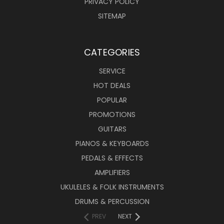
PRIVACY POLICY
SITEMAP
CATEGORIES
SERVICE
HOT DEALS
POPULAR
PROMOTIONS
GUITARS
PIANOS & KEYBOARDS
PEDALS & EFFECTS
AMPLIFIERS
UKULELES & FOLK INSTRUMENTS
DRUMS & PERCUSSION
PREV
NEXT