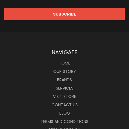
NAVIGATE
HOME
OUR STORY
BRANDS
SERVICES
VISIT STORE
CONTACT US
BLOG
TERMS AND CONDITIONS