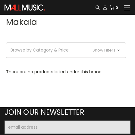
0
Makala
Browse by Category & Price
Show Filters
There are no products listed under this brand.
JOIN OUR NEWSLETTER
Email
Address