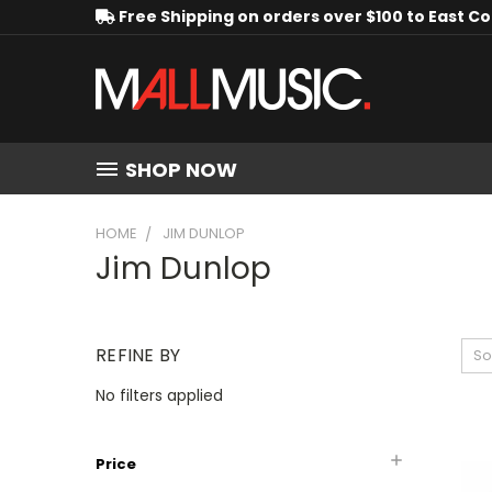
Free Shipping on orders over $100 to East C
SHOP NOW
HOME
JIM DUNLOP
Jim Dunlop
REFINE BY
So
No filters applied
Price