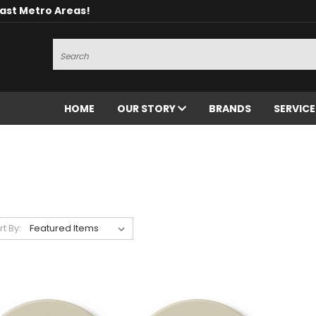
oast Metro Areas!
Search
HOME
OUR STORY
BRANDS
SERVIC
rt By: