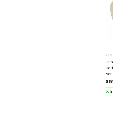
Jim
Dun
Het
Var
$18
I