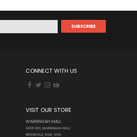
CONNECT WITH US
VISIT OUR STORE
WARRINGAH MALL
SHOP 430, WARRINGAH MALL
BROOKVALE, NSW, 2100