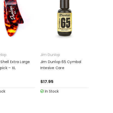
nlop
Jim Dunlop
Shell Extra Large
Jim Dunlop 65 Cymbal
ick – XL
Intesive Care
$17.95
ock
In Stock