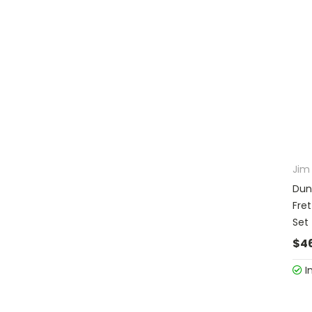
Jim
Dun
Fret
Set
$4
I