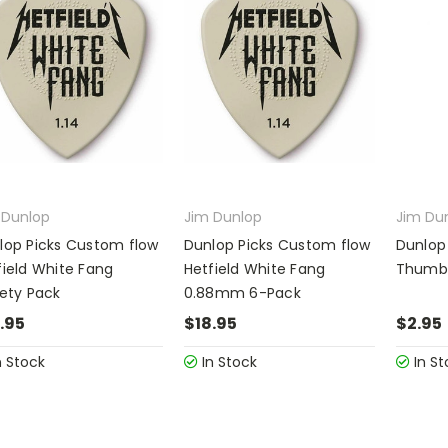
 Dunlop
Jim Dunlop
Jim Du
lop Picks Custom flow
Dunlop Picks Custom flow
Dunlop 
field White Fang
Hetfield White Fang
Thumbp
iety Pack
0.88mm 6-Pack
.95
$18.95
$2.95
n Stock
In Stock
In St