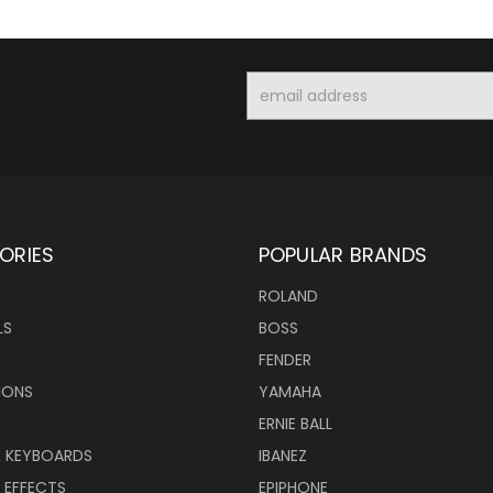
Email
Address
ORIES
POPULAR BRANDS
ROLAND
LS
BOSS
FENDER
IONS
YAMAHA
ERNIE BALL
& KEYBOARDS
IBANEZ
 EFFECTS
EPIPHONE