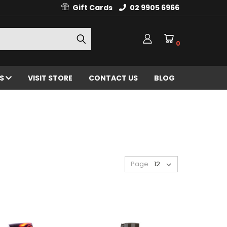
Gift Cards
02 9905 6966
0
ES
VISIT STORE
CONTACT US
BLOG
Page