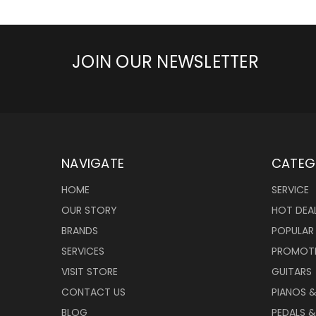
JOIN OUR NEWSLETTER
NAVIGATE
CATEG
HOME
SERVICE
OUR STORY
HOT DEA
BRANDS
POPULAR
SERVICES
PROMOT
VISIT STORE
GUITARS
CONTACT US
PIANOS 
BLOG
PEDALS &