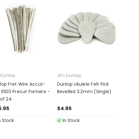
 Dunlop
Jim Dunlop
lop Fret Wire Accut-
Dunlop Ukulele Felt Pick
 6100 Precut Fretwire -
Bevelled 3.2mm (Single)
 of 24
6.95
$4.95
n Stock
In Stock