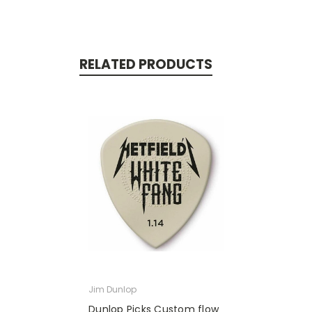
RELATED PRODUCTS
Jim Dunlop
Dunlop Picks Custom flow