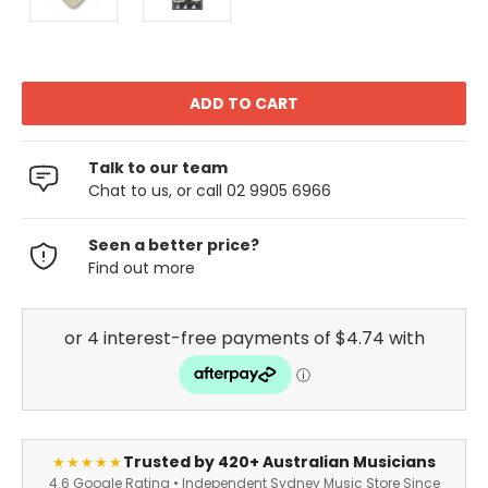
Talk to our team
Chat to us, or call 02 9905 6966
Seen a better price?
Find out more
Trusted by 420+ Australian Musicians
★★★★★
4.6 Google Rating • Independent Sydney Music Store Since