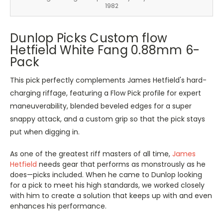
1982
Dunlop Picks Custom flow
Hetfield White Fang 0.88mm 6-
Pack
This pick perfectly complements James Hetfield's hard-
charging riffage, featuring a Flow Pick profile for expert
maneuverability, blended beveled edges for a super
snappy attack, and a custom grip so that the pick stays
put when digging in.
As one of the greatest riff masters of all time,
James
Hetfield
needs gear that performs as monstrously as he
does—picks included. When he came to Dunlop looking
for a pick to meet his high standards, we worked closely
with him to create a solution that keeps up with and even
enhances his performance.