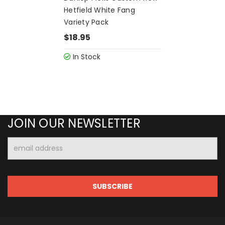
Hetfield White Fang
Variety Pack
$18.95
In Stock
JOIN OUR NEWSLETTER
Email
Address