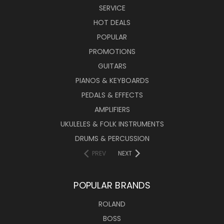
SERVICE
HOT DEALS
POPULAR
PROMOTIONS
GUITARS
PIANOS & KEYBOARDS
PEDALS & EFFECTS
AMPLIFIERS
UKULELES & FOLK INSTRUMENTS
DRUMS & PERCUSSION
PREV
NEXT
POPULAR BRANDS
ROLAND
BOSS