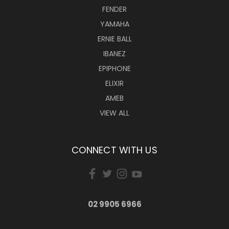
FENDER
YAMAHA
ERNIE BALL
IBANEZ
EPIPHONE
ELIXIR
AMEB
VIEW ALL
CONNECT WITH US
02 9905 6966