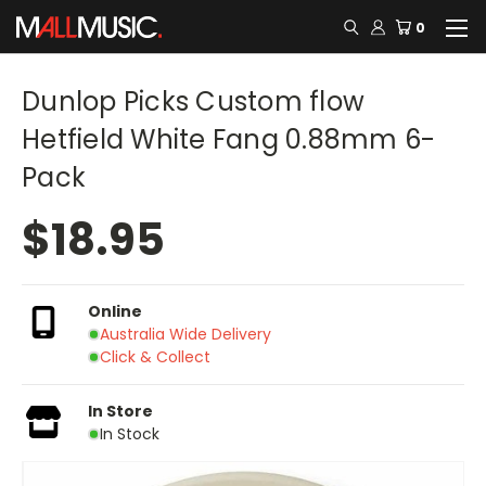
0
Dunlop Picks Custom flow
Hetfield White Fang 0.88mm 6-
Pack
$18.95
Online
Australia Wide Delivery
Click & Collect
In Store
In Stock