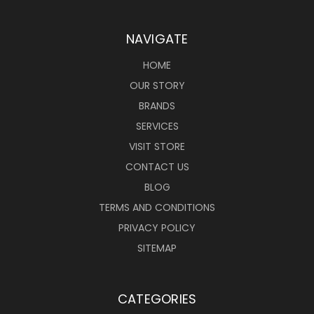
NAVIGATE
HOME
OUR STORY
BRANDS
SERVICES
VISIT STORE
CONTACT US
BLOG
TERMS AND CONDITIONS
PRIVACY POLICY
SITEMAP
CATEGORIES