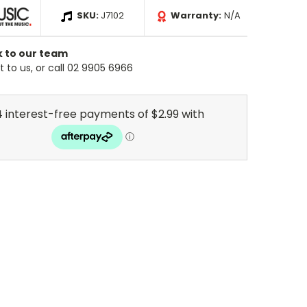
SKU:
J7102
Warranty:
N/A
k to our team
 to us, or call 02 9905 6966