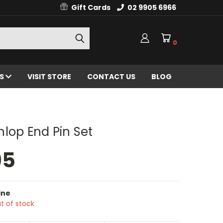
Gift Cards
02 9905 6966
0
ES
VISIT STORE
CONTACT US
BLOG
lop End Pin Set
95
ine
t of stock