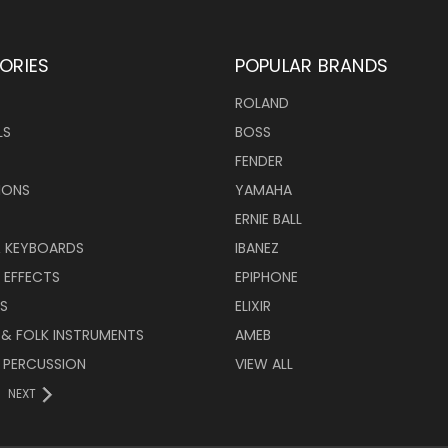
ORIES
POPULAR BRANDS
ROLAND
LS
BOSS
FENDER
IONS
YAMAHA
ERNIE BALL
& KEYBOARDS
IBANEZ
 EFFECTS
EPIPHONE
RS
ELIXIR
 & FOLK INSTRUMENTS
AMEB
 PERCUSSION
VIEW ALL
NEXT