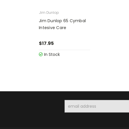
Jim Dunlop
Jim Dunlop 65 Cymbal
Intesive Care
$17.95
In Stock
Email
Address