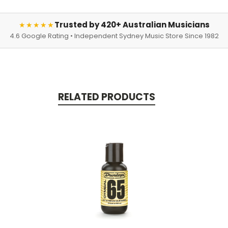
Trusted by 420+ Australian Musicians
★★★★★
4.6 Google Rating • Independent Sydney Music Store Since 1982
RELATED PRODUCTS