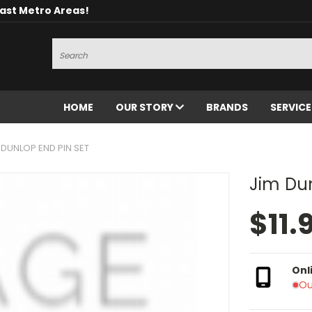
oast Metro Areas!
Search
HOME
OUR STORY
BRANDS
SERVIC
 DUNLOP END PIN SET
Jim Dun
$11.
Onl
Ou