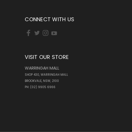
CONNECT WITH US
VISIT OUR STORE
WARRINGAH MALL
SHOP 430, WARRINGAH MALL
BROOKVALE, NSW, 2100
PH: (02) 9905 6966