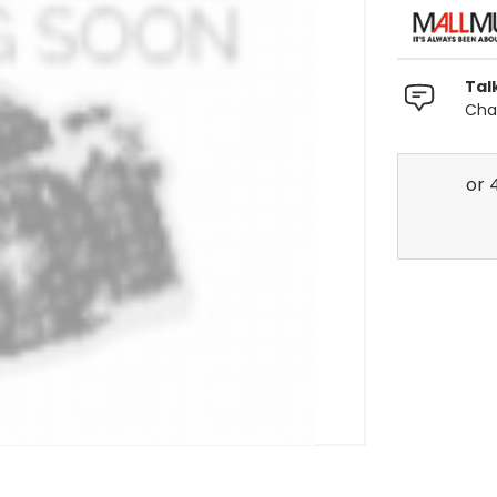
Tal
Chat