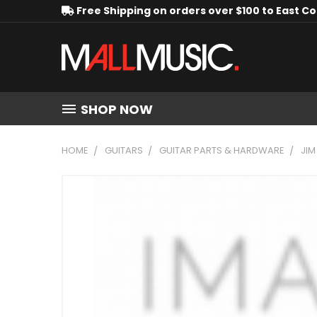
Free Shipping on orders over $100 to East C
SHOP NOW
HOME
GUITARS
GUITAR PARTS & HARDWARE
JIM