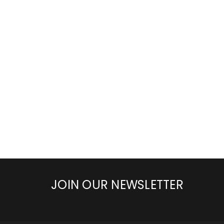
JOIN OUR NEWSLETTER