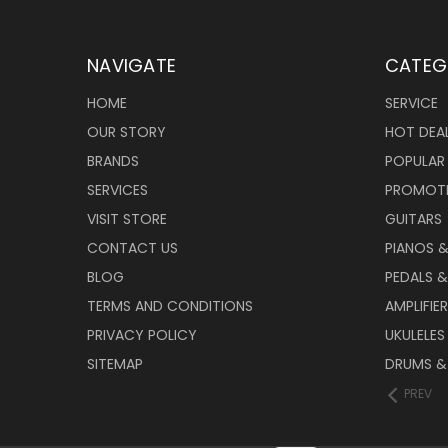
NAVIGATE
CATEG
HOME
SERVICE
OUR STORY
HOT DEA
BRANDS
POPULAR
SERVICES
PROMOT
VISIT STORE
GUITARS
CONTACT US
PIANOS 
BLOG
PEDALS &
TERMS AND CONDITIONS
AMPLIFIE
PRIVACY POLICY
UKULELES
SITEMAP
DRUMS &
PREV