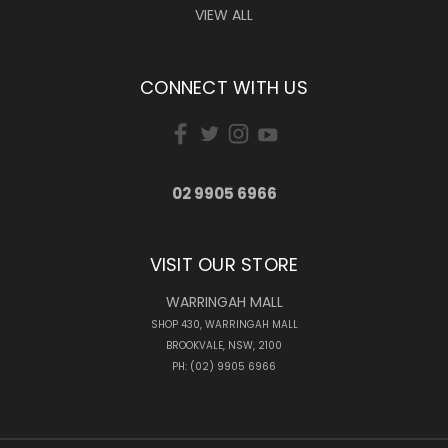
VIEW ALL
CONNECT WITH US
02 9905 6966
VISIT OUR STORE
WARRINGAH MALL
SHOP 430, WARRINGAH MALL
BROOKVALE, NSW, 2100
PH: (02) 9905 6966