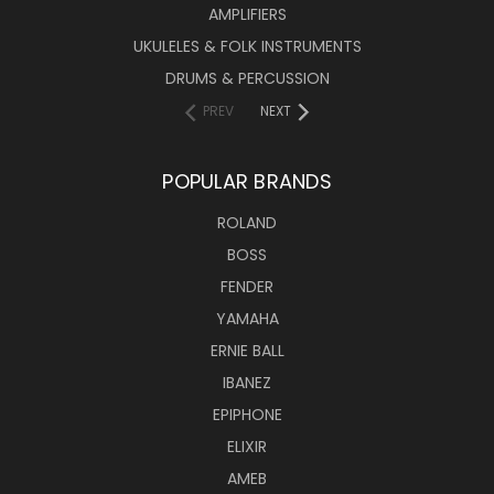
AMPLIFIERS
UKULELES & FOLK INSTRUMENTS
DRUMS & PERCUSSION
PREV
NEXT
POPULAR BRANDS
ROLAND
BOSS
FENDER
YAMAHA
ERNIE BALL
IBANEZ
EPIPHONE
ELIXIR
AMEB