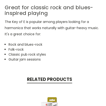
Great for classic rock and blues-
inspired playing
The Key of E is popular among players looking for a
harmonica that works naturally with guitar-heavy music.
It's a great choice for:
Rock and blues-rock
Folk-rock
Classic pub rock styles
Guitar jam sessions
RELATED PRODUCTS