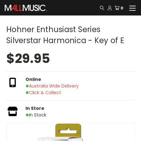
0
Hohner Enthusiast Series
Silverstar Harmonica - Key of E
$29.95
Online
Australia Wide Delivery
Click & Collect
In Store
In Stock