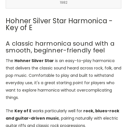
1982
Hohner Silver Star Harmonica -
Key of E
A classic harmonica sound with a
smooth, beginner-friendly feel
The
Hohner Silver Star
is an easy-to-play harmonica
that delivers the classic sound heard across rock, folk, and
pop music. Comfortable to play and built to withstand
everyday use, it's a great starting point for players who
want to explore harmonica without overcomplicating
things.
The
Key of E
works particularly well for
rock, blues-rock
and guitar-driven music
, pairing naturally with electric
guitar riffs and classic rock progressions.