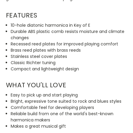
FEATURES
10-hole diatonic harmonica in Key of E
Durable ABS plastic comb resists moisture and climate
changes
Recessed reed plates for improved playing comfort
Brass reed plates with brass reeds
Stainless steel cover plates
Classic Richter tuning
Compact and lightweight design
WHAT YOU'LL LOVE
Easy to pick up and start playing
Bright, expressive tone suited to rock and blues styles
Comfortable feel for developing players
Reliable build from one of the world's best-known
harmonica makers
Makes a great musical gift