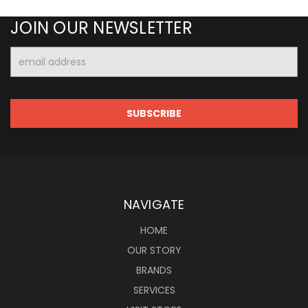
JOIN OUR NEWSLETTER
Email
Address
NAVIGATE
HOME
OUR STORY
BRANDS
SERVICES