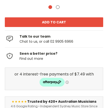
Talk to our team
Chat to us, or call 02 9905 6966
Seen a better price?
Find out more
Trusted by 420+ Australian Musicians
★★★★★
4.6 Google Rating • Independent Sydney Music Store Since