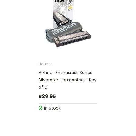
Hohner
Hohner Enthusiast Series
Silverstar Harmonica - Key
of D
$29.95
In Stock