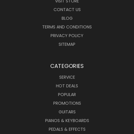
VISIT STORE
CONTACT US
BLOG
TERMS AND CONDITIONS
PRIVACY POLICY
SITEMAP
CATEGORIES
SERVICE
HOT DEALS
POPULAR
PROMOTIONS
GUITARS
PIANOS & KEYBOARDS
PEDALS & EFFECTS