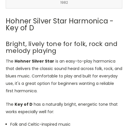
1982
Hohner Silver Star Harmonica -
Key of D
Bright, lively tone for folk, rock and
melody playing
The
Hohner Silver Star
is an easy-to-play harmonica
that delivers the classic sound heard across folk, rock, and
blues music. Comfortable to play and built for everyday
use, it's a great option for beginners wanting a reliable
first harmonica.
The
Key of D
has a naturally bright, energetic tone that
works especially well for:
Folk and Celtic-inspired music