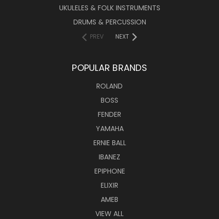
UKULELES & FOLK INSTRUMENTS
DRUMS & PERCUSSION
PREV
NEXT
POPULAR BRANDS
ROLAND
BOSS
FENDER
YAMAHA
ERNIE BALL
IBANEZ
EPIPHONE
ELIXIR
AMEB
VIEW ALL