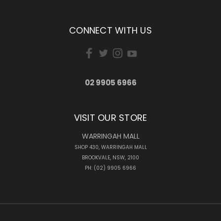
CONNECT WITH US
02 9905 6966
VISIT OUR STORE
WARRINGAH MALL
SHOP 430, WARRINGAH MALL
BROOKVALE, NSW, 2100
PH: (02) 9905 6966