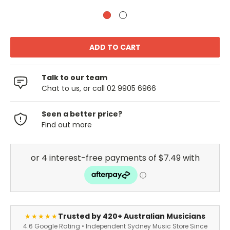
Talk to our team
Chat to us, or call 02 9905 6966
Seen a better price?
Find out more
Trusted by 420+ Australian Musicians
★★★★★
4.6 Google Rating • Independent Sydney Music Store Since