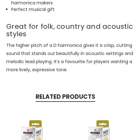
harmonica makers
Perfect musical gift
Great for folk, country and acoustic
styles
The higher pitch of a D harmonica gives it a crisp, cutting
sound that stands out beautifully in acoustic settings and
melodic lead playing.
It’s
a favourite for players wanting a
more lively, expressive tone.
RELATED PRODUCTS