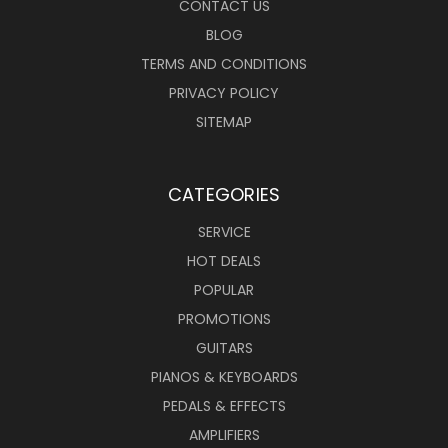
CONTACT US
BLOG
TERMS AND CONDITIONS
PRIVACY POLICY
SITEMAP
CATEGORIES
SERVICE
HOT DEALS
POPULAR
PROMOTIONS
GUITARS
PIANOS & KEYBOARDS
PEDALS & EFFECTS
AMPLIFIERS