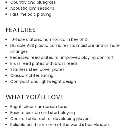
Country and bluegrass
Acoustic jam sessions
Fast melodic playing
FEATURES
10-hole diatonic harmonica in Key of D
Durable ABS plastic comb resists moisture and climate
changes
Recessed reed plates for improved playing comfort
Brass reed plates with brass reeds
Stainless steel cover plates
Classic Richter tuning
Compact and lightweight design
WHAT YOU'LL LOVE
Bright, clear harmonica tone
Easy to pick up and start playing
Comfortable feel for developing players
Reliable build from one of the world's best-known