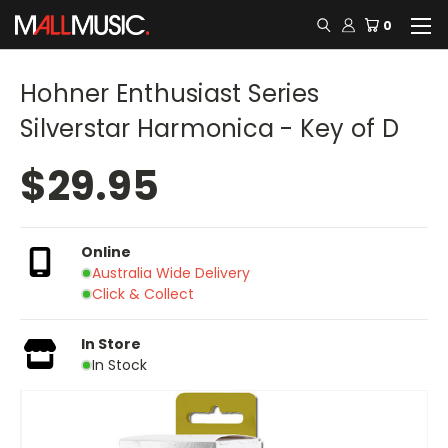
0
Hohner Enthusiast Series
Silverstar Harmonica - Key of D
$29.95
Online
Australia Wide Delivery
Click & Collect
In Store
In Stock