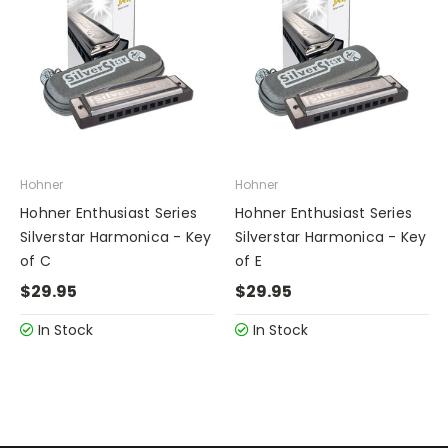
Hohner
Hohner
Hohner Enthusiast Series
Hohner Enthusiast Series
Silverstar Harmonica - Key
Silverstar Harmonica - Key
of C
of E
$29.95
$29.95
In Stock
In Stock