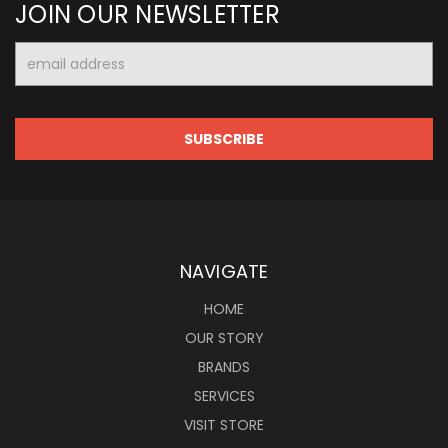
JOIN OUR NEWSLETTER
Email
Address
NAVIGATE
HOME
OUR STORY
BRANDS
SERVICES
VISIT STORE