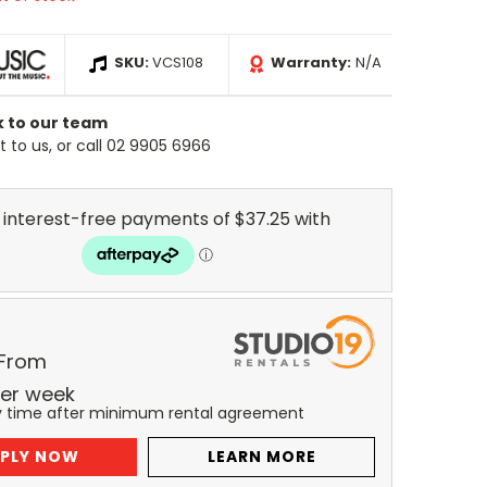
SKU:
VCS108
Warranty:
N/A
k to our team
 to us, or call 02 9905 6966
 From
er
week
y time after minimum rental agreement
PLY NOW
LEARN MORE