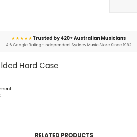
Trusted by 420+ Australian Musicians
★★★★★
4.6 Google Rating • Independent Sydney Music Store Since 1982
ulded Hard Case
tment.
.
RELATED PRODUCTS