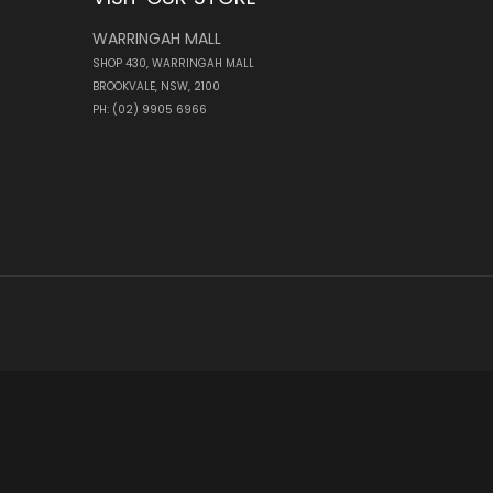
WARRINGAH MALL
SHOP 430, WARRINGAH MALL
BROOKVALE, NSW, 2100
PH: (02) 9905 6966