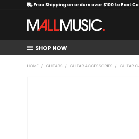
Free Shipping on orders over $100 to East C
SHOP NOW
HOME
GUITARS
GUITAR ACCESSORIES
GUITAR C