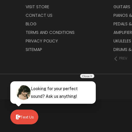
VISIT STORE
GUITARS
CONTACT US
PIANOS 
BLOG
PEDALS &
TERMS AND CONDITIONS
AMPLIFIE
PRIVACY POLICY
UKULELES
SITEMAP
DRUMS &
PREV
Close X
Looking for your perfect
sound? Ask us anything!
Text Us