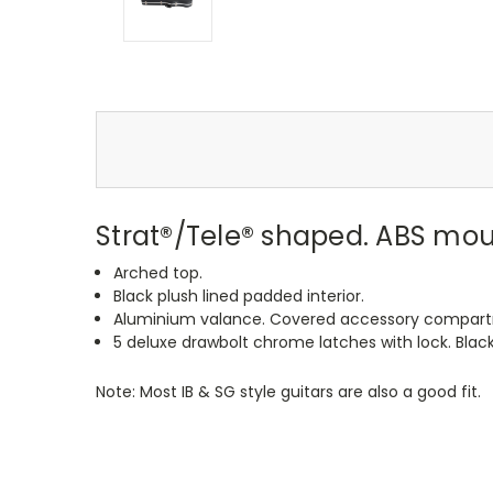
Strat®/Tele® shaped. ABS mo
Arched top.
Black plush lined padded interior.
Aluminium valance. Covered accessory compar
5 deluxe drawbolt chrome latches with lock. Black
Note: Most IB & SG style guitars are also a good fit.