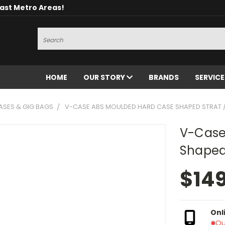
oast Metro Areas!
Search
HOME
OUR STORY
BRANDS
SERVIC
ASES & GIG BAGS
V-CASE ABS MOULDED HARD CASE SHAPED STRAT /
V-Case
Shaped 
$14
Onl
Ou