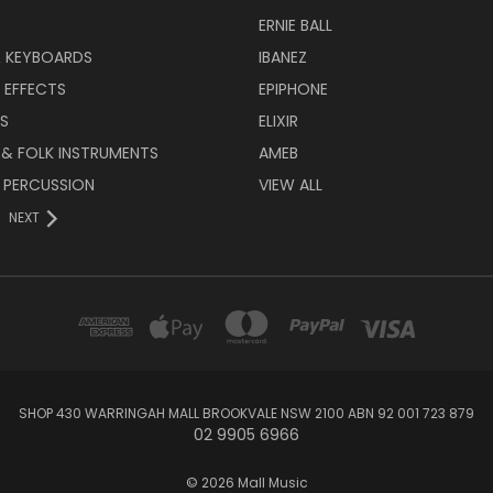
ERNIE BALL
& KEYBOARDS
IBANEZ
 EFFECTS
EPIPHONE
RS
ELIXIR
 & FOLK INSTRUMENTS
AMEB
 PERCUSSION
VIEW ALL
NEXT
SHOP 430 WARRINGAH MALL BROOKVALE NSW 2100 ABN 92 001 723 879
02 9905 6966
© 2026 Mall Music