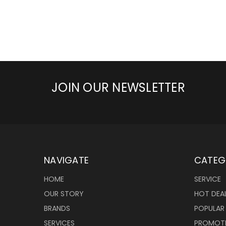
JOIN OUR NEWSLETTER
NAVIGATE
CATEG
HOME
SERVICE
OUR STORY
HOT DEA
BRANDS
POPULAR
SERVICES
PROMOT