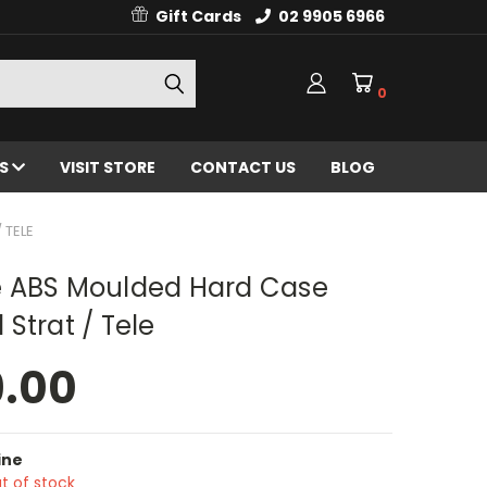
Gift Cards
02 9905 6966
0
ES
VISIT STORE
CONTACT US
BLOG
 TELE
 ABS Moulded Hard Case
Strat / Tele
9.00
ine
t of stock