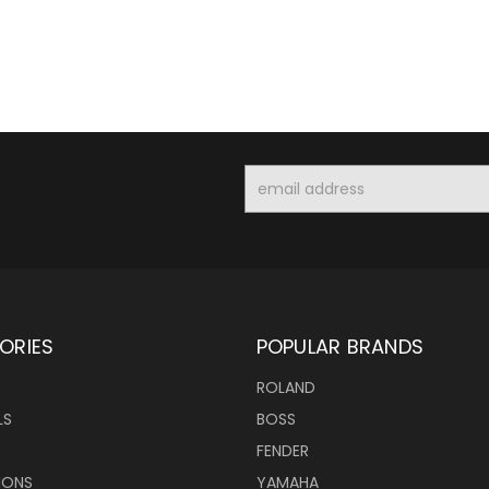
Email
Address
ORIES
POPULAR BRANDS
ROLAND
LS
BOSS
FENDER
IONS
YAMAHA