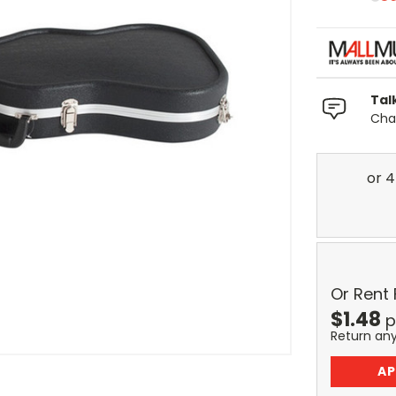
Tal
Chat
Or Rent
$
1.48
p
Return an
AP