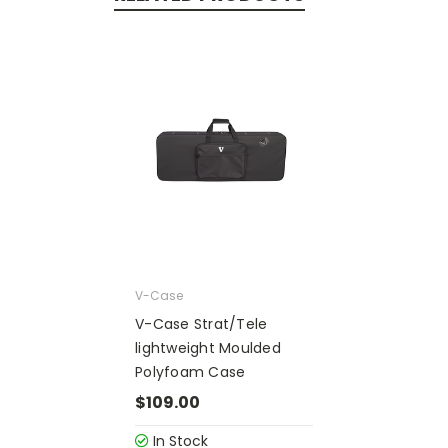
V-Case
V-Case Strat/Tele
lightweight Moulded
Polyfoam Case
$109.00
In Stock