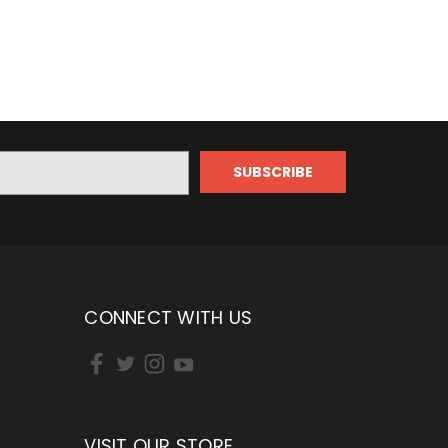
CONNECT WITH US
VISIT OUR STORE