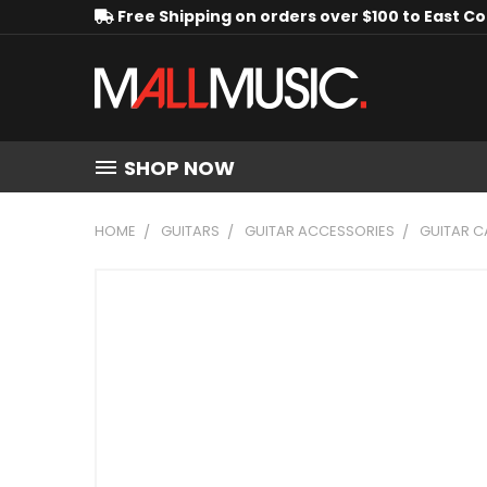
Free Shipping on orders over $100 to East C
SHOP NOW
HOME
GUITARS
GUITAR ACCESSORIES
GUITAR C