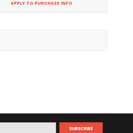
APPLY TO PURCHASE INFO