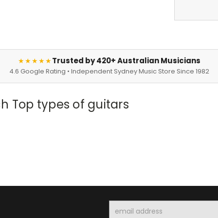
Trusted by 420+ Australian Musicians
★★★★★
4.6 Google Rating • Independent Sydney Music Store Since 1982
h Top types of guitars
Email
Address