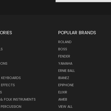
ORIES
POPULAR BRANDS
ROLAND
LS
BOSS
FENDER
IONS
YAMAHA
ERNIE BALL
& KEYBOARDS
IBANEZ
 EFFECTS
EPIPHONE
RS
ELIXIR
 & FOLK INSTRUMENTS
AMEB
 PERCUSSION
VIEW ALL