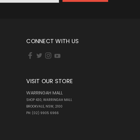
CONNECT WITH US
VISIT OUR STORE
WARRINGAH MALL
SHOP 430, WARRINGAH MALL
BROOKVALE, NSW, 2100
PH: (02) 9905 6966