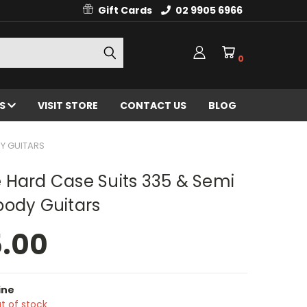
Gift Cards
02 9905 6966
0
ES
VISIT STORE
CONTACT US
BLOG
Y GUITARS
 Hard Case Suits 335 & Semi
body Guitars
5.00
ine
t of stock