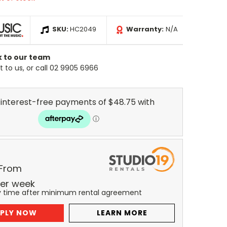
SKU:
HC2049
Warranty:
N/A
k to our team
 to us, or call 02 9905 6966
 From
er
week
y time after minimum rental agreement
PLY NOW
LEARN MORE