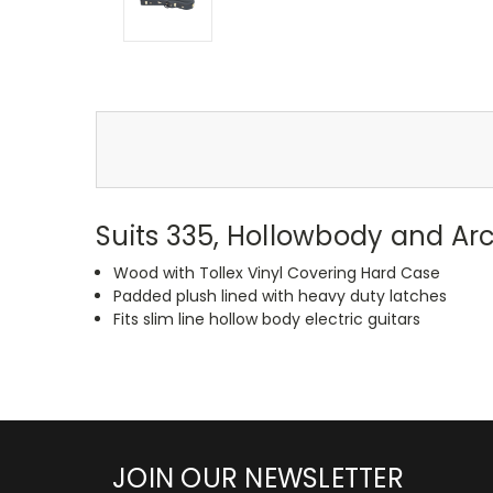
Suits 335, Hollowbody and Arc
Wood with Tollex Vinyl Covering Hard Case
Padded plush lined with heavy duty latches
Fits slim line hollow body electric guitars
JOIN OUR NEWSLETTER