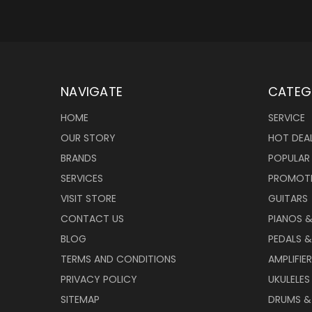
NAVIGATE
CATEG
HOME
SERVICE
OUR STORY
HOT DEA
BRANDS
POPULAR
SERVICES
PROMOT
VISIT STORE
GUITARS
CONTACT US
PIANOS 
BLOG
PEDALS &
TERMS AND CONDITIONS
AMPLIFIE
PRIVACY POLICY
UKULELES
SITEMAP
DRUMS &