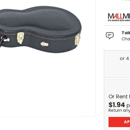
Tal
Chat
Or Rent
$
1.94
p
Return an
AP