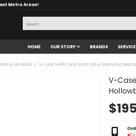
oast Metro Areas!
Search
HOME
OUR STORY
BRANDS
SERVIC
ASES & GIG BAGS
V-CASE HARD CASE SUITS 335 & SEMI HOLLOWBOD
V-Case
Hollow
$19
Onl
Ou