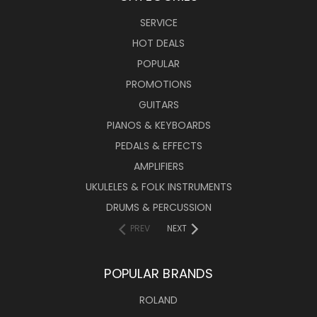
SERVICE
HOT DEALS
POPULAR
PROMOTIONS
GUITARS
PIANOS & KEYBOARDS
PEDALS & EFFECTS
AMPLIFIERS
UKULELES & FOLK INSTRUMENTS
DRUMS & PERCUSSION
PREV
NEXT
POPULAR BRANDS
ROLAND