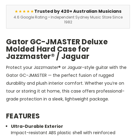
Trusted by 420+ Australian Musicians
★★★★★
4.6 Google Rating • Independent Sydney Music Store Since
1982
Gator GC-JMASTER Deluxe
Molded Hard Case for
Jazzmaster® / Jaguar
Protect your Jazzmaster® or Jaguar-style guitar with the
Gator GC-JMASTER — the perfect fusion of rugged
durability and plush interior comfort. Whether you’re on
tour or storing it at home, this case offers professional-
grade protection in a sleek, lightweight package.
FEATURES
Ultra-Durable Exterior
Impact-resistant ABS plastic shell with reinforced