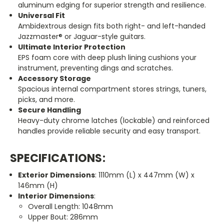
aluminum edging for superior strength and resilience.
Universal Fit
Ambidextrous design fits both right- and left-handed
Jazzmaster® or Jaguar-style guitars.
Ultimate Interior Protection
EPS foam core with deep plush lining cushions your
instrument, preventing dings and scratches.
Accessory Storage
Spacious internal compartment stores strings, tuners,
picks, and more.
Secure Handling
Heavy-duty chrome latches (lockable) and reinforced
handles provide reliable security and easy transport.
SPECIFICATIONS:
Exterior Dimensions
: 1110mm (L) x 447mm (W) x
146mm (H)
Interior Dimensions
:
Overall Length: 1048mm
Upper Bout: 286mm