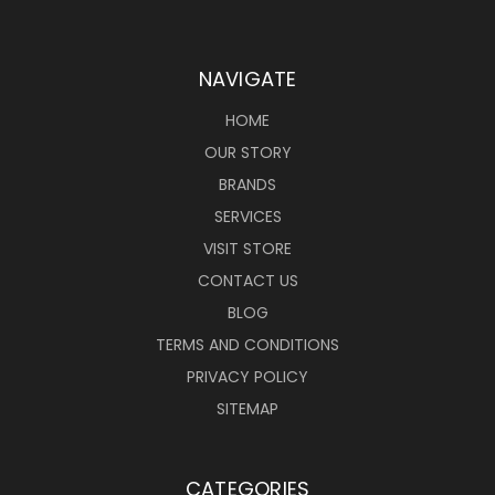
NAVIGATE
HOME
OUR STORY
BRANDS
SERVICES
VISIT STORE
CONTACT US
BLOG
TERMS AND CONDITIONS
PRIVACY POLICY
SITEMAP
CATEGORIES