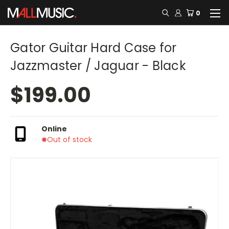
0
Gator Guitar Hard Case for
Jazzmaster / Jaguar - Black
$199.00
Online
Out of stock