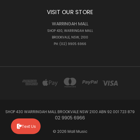
VISIT OUR STORE
WARRINGAH MALL
SHOP 430, WARRINGAH MALL
BROOKVALE, NSW, 2100
PH: (02) 9905 6966
SHOP 430 WARRINGAH MALL BROOKVALE NSW 2100 ABN 92 001 723 879
02 9905 6966
Text Us
© 2026 Mall Music