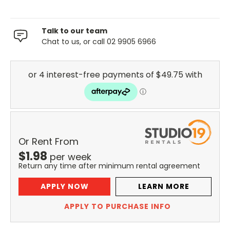
Talk to our team
Chat to us, or call 02 9905 6966
Or Rent From
$
1.98
per
week
Return any time after minimum rental agreement
APPLY NOW
LEARN MORE
APPLY TO PURCHASE INFO