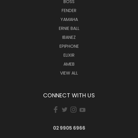
BOSS
FENDER
YAMAHA
ERNIE BALL
IBANEZ
EPIPHONE
ELIXIR
AMEB
VIEW ALL
CONNECT WITH US
02 9905 6966