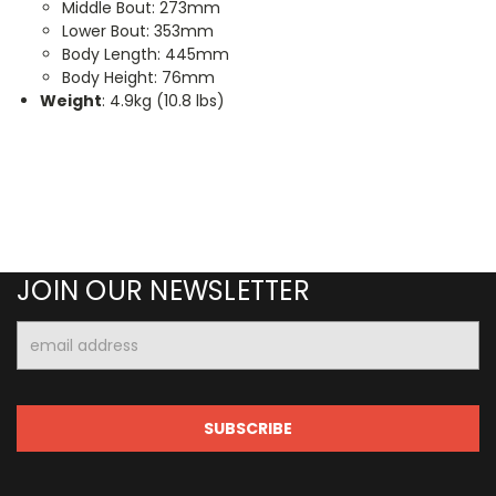
Middle Bout: 273mm
Lower Bout: 353mm
Body Length: 445mm
Body Height: 76mm
Weight
: 4.9kg (10.8 lbs)
JOIN OUR NEWSLETTER
Email
Address