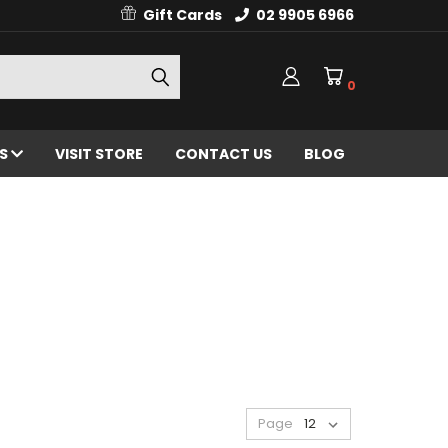
Gift Cards
02 9905 6966
0
ES
VISIT STORE
CONTACT US
BLOG
Page