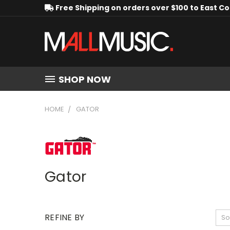
Free Shipping on orders over $100 to East C
SHOP NOW
HOME
GATOR
Gator
REFINE BY
So