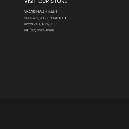
VISIT OUR STORE
WARRINGAH MALL
SHOP 430, WARRINGAH MALL
BROOKVALE, NSW, 2100
PH: (02) 9905 6966