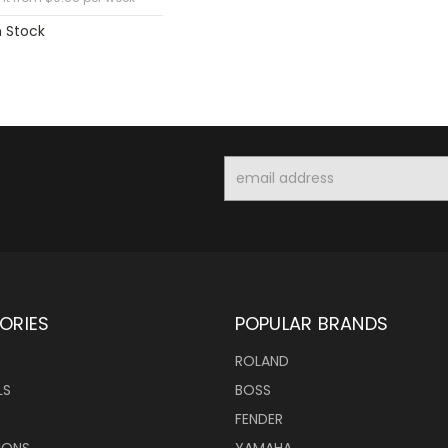
n Stock
Email
Address
ORIES
POPULAR BRANDS
ROLAND
LS
BOSS
FENDER
IONS
YAMAHA