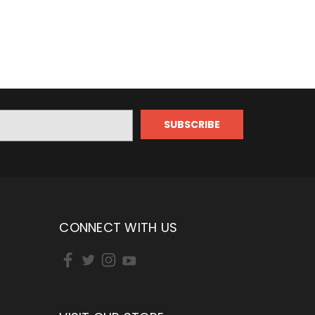
CONNECT WITH US