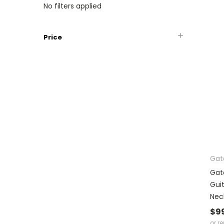
No filters applied
Price
Gat
Gat
Gui
Nec
$9
or r