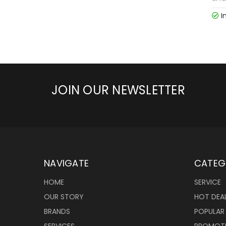
I
JOIN OUR NEWSLETTER
NAVIGATE
CATEG
HOME
SERVICE
OUR STORY
HOT DEA
BRANDS
POPULAR
SERVICES
PROMOT