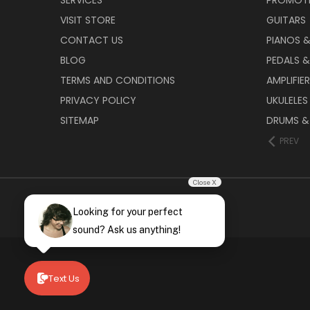
VISIT STORE
GUITARS
CONTACT US
PIANOS 
BLOG
PEDALS &
TERMS AND CONDITIONS
AMPLIFIE
PRIVACY POLICY
UKULELES
SITEMAP
DRUMS &
PREV
Close X
Looking for your perfect
sound? Ask us anything!
Text Us