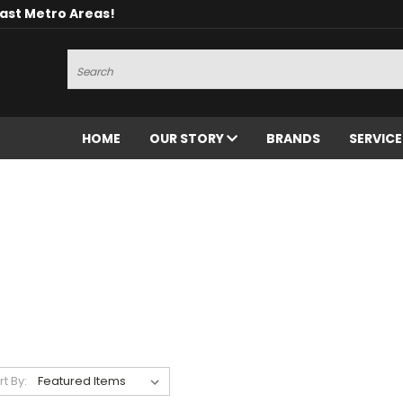
oast Metro Areas!
Search
HOME
OUR STORY
BRANDS
SERVIC
rt By: