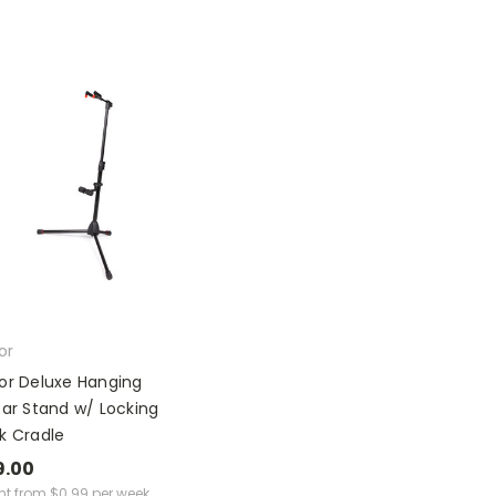
or
or Deluxe Hanging
tar Stand w/ Locking
k Cradle
9.00
ent from
$
0.99
per week