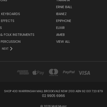
ERNIE BALL
& KEYBOARDS
IBANEZ
 EFFECTS
EPIPHONE
RS
ELIXIR
 & FOLK INSTRUMENTS
AMEB
 PERCUSSION
VIEW ALL
NEXT
SHOP 430 WARRINGAH MALL BROOKVALE NSW 2100 ABN 92 001 723 879
02 9905 6966
© 2026 Mall Music