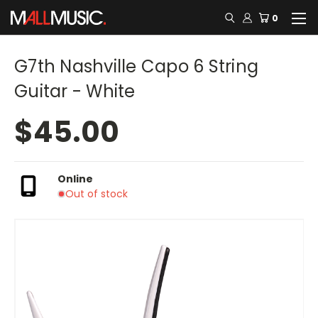
0
G7th Nashville Capo 6 String
Guitar - White
$45.00
Online
Out of stock