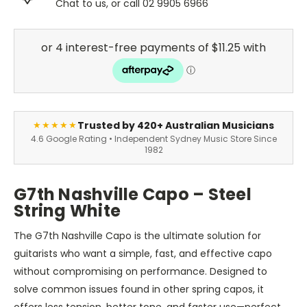
Chat to us, or call 02 9905 6966
Trusted by 420+ Australian Musicians
★★★★★
4.6 Google Rating • Independent Sydney Music Store Since
1982
G7th Nashville Capo – Steel
String White
The G7th Nashville Capo is the ultimate solution for
guitarists who want a simple, fast, and effective capo
without compromising on performance. Designed to
solve common issues found in other spring capos, it
offers less tension, better tone, and faster use—perfect