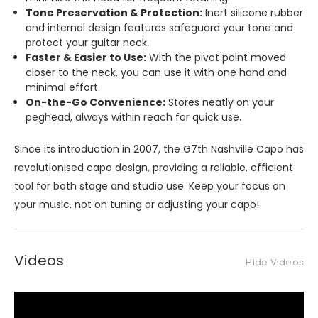
Tone Preservation & Protection:
Inert silicone rubber
and internal design features safeguard your tone and
protect your guitar neck.
Faster & Easier to Use:
With the pivot point moved
closer to the neck, you can use it with one hand and
minimal effort.
On-the-Go Convenience:
Stores neatly on your
peghead, always within reach for quick use.
Since its introduction in 2007, the G7th Nashville Capo has
revolutionised capo design, providing a reliable, efficient
tool for both stage and studio use. Keep your focus on
your music, not on tuning or adjusting your capo!
Videos
Hide Videos