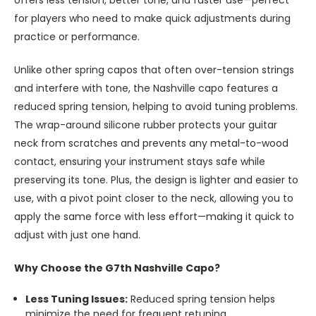
for players who need to make quick adjustments during
practice or performance.
Unlike other spring capos that often over-tension strings
and interfere with tone, the Nashville capo features a
reduced spring tension, helping to avoid tuning problems.
The wrap-around silicone rubber protects your guitar
neck from scratches and prevents any metal-to-wood
contact, ensuring your instrument stays safe while
preserving its tone. Plus, the design is lighter and easier to
use, with a pivot point closer to the neck, allowing you to
apply the same force with less effort—making it quick to
adjust with just one hand.
Why Choose the G7th Nashville Capo?
Less Tuning Issues:
Reduced spring tension helps
minimize the need for frequent retuning.