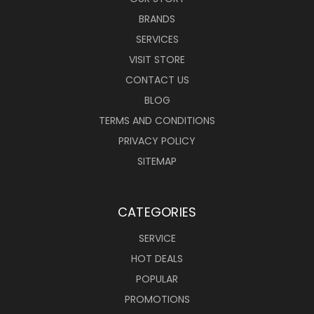
BRANDS
SERVICES
VISIT STORE
CONTACT US
BLOG
TERMS AND CONDITIONS
PRIVACY POLICY
SITEMAP
CATEGORIES
SERVICE
HOT DEALS
POPULAR
PROMOTIONS