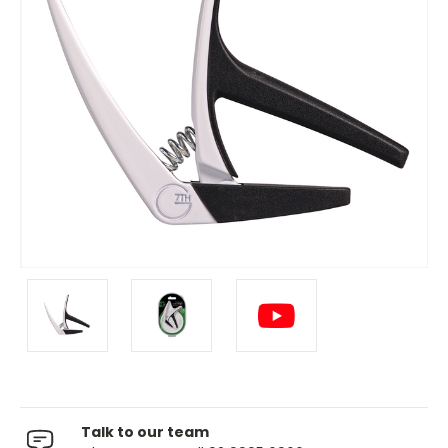
Talk to our team