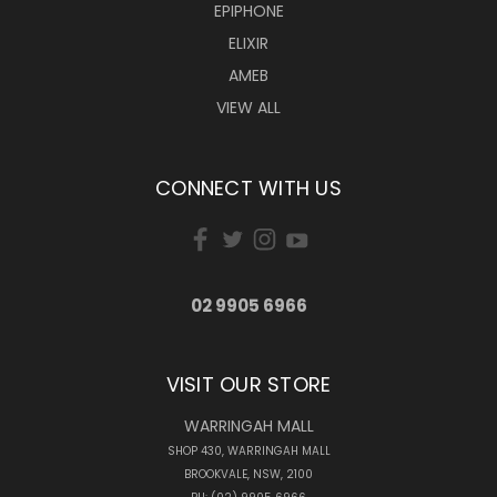
EPIPHONE
ELIXIR
AMEB
VIEW ALL
CONNECT WITH US
02 9905 6966
VISIT OUR STORE
WARRINGAH MALL
SHOP 430, WARRINGAH MALL
BROOKVALE, NSW, 2100