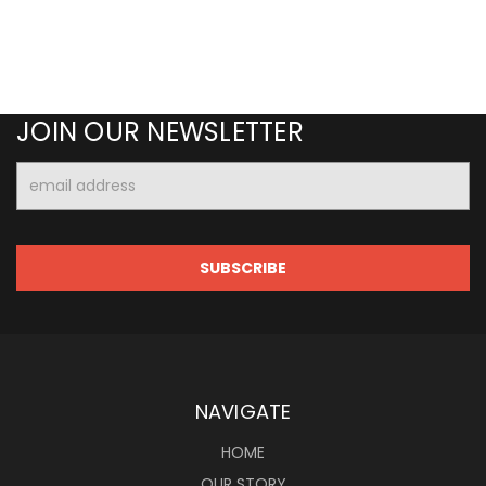
JOIN OUR NEWSLETTER
Email
Address
NAVIGATE
HOME
OUR STORY