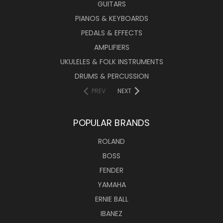
GUITARS
PIANOS & KEYBOARDS
PEDALS & EFFECTS
AMPLIFIERS
UKULELES & FOLK INSTRUMENTS
DRUMS & PERCUSSION
PREV
NEXT
POPULAR BRANDS
ROLAND
BOSS
FENDER
YAMAHA
ERNIE BALL
IBANEZ