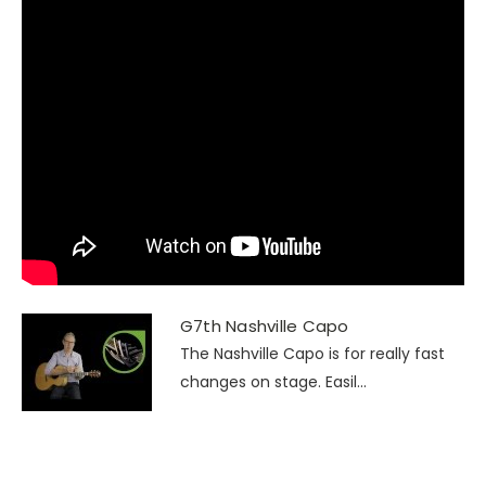
G7th Nashville Capo
The Nashville Capo is for really fast
changes on stage. Easil...