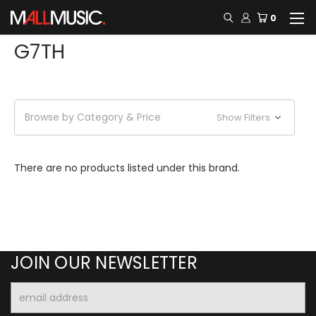
0
G7TH
Browse by Category & Price
Show Filters
There are no products listed under this brand.
JOIN OUR NEWSLETTER
Email
Address