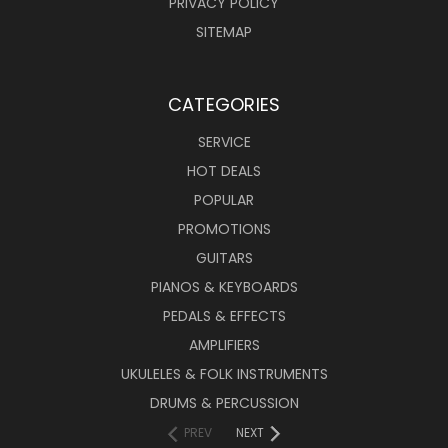
PRIVACY POLICY
SITEMAP
CATEGORIES
SERVICE
HOT DEALS
POPULAR
PROMOTIONS
GUITARS
PIANOS & KEYBOARDS
PEDALS & EFFECTS
AMPLIFIERS
UKULELES & FOLK INSTRUMENTS
DRUMS & PERCUSSION
PREV
NEXT