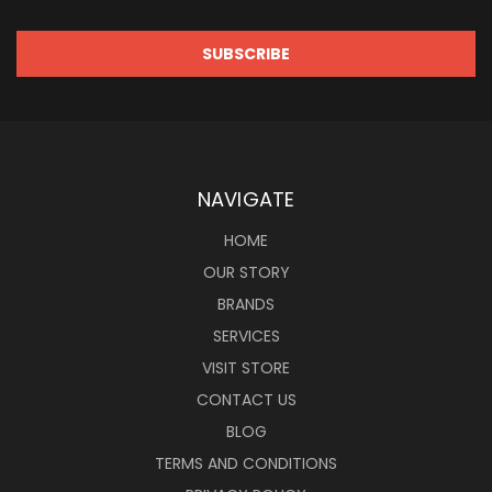
NAVIGATE
HOME
OUR STORY
BRANDS
SERVICES
VISIT STORE
CONTACT US
BLOG
TERMS AND CONDITIONS