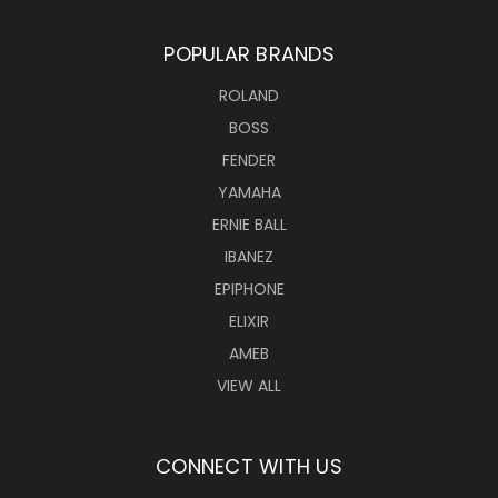
POPULAR BRANDS
ROLAND
BOSS
FENDER
YAMAHA
ERNIE BALL
IBANEZ
EPIPHONE
ELIXIR
AMEB
VIEW ALL
CONNECT WITH US