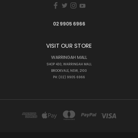
02 9905 6966
VISIT OUR STORE
WARRINGAH MALL
SHOP 430, WARRINGAH MALL
BROOKVALE, NSW, 2100
PH: (02) 9905 6966