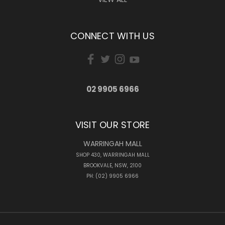
CONNECT WITH US
02 9905 6966
VISIT OUR STORE
WARRINGAH MALL
SHOP 430, WARRINGAH MALL
BROOKVALE, NSW, 2100
PH: (02) 9905 6966