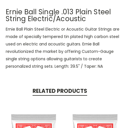
Ernie Ball Single .013 Plain Steel
String Electric/Acoustic
Ernie Ball Plain Steel Electric or Acoustic Guitar Strings are
made of specially tempered tin plated high carbon steel
used on electric and acoustic guitars. Ernie Ball
revolutionized the market by offering Custom-Gauge
single string options allowing guitarists to create
personalized string sets. Length: 39.5" / Taper: NA
RELATED PRODUCTS