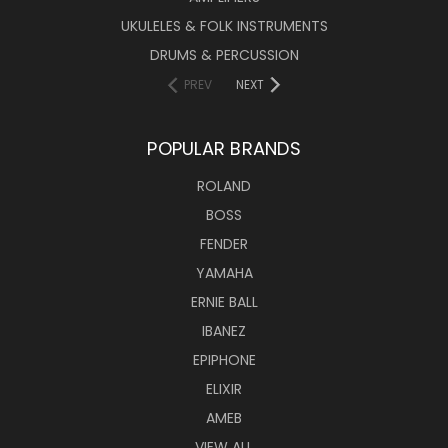
UKULELES & FOLK INSTRUMENTS
DRUMS & PERCUSSION
PREV
NEXT
POPULAR BRANDS
ROLAND
BOSS
FENDER
YAMAHA
ERNIE BALL
IBANEZ
EPIPHONE
ELIXIR
AMEB
VIEW ALL