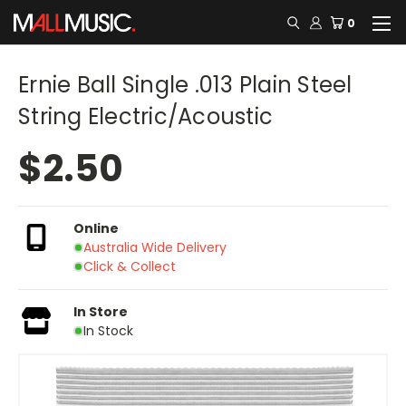
0
Ernie Ball Single .013 Plain Steel
String Electric/Acoustic
$2.50
Online
Australia Wide Delivery
Click & Collect
In Store
In Stock