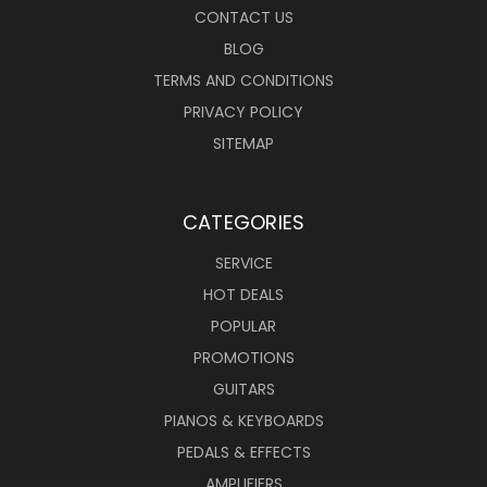
CONTACT US
BLOG
TERMS AND CONDITIONS
PRIVACY POLICY
SITEMAP
CATEGORIES
SERVICE
HOT DEALS
POPULAR
PROMOTIONS
GUITARS
PIANOS & KEYBOARDS
PEDALS & EFFECTS
AMPLIFIERS