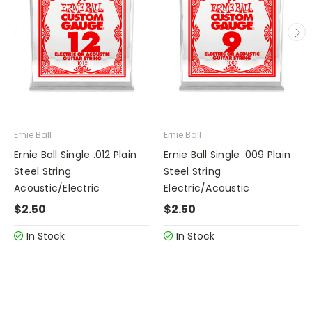
Ernie Ball
Ernie Ball
Ernie Ball Single .012 Plain
Ernie Ball Single .009 Plain
Steel String
Steel String
Acoustic/Electric
Electric/Acoustic
$2.50
$2.50
In Stock
In Stock