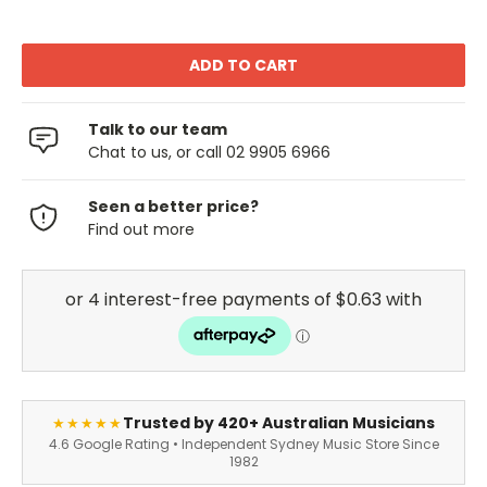
Talk to our team
Chat to us, or call 02 9905 6966
Seen a better price?
Find out more
Trusted by 420+ Australian Musicians
★★★★★
4.6 Google Rating • Independent Sydney Music Store Since
1982