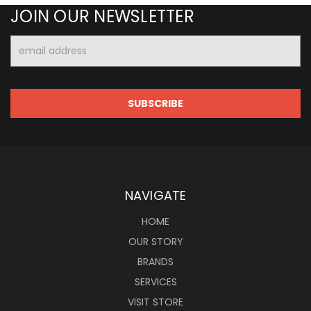
JOIN OUR NEWSLETTER
Email
Address
NAVIGATE
HOME
OUR STORY
BRANDS
SERVICES
VISIT STORE