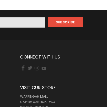
CONNECT WITH US
VISIT OUR STORE
WARRINGAH MALL
SHOP 430, WARRINGAH MALL
BROOKVALE, NSW, 2100