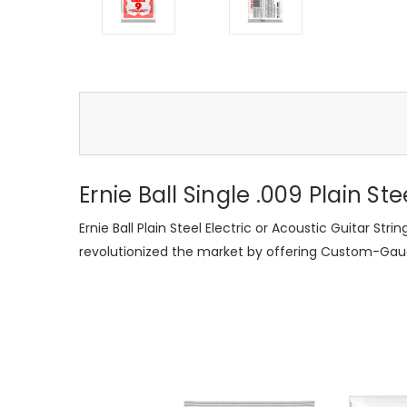
Ernie Ball Single .009 Plain Ste
Ernie Ball Plain Steel Electric or Acoustic Guitar St
revolutionized the market by offering Custom-Gauge s