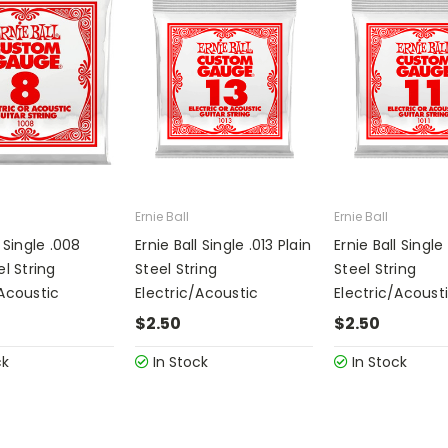
Ernie Ball
Ernie Ball
l Single .008
Ernie Ball Single .013 Plain
Ernie Ball Single 
el String
Steel String
Steel String
/Acoustic
Electric/Acoustic
Electric/Acoust
$2.50
$2.50
ck
In Stock
In Stock