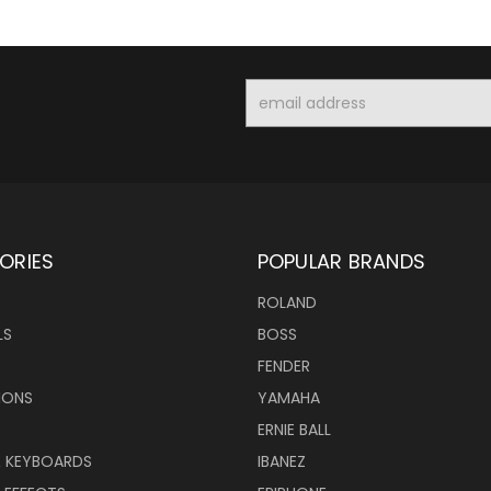
Email
Address
ORIES
POPULAR BRANDS
ROLAND
LS
BOSS
FENDER
IONS
YAMAHA
ERNIE BALL
& KEYBOARDS
IBANEZ