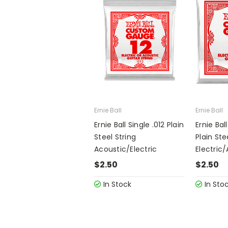
Ernie Ball
Ernie Ball
Ernie Ball Single .012 Plain
Ernie Bal
Steel String
Plain Ste
Acoustic/Electric
Electric
$2.50
$2.50
In Stock
In Sto