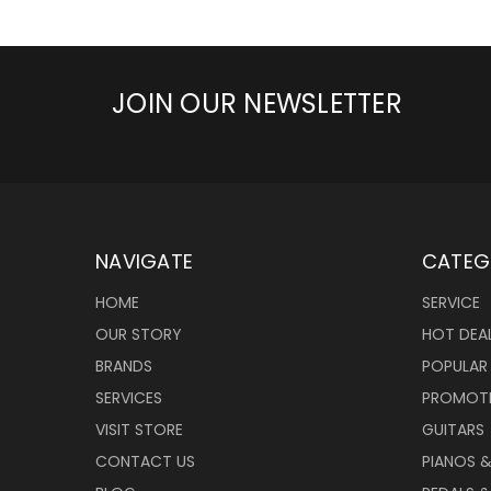
JOIN OUR NEWSLETTER
NAVIGATE
CATEG
HOME
SERVICE
OUR STORY
HOT DEA
BRANDS
POPULAR
SERVICES
PROMOT
VISIT STORE
GUITARS
CONTACT US
PIANOS 