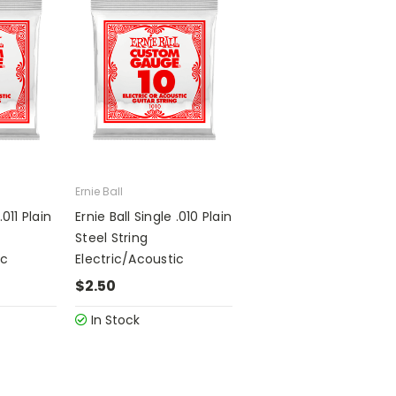
Ernie Ball
.011 Plain
Ernie Ball Single .010 Plain
Steel String
ic
Electric/Acoustic
$2.50
In Stock