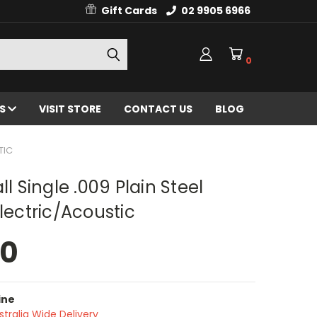
Gift Cards
02 9905 6966
0
ES
VISIT STORE
CONTACT US
BLOG
TIC
ll Single .009 Plain Steel
Electric/Acoustic
50
ine
stralia Wide Delivery