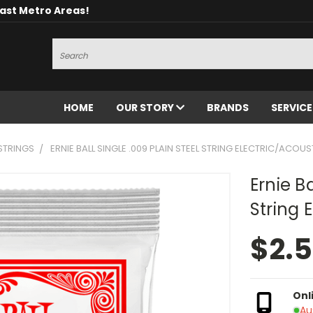
oast Metro Areas!
Search
HOME
OUR STORY
BRANDS
SERVIC
STRINGS
ERNIE BALL SINGLE .009 PLAIN STEEL STRING ELECTRIC/ACOUS
Ernie Ba
String 
$2.
Onl
Au