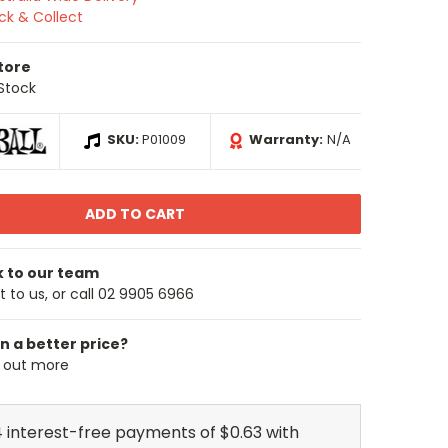
ick & Collect
Store
 Stock
SKU:
P01009
Warranty:
N/A
k to our team
 to us, or call 02 9905 6966
n a better price?
d out more