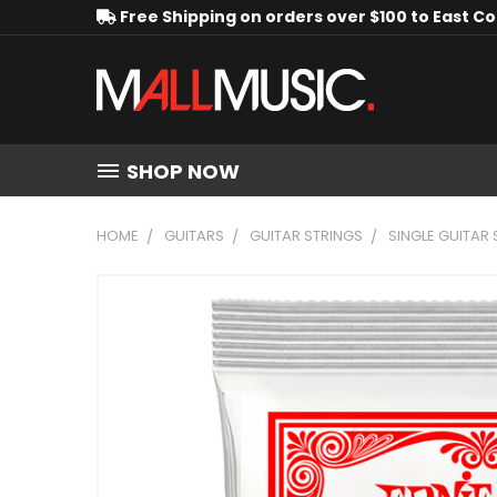
Free Shipping on orders over $100 to East C
SHOP NOW
HOME
GUITARS
GUITAR STRINGS
SINGLE GUITAR 