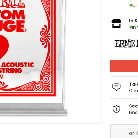
Cl
In 
In
Tal
Chat
See
Fin