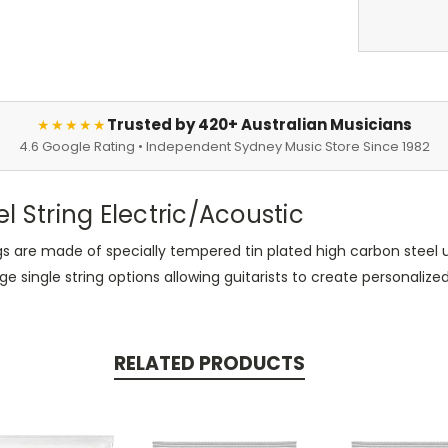
Trusted by 420+ Australian Musicians
★★★★★
4.6 Google Rating • Independent Sydney Music Store Since 1982
el String Electric/Acoustic
rings are made of specially tempered tin plated high carbon steel u
ingle string options allowing guitarists to create personalized s
RELATED PRODUCTS