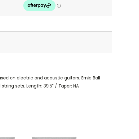
sed on electric and acoustic guitars. Ernie Ball
tring sets. Length: 39.5" / Taper: NA