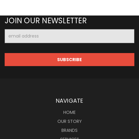
JOIN OUR NEWSLETTER
Email
Address
NAVIGATE
HOME
OUR STORY
BRANDS