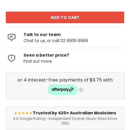
Talk to our team
Chat to us, or call 02 9905 6966
Seen a better price?
Find out more
Trusted by 420+ Australian Musicians
★★★★★
4.6 Google Rating • Independent Sydney Music Store Since
1982