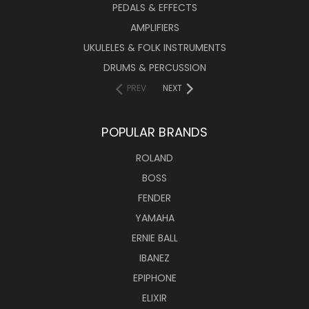
PEDALS & EFFECTS
AMPLIFIERS
UKULELES & FOLK INSTRUMENTS
DRUMS & PERCUSSION
PREV
NEXT
POPULAR BRANDS
ROLAND
BOSS
FENDER
YAMAHA
ERNIE BALL
IBANEZ
EPIPHONE
ELIXIR