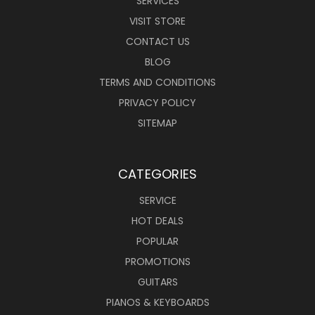
SERVICES
VISIT STORE
CONTACT US
BLOG
TERMS AND CONDITIONS
PRIVACY POLICY
SITEMAP
CATEGORIES
SERVICE
HOT DEALS
POPULAR
PROMOTIONS
GUITARS
PIANOS & KEYBOARDS