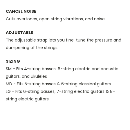
CANCEL NOISE
Cuts overtones, open string vibrations, and noise.
ADJUSTABLE
The adjustable strap lets you fine-tune the pressure and
dampening of the strings.
SIZING
SM - Fits 4-string basses, 6-string electric and acoustic
guitars, and ukuleles
MD - Fits 5-string basses & 6-string classical guitars
LG - Fits 6-string basses, 7-string electric guitars & 8-
string electric guitars