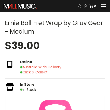
0
Ernie Ball Fret Wrap by Gruv Gear
- Medium
$39.00
Online
Australia Wide Delivery
Click & Collect
In Store
In Stock