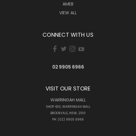
AMEB
VIEW ALL
CONNECT WITH US
02 9905 6966
VISIT OUR STORE
WARRINGAH MALL
SHOP 430, WARRINGAH MALL
BROOKVALE, NSW, 2100
PH: (02) 9905 6966