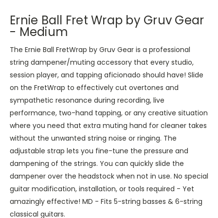
Ernie Ball Fret Wrap by Gruv Gear
- Medium
The Ernie Ball FretWrap by Gruv Gear is a professional
string dampener/muting accessory that every studio,
session player, and tapping aficionado should have! Slide
on the FretWrap to effectively cut overtones and
sympathetic resonance during recording, live
performance, two-hand tapping, or any creative situation
where you need that extra muting hand for cleaner takes
without the unwanted string noise or ringing. The
adjustable strap lets you fine-tune the pressure and
dampening of the strings. You can quickly slide the
dampener over the headstock when not in use. No special
guitar modification, installation, or tools required - Yet
amazingly effective! MD - Fits 5-string basses & 6-string
classical guitars.