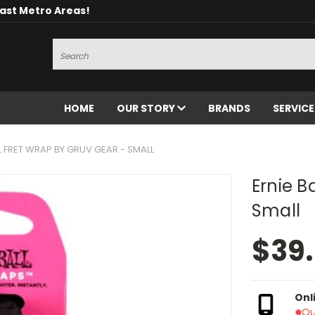
oast Metro Areas!
Search
HOME
OUR STORY
BRANDS
SERVIC
L FRET WRAP BY GRUV GEAR - SMALL
Ernie B
Small
$39
Onl
Ou