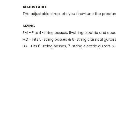
ADJUSTABLE
The adjustable strap lets you fine-tune the pressu
SIZING
SM - Fits 4-string basses, 6-string electric and acou
MD - Fits 5-string basses & 6-string classical guitar
LG - Fits 6-string basses, 7-string electric guitars & 