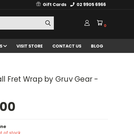
Gift Cards
02 9905 6966
0
ES
VISIT STORE
CONTACT US
BLOG
all Fret Wrap by Gruv Gear -
.00
ine
t of stock