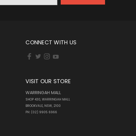
CONNECT WITH US
VISIT OUR STORE
WARRINGAH MALL
SHOP 430, WARRINGAH MALL
BROOKVALE, NSW, 2100
PH: (02) 9905 6966