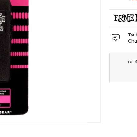
Tal
Chat