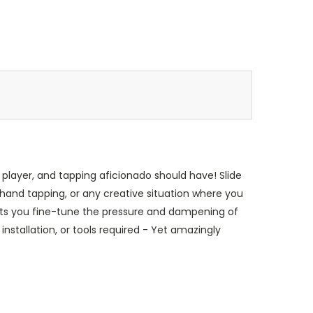
 player, and tapping aficionado should have! Slide
hand tapping, or any creative situation where you
lets you fine-tune the pressure and dampening of
nstallation, or tools required - Yet amazingly