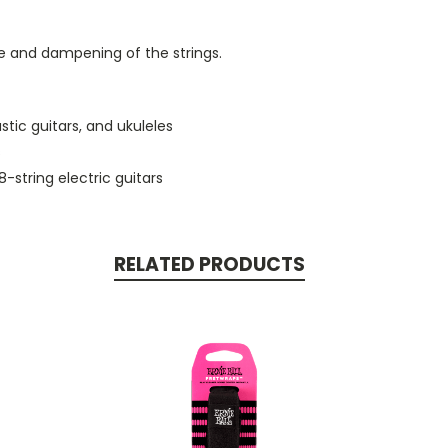
re and dampening of the strings.
stic guitars, and ukuleles
s
8-string electric guitars
RELATED PRODUCTS