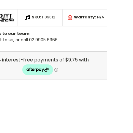
SKU:
P09612
Warranty:
N/A
k to our team
 to us, or call 02 9905 6966