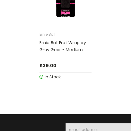
Ernie Ball
Ernie Ball Fret Wrap by
Gruv Gear - Medium
$39.00
In Stock
Email