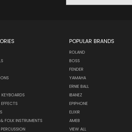
Address
ORIES
POPULAR BRANDS
ROLAND
LS
BOSS
FENDER
IONS
YAMAHA
ERNIE BALL
& KEYBOARDS
IBANEZ
 EFFECTS
EPIPHONE
RS
ELIXIR
 & FOLK INSTRUMENTS
AMEB
 PERCUSSION
VIEW ALL