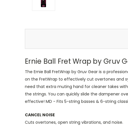
Ernie Ball Fret Wrap by Gruv
The Ernie Ball FretWrap by Gruv Gear is a professio
on the FretWrap to effectively cut overtones and 
need that extra muting hand for cleaner takes with
the strings. You can quickly slide the dampener over
effective! MD - Fits 5-string basses & 6-string classi
CANCEL NOISE
Cuts overtones, open string vibrations, and noise.