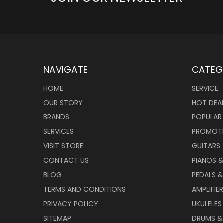
NAVIGATE
CATEG
HOME
SERVICE
OUR STORY
HOT DEA
BRANDS
POPULAR
SERVICES
PROMOT
VISIT STORE
GUITARS
CONTACT US
PIANOS 
BLOG
PEDALS &
TERMS AND CONDITIONS
AMPLIFIE
PRIVACY POLICY
UKULELES
SITEMAP
DRUMS &