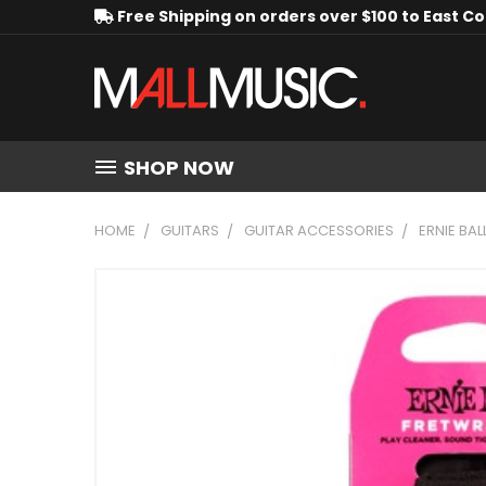
Free Shipping on orders over $100 to East C
SHOP NOW
HOME
GUITARS
GUITAR ACCESSORIES
ERNIE BAL