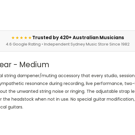
Trusted by 420+ Australian Musicians
★★★★★
4.6 Google Rating • Independent Sydney Music Store Since 1982
 Gear - Medium
nal string dampener/muting accessory that every studio, session
sympathetic resonance during recording, live performance, two-
out the unwanted string noise or ringing. The adjustable strap 
 the headstock when not in use. No special guitar modification, i
cal guitars.