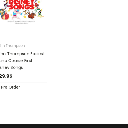
ohn Thompson
ohn Thompson Easiest
ano Course First
isney Songs
29.95
Pre Order