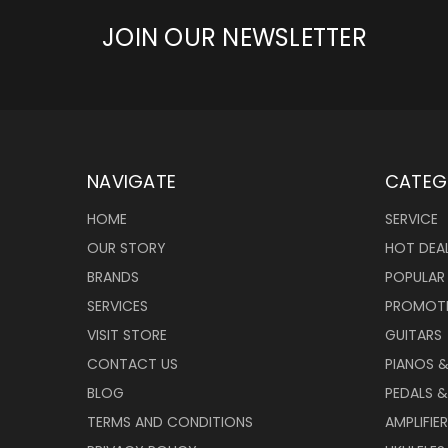
JOIN OUR NEWSLETTER
NAVIGATE
CATEG
HOME
SERVICE
OUR STORY
HOT DEA
BRANDS
POPULAR
SERVICES
PROMOT
VISIT STORE
GUITARS
CONTACT US
PIANOS 
BLOG
PEDALS &
TERMS AND CONDITIONS
AMPLIFIE