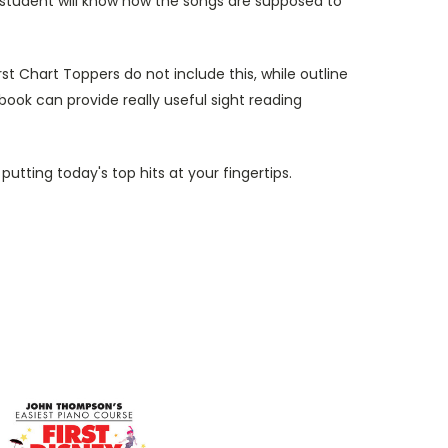
e student will know how the songs are supposed to
t Chart Toppers do not include this, while outline
 book can provide really useful sight reading
utting today's top hits at your fingertips.