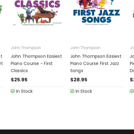
John Thompson
John Thompson
J
t
John Thompson Easiest
John Thompson Easiest
J
rt
Piano Course - First
Piano Course First Jazz
Pi
Classics
Songs
D
$25.95
$28.95
$
In Stock
In Stock