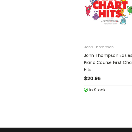
John Thompson
John Thompson Easies
Piano Course First Cha
Hits
$20.95
In Stock