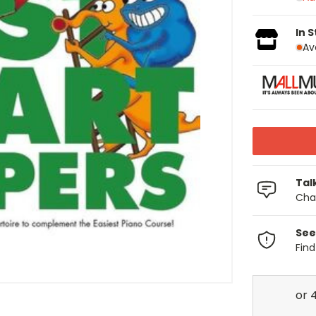
In 
Av
Tal
Chat
See
Fin