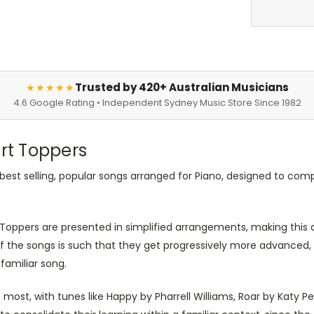
Trusted by 420+ Australian Musicians
★★★★★
4.6 Google Rating • Independent Sydney Music Store Since 1982
art Toppers
of best selling, popular songs arranged for Piano, designed to 
oppers are presented in simplified arrangements, making this an
of the songs is such that they get progressively more advanced, 
 familiar song.
most, with tunes like Happy by Pharrell Williams, Roar by Katy 