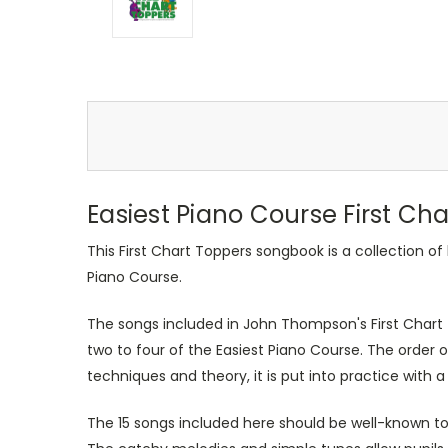
Easiest Piano Course First Ch
This First Chart Toppers songbook is a collection 
Piano Course.
The songs included in John Thompson's First Chart T
two to four of the Easiest Piano Course. The order 
techniques and theory, it is put into practice with a
The 15 songs included here should be well-known to 