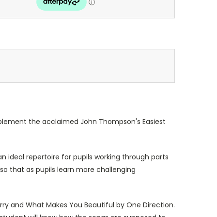
complement the acclaimed John Thompson's Easiest
 ideal repertoire for pupils working through parts
so that as pupils learn more challenging
Perry and What Makes You Beautiful by One Direction.