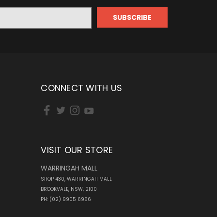
CONNECT WITH US
VISIT OUR STORE
WARRINGAH MALL
SHOP 430, WARRINGAH MALL
BROOKVALE, NSW, 2100
PH: (02) 9905 6966