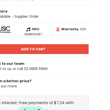
Store
ailable - Supplier Order
SKU:
Warranty:
N/A
WMR101497
k to our team
 to us, or call 02 9905 6966
n a better price?
d out more