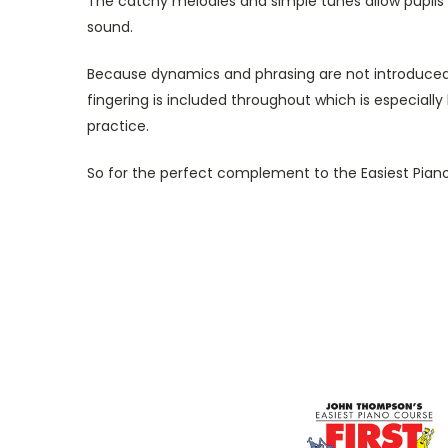
The catchy melodies and simple tunes allow pupils t
sound.
Because dynamics and phrasing are not introduced un
fingering is included throughout which is especially 
practice.
So for the perfect complement to the Easiest Piano C