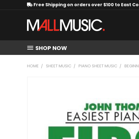
Free Shipping on orders over $100 to East C
SHOP NOW
HOME
SHEET MUSIC
PIANO SHEET MUSIC
BEGINN