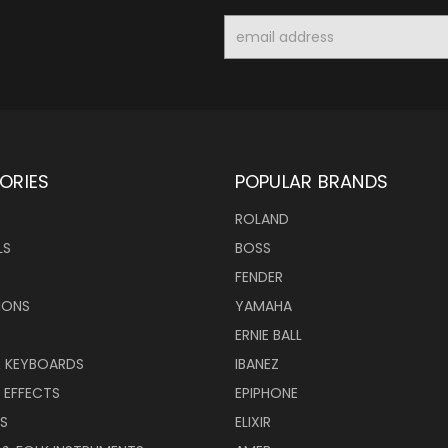
Email
Address
ORIES
POPULAR BRANDS
ROLAND
LS
BOSS
FENDER
IONS
YAMAHA
ERNIE BALL
& KEYBOARDS
IBANEZ
 EFFECTS
EPIPHONE
RS
ELIXIR