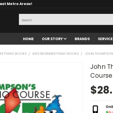
oast Metro Areas!
Search
HOME
OUR STORY
BRANDS
SERVIC
ER PIANO BOOKS
KIDS BEGINNER PIANO BOOKS
JOHN THOMPSON E
John T
Course 
$28
Onl
Au