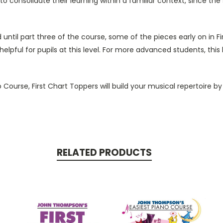
o consolidate their learning within a familiar context, since th
til part three of the course, some of the pieces early on in Firs
helpful for pupils at this level. For more advanced students, this
ourse, First Chart Toppers will build your musical repertoire by p
RELATED PRODUCTS