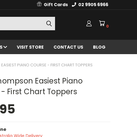
Gift Cards
02 9905 6966
0
ES
VISIT STORE
CONTACT US
BLOG
ASIEST PIANO COURSE - FIRST CHART TOPPERS
hompson Easiest Piano
- First Chart Toppers
.95
ine
stralia Wide Delivery