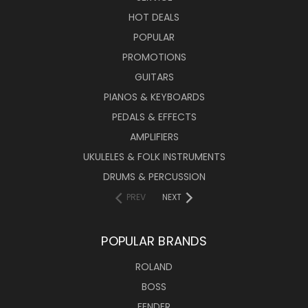
HOT DEALS
POPULAR
PROMOTIONS
GUITARS
PIANOS & KEYBOARDS
PEDALS & EFFECTS
AMPLIFIERS
UKULELES & FOLK INSTRUMENTS
DRUMS & PERCUSSION
PREV
NEXT
POPULAR BRANDS
ROLAND
BOSS
FENDER