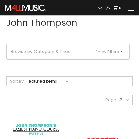
0
John Thompson
Browse by Category & Price
Show Filters
Sort By:
Page