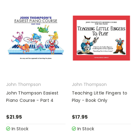
John Thompson
John Thompson
John Thompson Easiest
Teaching Little Fingers to
Piano Course - Part 4
Play - Book Only
$21.95
$17.95
In Stock
In Stock