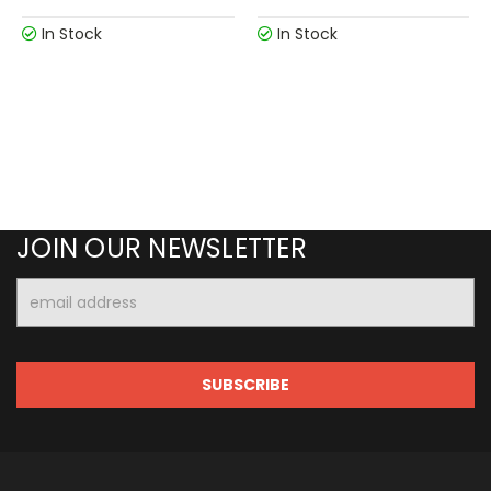
In Stock
In Stock
JOIN OUR NEWSLETTER
Email
Address