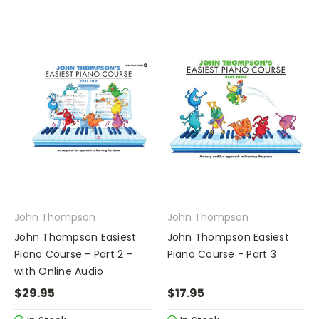
John Thompson
John Thompson
John Thompson Easiest
John Thompson Easiest
Piano Course - Part 2 -
Piano Course - Part 3
with Online Audio
$29.95
$17.95