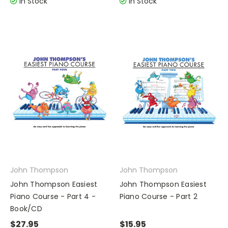
In Stock
In Stock
John Thompson
John Thompson
John Thompson Easiest
John Thompson Easiest
Piano Course - Part 4 -
Piano Course - Part 2
Book/CD
$27.95
$15.95