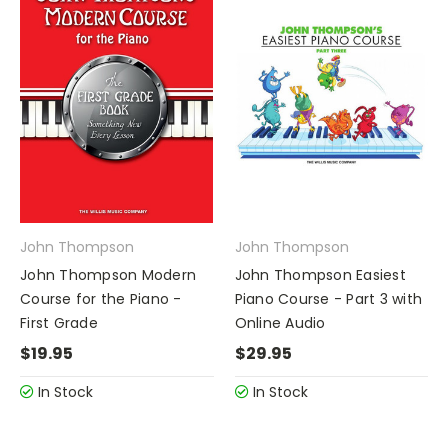
John Thompson
John Thompson
John Thompson Modern
John Thompson Easiest
Course for the Piano -
Piano Course - Part 3 with
First Grade
Online Audio
$19.95
$29.95
In Stock
In Stock