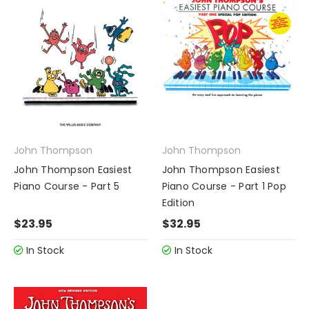
John Thompson
John Thompson
John Thompson Easiest
John Thompson Easiest
Piano Course - Part 5
Piano Course - Part 1 Pop
Edition
$23.95
$32.95
In Stock
In Stock