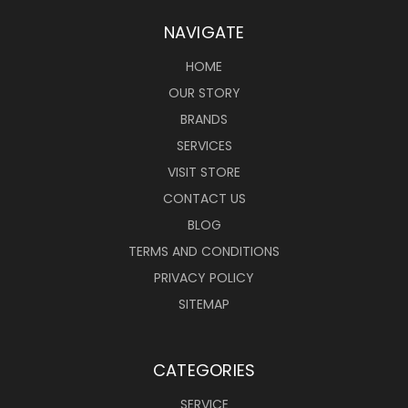
NAVIGATE
HOME
OUR STORY
BRANDS
SERVICES
VISIT STORE
CONTACT US
BLOG
TERMS AND CONDITIONS
PRIVACY POLICY
SITEMAP
CATEGORIES
SERVICE