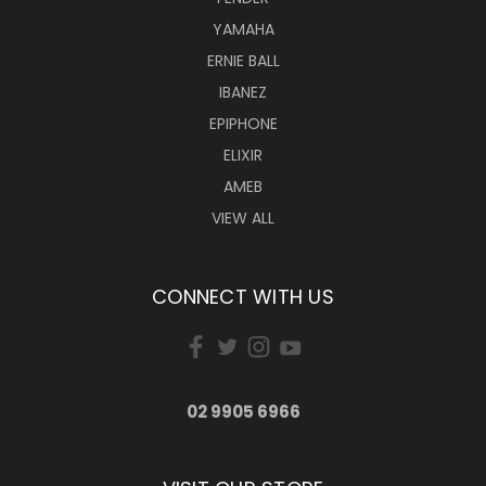
YAMAHA
ERNIE BALL
IBANEZ
EPIPHONE
ELIXIR
AMEB
VIEW ALL
CONNECT WITH US
02 9905 6966