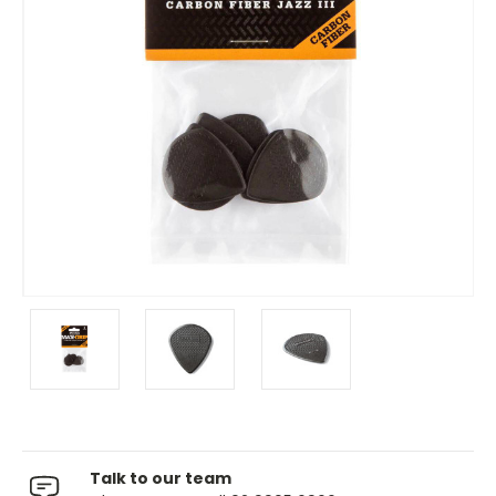
Talk to our team