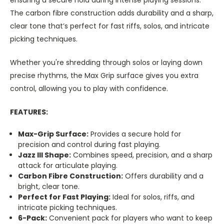
The carbon fibre construction adds durability and a sharp,
clear tone that’s perfect for fast riffs, solos, and intricate
picking techniques.
Whether you're shredding through solos or laying down
precise rhythms, the Max Grip surface gives you extra
control, allowing you to play with confidence.
FEATURES:
Max-Grip Surface:
Provides a secure hold for
precision and control during fast playing.
Jazz III Shape:
Combines speed, precision, and a sharp
attack for articulate playing.
Carbon Fibre Construction:
Offers durability and a
bright, clear tone.
Perfect for Fast Playing:
Ideal for solos, riffs, and
intricate picking techniques.
6-Pack:
Convenient pack for players who want to keep