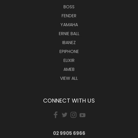
BOSS
FENDER
YAMAHA
ERNIE BALL
IBANEZ
EPIPHONE
ELIXIR
AMEB
VIEW ALL
CONNECT WITH US
02 9905 6966