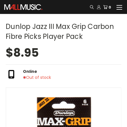
0
Dunlop Jazz III Max Grip Carbon
Fibre Picks Player Pack
$8.95
Online
Out of stock