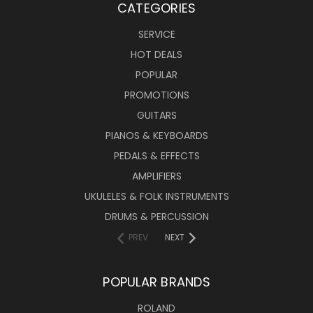
CATEGORIES
SERVICE
HOT DEALS
POPULAR
PROMOTIONS
GUITARS
PIANOS & KEYBOARDS
PEDALS & EFFECTS
AMPLIFIERS
UKULELES & FOLK INSTRUMENTS
DRUMS & PERCUSSION
PREV
NEXT
POPULAR BRANDS
ROLAND