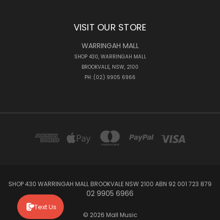
VISIT OUR STORE
WARRINGAH MALL
SHOP 430, WARRINGAH MALL
BROOKVALE, NSW, 2100
PH: (02) 9905 6966
SHOP 430 WARRINGAH MALL BROOKVALE NSW 2100 ABN 92 001 723 879
02 9905 6966
Text Us
© 2026 Mall Music