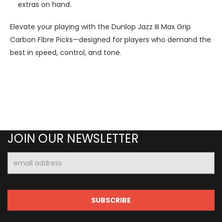
extras on hand.
Elevate your playing with the Dunlop Jazz III Max Grip
Carbon Fibre Picks—designed for players who demand the
best in speed, control, and tone.
JOIN OUR NEWSLETTER
Email
Address