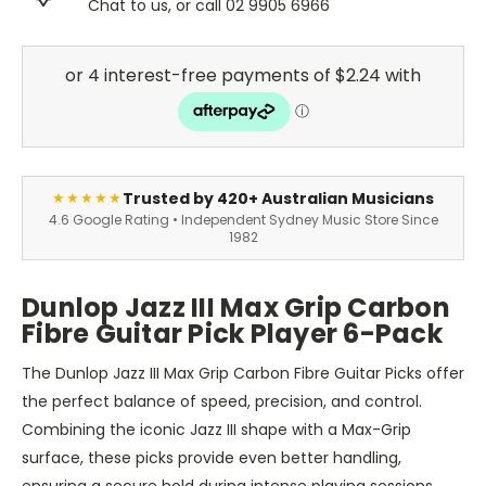
Chat to us, or call 02 9905 6966
Trusted by 420+ Australian Musicians
★★★★★
4.6 Google Rating • Independent Sydney Music Store Since
1982
Dunlop Jazz III Max Grip Carbon
Fibre Guitar Pick Player 6-Pack
The Dunlop Jazz III Max Grip Carbon Fibre Guitar Picks offer
the perfect balance of speed, precision, and control.
Combining the iconic Jazz III shape with a Max-Grip
surface, these picks provide even better handling,
ensuring a secure hold during intense playing sessions.