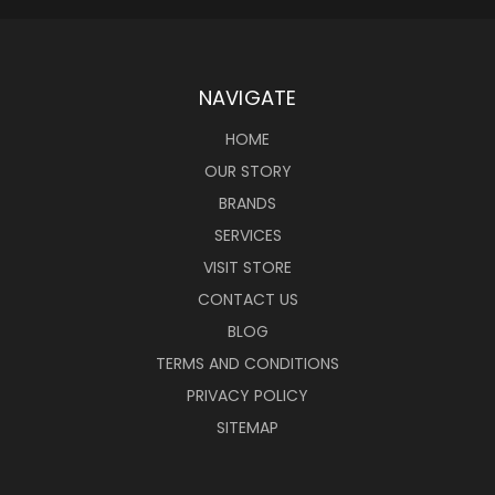
NAVIGATE
HOME
OUR STORY
BRANDS
SERVICES
VISIT STORE
CONTACT US
BLOG
TERMS AND CONDITIONS
PRIVACY POLICY
SITEMAP