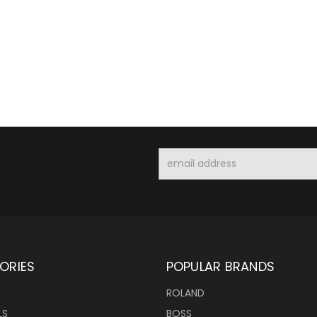
Email
Address
ORIES
POPULAR BRANDS
ROLAND
LS
BOSS