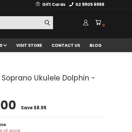
Gift Cards
02 9905 6966
0
ES
VISIT STORE
CONTACT US
BLOG
 Soprano Ukulele Dolphin -
.00
Save
$8.95
ine
t of stock