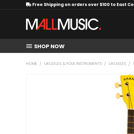
Free Shipping on orders over $100 to East C
SHOP NOW
HOME
UKULELES & FOLK INSTRUMENTS
UKULELES