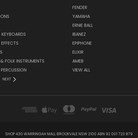
FENDER
IONS
YAMAHA
ERNIE BALL
& KEYBOARDS
IBANEZ
 EFFECTS
EPIPHONE
RS
ELIXIR
 & FOLK INSTRUMENTS
AMEB
 PERCUSSION
VIEW ALL
NEXT
SHOP 430 WARRINGAH MALL BROOKVALE NSW 2100 ABN 92 001 723 879