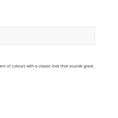
ent of colours with a classic look that sounds great.