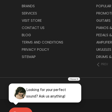
BRANDS
POPULAR
SERVICES
PROMOT
VISIT STORE
GUITARS
CONTACT US
PIANOS 
BLOG
PEDALS &
TERMS AND CONDITIONS
AMPLIFIE
PRIVACY POLICY
UKULELES
SITEMAP
DRUMS &
PREV
Close X
Looking for your perfect
sound? Ask us anything!