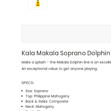
Kala Makala Soprano Dolphin 
Make a splash - the Makala Dolphin line is an excell
An exceptional value to get anyone playing.
SPECS:
Size: Soprano
Top: Philippine Mahogany
Back & Sides: Composite
Neck: Mahogany