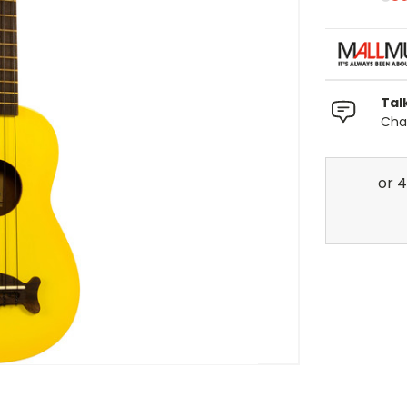
Tal
Chat