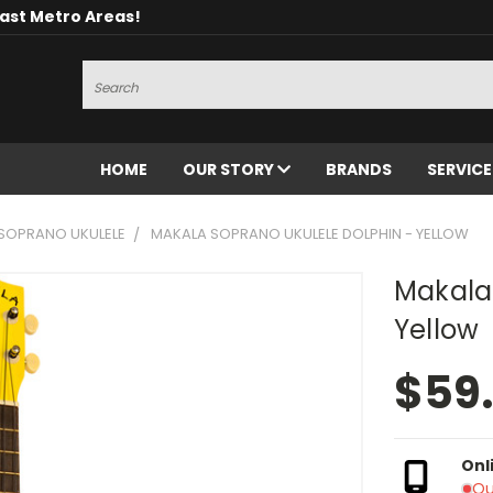
oast Metro Areas!
Search
HOME
OUR STORY
BRANDS
SERVIC
SOPRANO UKULELE
MAKALA SOPRANO UKULELE DOLPHIN - YELLOW
Makala
Yellow
$59
Onl
Ou