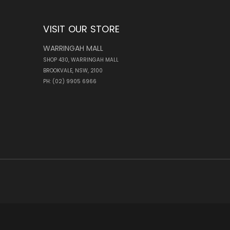
VISIT OUR STORE
WARRINGAH MALL
SHOP 430, WARRINGAH MALL
BROOKVALE, NSW, 2100
PH: (02) 9905 6966