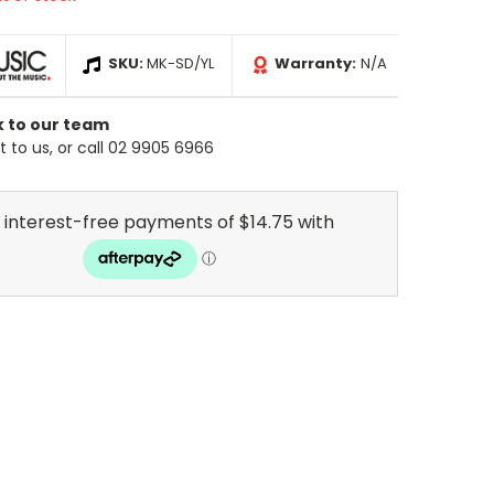
SKU:
MK-SD/YL
Warranty:
N/A
k to our team
 to us, or call 02 9905 6966