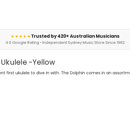
Trusted by 420+ Australian Musicians
★★★★★
4.6 Google Rating • Independent Sydney Music Store Since 1982
Ukulele -Yellow
ent first ukulele to dive in with. The Dolphin comes in an assortm