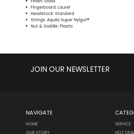
Finish: Gloss
Fingerboard: Laurel
Headstock: Standard
Strings: Aquila Super Nylgut®
Nut & Saddle: Plastic
JOIN OUR NEWSLETTER
NAVIGATE
CATEG
HOME
SERVICE
OUR STORY
HOT DEA