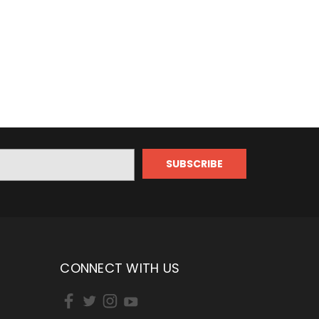
CONNECT WITH US