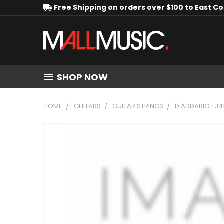
Free Shipping on orders over $100 to East C
SHOP NOW
HOME
GUITARS
GUITAR STRINGS
D'ADDARIO EJ4