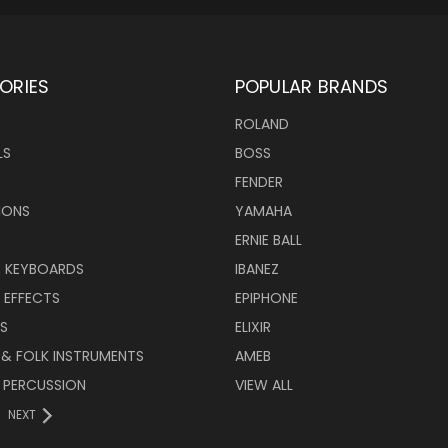
ORIES
POPULAR BRANDS
ROLAND
LS
BOSS
FENDER
IONS
YAMAHA
ERNIE BALL
& KEYBOARDS
IBANEZ
 EFFECTS
EPIPHONE
RS
ELIXIR
 & FOLK INSTRUMENTS
AMEB
 PERCUSSION
VIEW ALL
NEXT