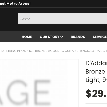
oast Metro Areas!
Search
HOME
OUR STORY
BRANDS
SERVIC
1 12-STRING PHOSPHOR BRONZE ACOUSTIC GUITAR STRINGS, EXTRA LIGH
D'Addar
Bronze 
Light, 
$29