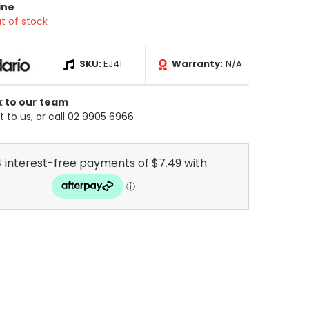
ine
t of stock
SKU:
EJ41
Warranty:
N/A
k to our team
 to us, or call 02 9905 6966