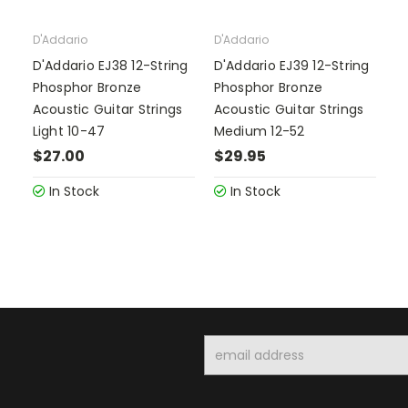
D'Addario
D'Addario
D'Addario EJ38 12-String
D'Addario EJ39 12-String
Phosphor Bronze
Phosphor Bronze
Acoustic Guitar Strings
Acoustic Guitar Strings
Light 10-47
Medium 12-52
$27.00
$29.95
In Stock
In Stock
Email
Address