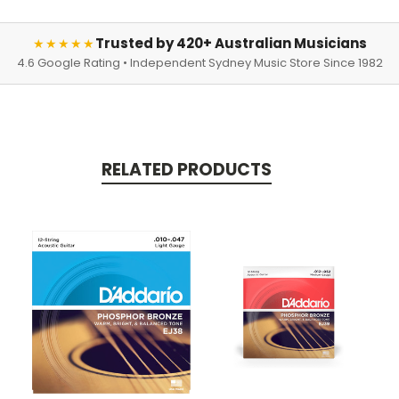
Trusted by 420+ Australian Musicians
★★★★★
4.6 Google Rating • Independent Sydney Music Store Since 1982
RELATED PRODUCTS