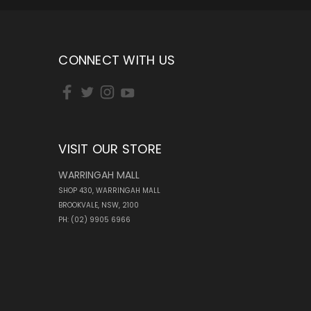
CONNECT WITH US
VISIT OUR STORE
WARRINGAH MALL
SHOP 430, WARRINGAH MALL
BROOKVALE, NSW, 2100
PH: (02) 9905 6966