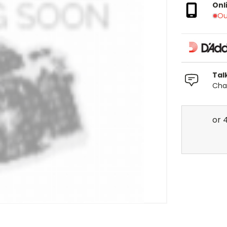
Onl
Ou
Tal
Chat