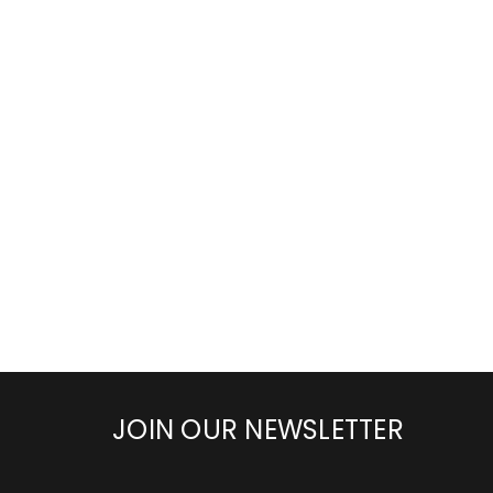
JOIN OUR NEWSLETTER