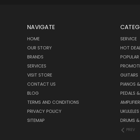
NAVIGATE
CATEG
HOME
SERVICE
OUR STORY
HOT DEA
BRANDS
POPULAR
SERVICES
PROMOT
VISIT STORE
GUITARS
CONTACT US
PIANOS 
BLOG
PEDALS &
TERMS AND CONDITIONS
AMPLIFIE
PRIVACY POLICY
UKULELES
SITEMAP
DRUMS &
PREV