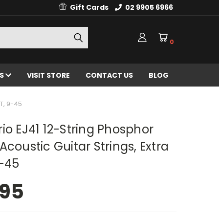
Gift Cards
02 9905 6966
0
ES
VISIT STORE
CONTACT US
BLOG
T, 9-45
io EJ41 12-String Phosphor
Acoustic Guitar Strings, Extra
9-45
.95