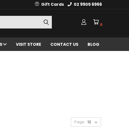
Gift Cards
02 9905 6966
0
ES
VISIT STORE
CONTACT US
BLOG
Page