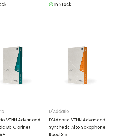
ock
In Stock
io
D'Addario
rio VENN Advanced
D'Addario VENN Advanced
ic Bb Clarinet
Synthetic Alto Saxophone
.5+
Reed 3.5