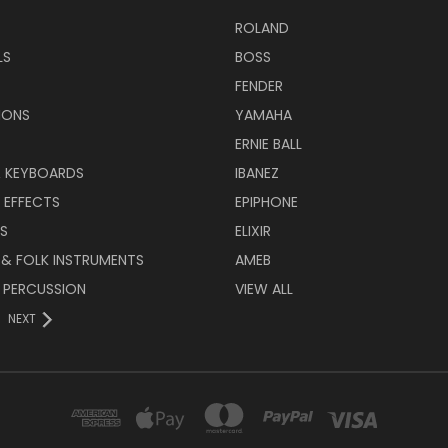
ROLAND
LS
BOSS
FENDER
IONS
YAMAHA
ERNIE BALL
& KEYBOARDS
IBANEZ
 EFFECTS
EPIPHONE
RS
ELIXIR
 & FOLK INSTRUMENTS
AMEB
 PERCUSSION
VIEW ALL
NEXT