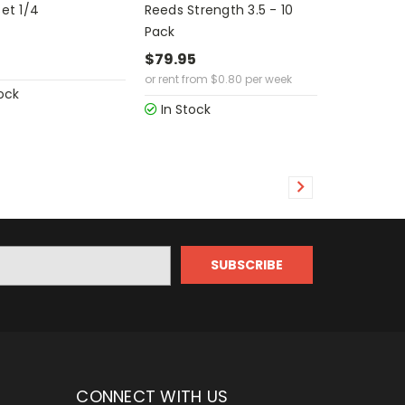
Set 1/4
Reeds Strength 3.5 - 10
Pack
5
$79.95
or rent from
$
0.80
per week
ock
In Stock
CONNECT WITH US