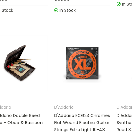
In St
n Stock
In Stock
ddario
D'Addario
D'Addar
ddario Double Reed
D'Addario ECG23 Chromes
D'Adda
e - Oboe & Bassoon
Flat Wound Electric Guitar
Synthet
Strings Extra Light 10-48
Reed 3