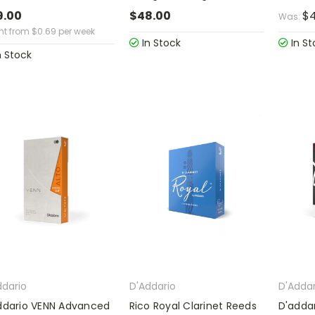
9.00
$48.00
$4
Was:
ent from
$
0.69
per week
In Stock
In St
n Stock
ddario
D'Addario
D'Addar
ddario VENN Advanced
Rico Royal Clarinet Reeds
D'addar