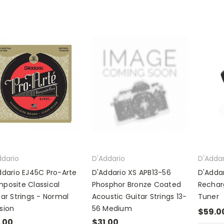
ddario
D'Addario
D'Addar
ddario EJ45C Pro-Arte
D'Addario XS APB13-56
D'Addar
posite Classical
Phosphor Bronze Coated
Rechar
tar Strings - Normal
Acoustic Guitar Strings 13-
Tuner
sion
56 Medium
$59.0
.00
$31.00