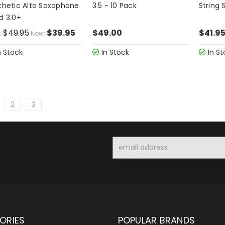
thetic Alto Saxophone
3.5 - 10 Pack
String 
d 3.0+
$49.95
$39.95
$49.00
$41.9
:
Now:
n Stock
In Stock
In St
2
3
Email
Address
ORIES
POPULAR BRANDS