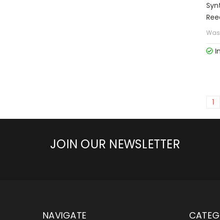
Syn
Ree
Was
I
1
JOIN OUR NEWSLETTER
NAVIGATE
CATEG