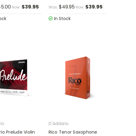
5.00
$39.95
$49.95
$39.95
Now:
Was:
Now:
ock
In Stock
io
D'Addario
io Prelude Violin
Rico Tenor Saxophone