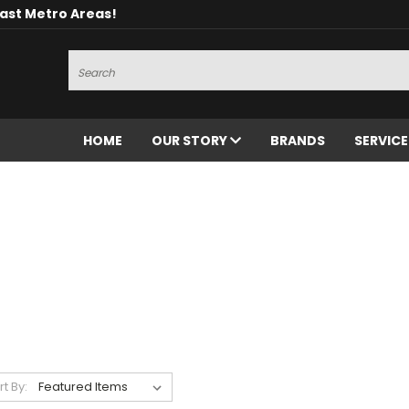
oast Metro Areas!
Search
HOME
OUR STORY
BRANDS
SERVIC
rt By: