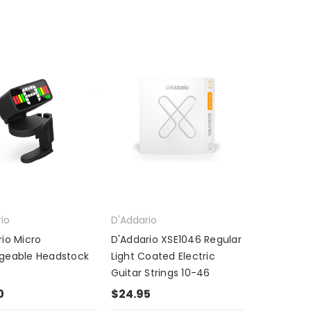
io
D'Addario
io Micro
D'Addario XSE1046 Regular
geable Headstock
Light Coated Electric
Guitar Strings 10-46
0
$24.95