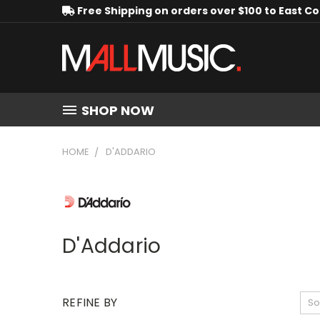
Free Shipping on orders over $100 to East C
SHOP NOW
HOME
D'ADDARIO
D'Addario
REFINE BY
So