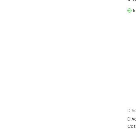
I
D'A
D'A
Cas