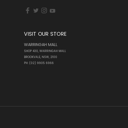
VISIT OUR STORE
WARRINGAH MALL
SHOP 430, WARRINGAH MALL
BROOKVALE, NSW, 2100
PH: (02) 9905 6966