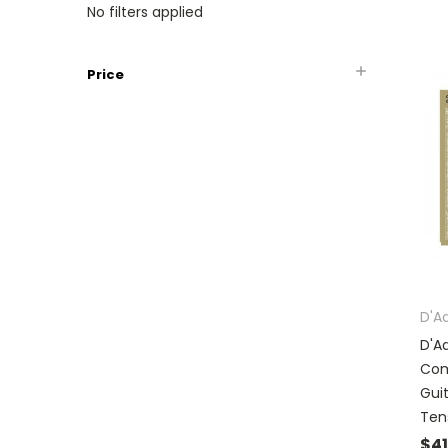
No filters applied
Price
D'A
D'A
Com
Gui
Ten
$41