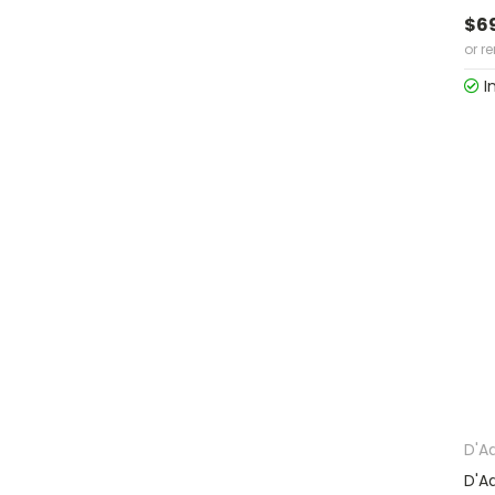
$6
or r
I
D'A
D'A