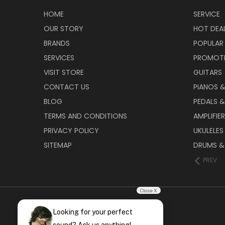
HOME
SERVICE
OUR STORY
HOT DEA
BRANDS
POPULAR
SERVICES
PROMOT
VISIT STORE
GUITARS
CONTACT US
PIANOS 
BLOG
PEDALS &
TERMS AND CONDITIONS
AMPLIFIE
PRIVACY POLICY
UKULELES
SITEMAP
DRUMS &
PREV
Close X
Looking for your perfect