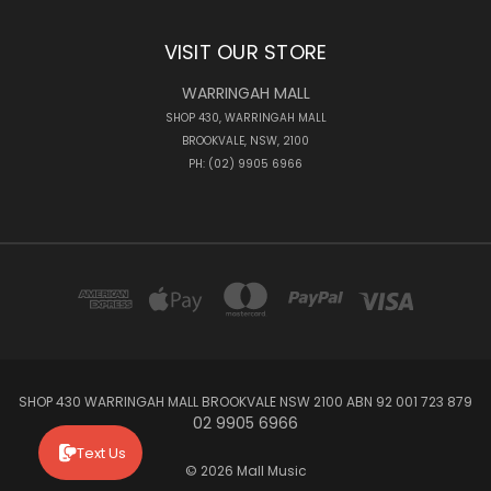
VISIT OUR STORE
WARRINGAH MALL
SHOP 430, WARRINGAH MALL
BROOKVALE, NSW, 2100
PH: (02) 9905 6966
SHOP 430 WARRINGAH MALL BROOKVALE NSW 2100 ABN 92 001 723 879
02 9905 6966
Text Us
© 2026 Mall Music