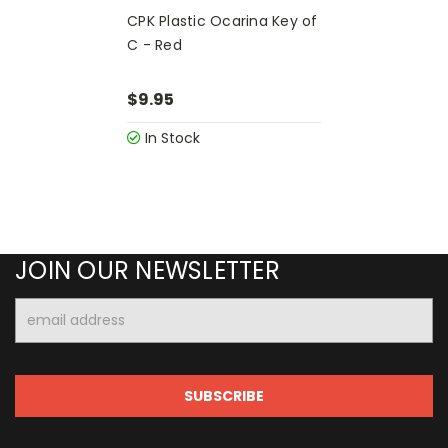
CPK Plastic Ocarina Key of
C - Red
$9.95
In Stock
JOIN OUR NEWSLETTER
Email
Address