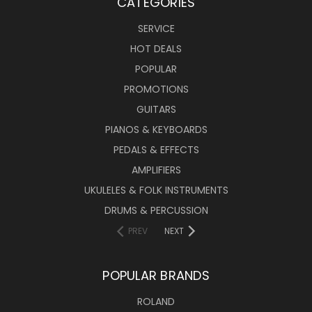
CATEGORIES
SERVICE
HOT DEALS
POPULAR
PROMOTIONS
GUITARS
PIANOS & KEYBOARDS
PEDALS & EFFECTS
AMPLIFIERS
UKULELES & FOLK INSTRUMENTS
DRUMS & PERCUSSION
PREV
NEXT
POPULAR BRANDS
ROLAND