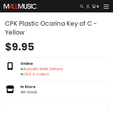
0
CPK Plastic Ocarina Key of C -
Yellow
$9.95
Online
Australia Wide Delivery
Click & Collect
In Store
In Stock