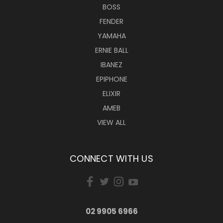
BOSS
FENDER
YAMAHA
ERNIE BALL
IBANEZ
EPIPHONE
ELIXIR
AMEB
VIEW ALL
CONNECT WITH US
02 9905 6966