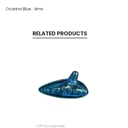
Ocarina Blue : Ams
RELATED PRODUCTS
CPK Accessories