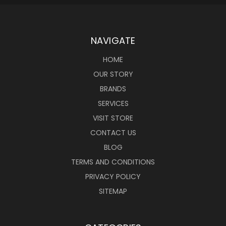
NAVIGATE
HOME
OUR STORY
BRANDS
SERVICES
VISIT STORE
CONTACT US
BLOG
TERMS AND CONDITIONS
PRIVACY POLICY
SITEMAP