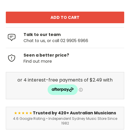
Talk to our team
Chat to us, or call 02 9905 6966
Seen a better price?
Find out more
Trusted by 420+ Australian Musicians
★★★★★
4.6 Google Rating • Independent Sydney Music Store Since
1982