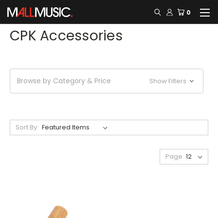
0
CPK Accessories
Browse by Category & Price
Show Filters
Sort By:
Page