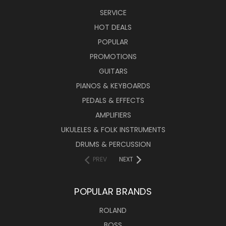
SERVICE
HOT DEALS
POPULAR
PROMOTIONS
GUITARS
PIANOS & KEYBOARDS
PEDALS & EFFECTS
AMPLIFIERS
UKULELES & FOLK INSTRUMENTS
DRUMS & PERCUSSION
PREV
NEXT
POPULAR BRANDS
ROLAND
BOSS