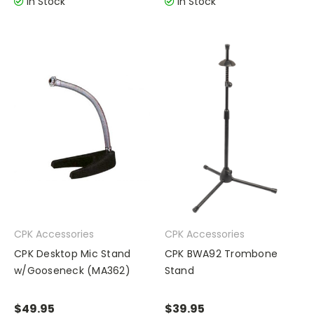
In Stock
In Stock
CPK Accessories
CPK Accessories
CPK Desktop Mic Stand
CPK BWA92 Trombone
w/Gooseneck (MA362)
Stand
$49.95
$39.95