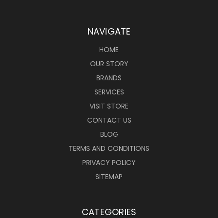
NAVIGATE
HOME
OUR STORY
BRANDS
SERVICES
VISIT STORE
CONTACT US
BLOG
TERMS AND CONDITIONS
PRIVACY POLICY
SITEMAP
CATEGORIES