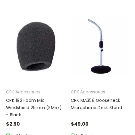
CPK Accessories
CPK Accessories
CPK 192 Foam Mic
CPK MA358 Gooseneck
Windshield 25mm (SM57)
Microphone Desk Stand
- Black
$2.50
$49.00