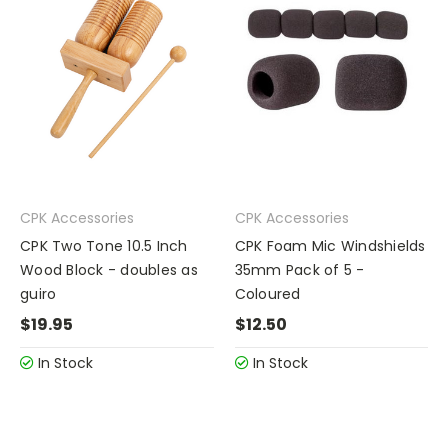
CPK Accessories
CPK Accessories
CPK Two Tone 10.5 Inch
CPK Foam Mic Windshields
Wood Block - doubles as
35mm Pack of 5 -
guiro
Coloured
$19.95
$12.50
In Stock
In Stock