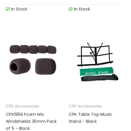
In Stock
In Stock
CPK Accessories
CPK Accessories
CPK195B Foam Mic
CPK Table Top Music
Windshields 35mm Pack
Stand - Black
of 5 - Black