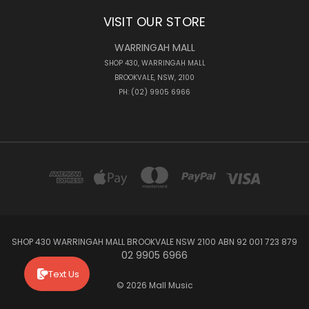
VISIT OUR STORE
WARRINGAH MALL
SHOP 430, WARRINGAH MALL
BROOKVALE, NSW, 2100
PH: (02) 9905 6966
SHOP 430 WARRINGAH MALL BROOKVALE NSW 2100 ABN 92 001 723 879
02 9905 6966
Text Us
© 2026 Mall Music