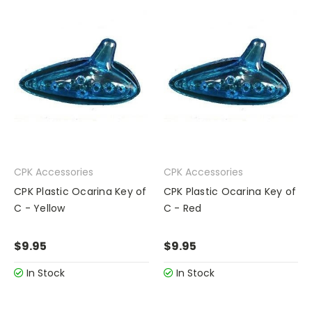
CPK Accessories
CPK Accessories
CPK Plastic Ocarina Key of
CPK Plastic Ocarina Key of
C - Yellow
C - Red
$9.95
$9.95
In Stock
In Stock