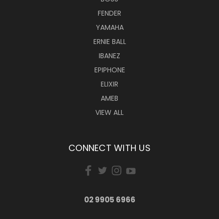
FENDER
YAMAHA
ERNIE BALL
IBANEZ
EPIPHONE
ELIXIR
AMEB
VIEW ALL
CONNECT WITH US
02 9905 6966