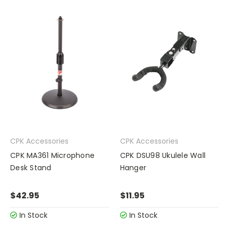
CPK Accessories
CPK Accessories
CPK MA361 Microphone
CPK DSU98 Ukulele Wall
Desk Stand
Hanger
$42.95
$11.95
In Stock
In Stock