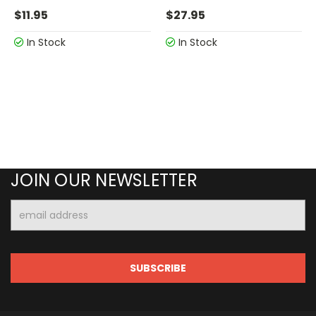
$11.95
$27.95
In Stock
In Stock
JOIN OUR NEWSLETTER
Email
Address