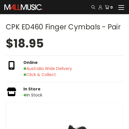
0
CPK ED460 Finger Cymbals - Pair
$18.95
Online
Australia Wide Delivery
Click & Collect
In Store
In Stock