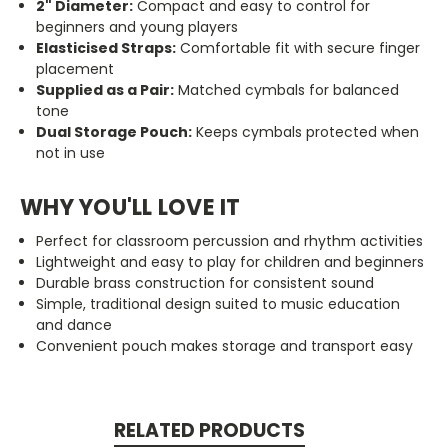
2" Diameter:
Compact and easy to control for
beginners and young players
Elasticised Straps:
Comfortable fit with secure finger
placement
Supplied as a Pair:
Matched cymbals for balanced
tone
Dual Storage Pouch:
Keeps cymbals protected when
not in use
WHY YOU'LL LOVE IT
Perfect for classroom percussion and rhythm activities
Lightweight and easy to play for children and beginners
Durable brass construction for consistent sound
Simple, traditional design suited to music education
and dance
Convenient pouch makes storage and transport easy
RELATED PRODUCTS