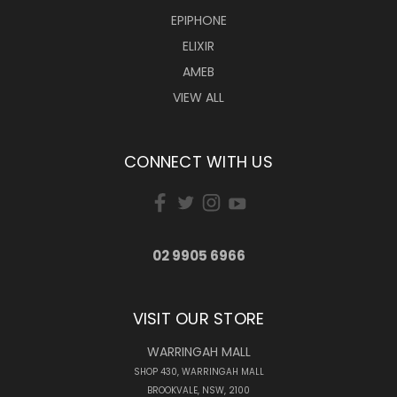
EPIPHONE
ELIXIR
AMEB
VIEW ALL
CONNECT WITH US
02 9905 6966
VISIT OUR STORE
WARRINGAH MALL
SHOP 430, WARRINGAH MALL
BROOKVALE, NSW, 2100