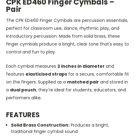
CPK ED460 Finger Cymbals –
Pair
The CPK ED460 Finger Cymbals are percussion essentials,
perfect for classroom use, dance, rhythmic play, and
introductory percussion. Made from solid brass, these
finger cymbals produce a bright, clear tone that's easy to
control and fun to play.
Each cymbal measures
2 inches in diameter
and
features
elasticised straps
for a secure, comfortable fit
on the fingers. Supplied as a
matched pair
and stored in
a
dual pouch
, they're ideal for students, educators, and
performers alike.
FEATURES
Solid Brass Construction:
Produces a bright,
traditional finger cymbal sound