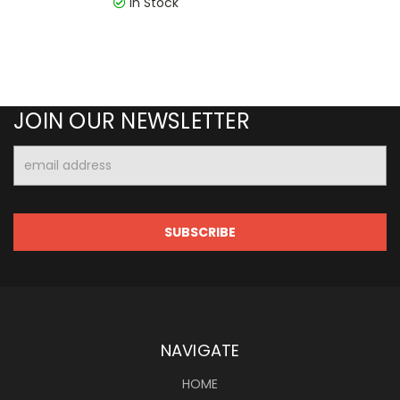
In Stock
JOIN OUR NEWSLETTER
Email
Address
NAVIGATE
HOME