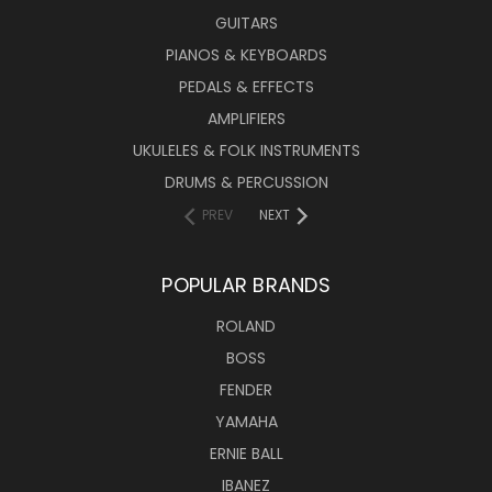
GUITARS
PIANOS & KEYBOARDS
PEDALS & EFFECTS
AMPLIFIERS
UKULELES & FOLK INSTRUMENTS
DRUMS & PERCUSSION
PREV
NEXT
POPULAR BRANDS
ROLAND
BOSS
FENDER
YAMAHA
ERNIE BALL
IBANEZ