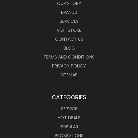
OUR STORY
BRANDS
SERVICES
VISIT STORE
CONTACT US
BLOG
TERMS AND CONDITIONS
PRIVACY POLICY
SITEMAP
CATEGORIES
SERVICE
HOT DEALS
POPULAR
PROMOTIONS