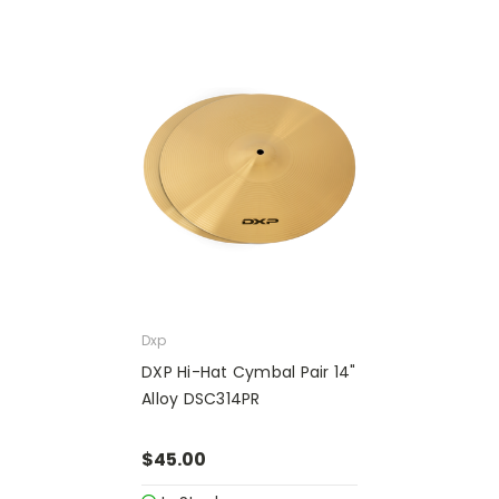
Dxp
DXP Hi-Hat Cymbal Pair 14"
Alloy DSC314PR
$45.00