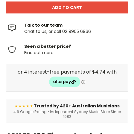
Talk to our team
Chat to us, or call 02 9905 6966
Seen a better price?
Find out more
Trusted by 420+ Australian Musicians
★★★★★
4.6 Google Rating • Independent Sydney Music Store Since
1982