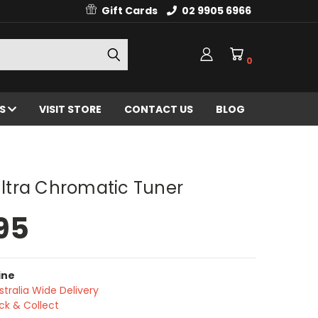
Gift Cards
02 9905 6966
0
ES
VISIT STORE
CONTACT US
BLOG
 Ultra Chromatic Tuner
95
ine
stralia Wide Delivery
ick & Collect