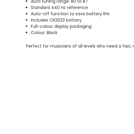
Auto tuning range: B0 to B7
Standard 440 Hz reference
Auto-off function to save battery life
Includes CR2032 battery
Full-colour display packaging
Colour: Black
Perfect for musicians of all levels who need a fast, 