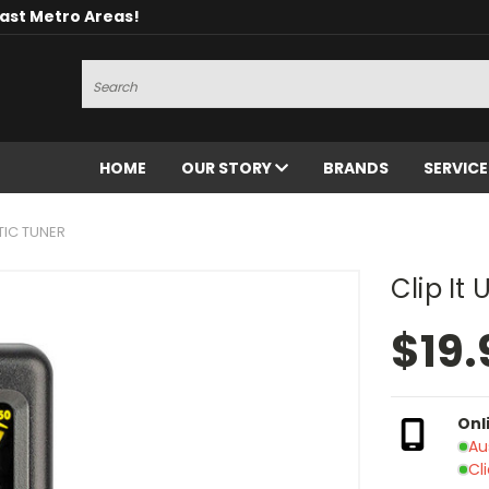
oast Metro Areas!
Search
HOME
OUR STORY
BRANDS
SERVIC
TIC TUNER
Clip It
$19.
Onl
Au
Cl