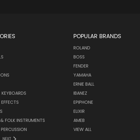
ORIES
POPULAR BRANDS
ROLAND
LS
BOSS
FENDER
IONS
YAMAHA
ERNIE BALL
& KEYBOARDS
IBANEZ
 EFFECTS
EPIPHONE
RS
ELIXIR
 & FOLK INSTRUMENTS
AMEB
 PERCUSSION
VIEW ALL
NEXT