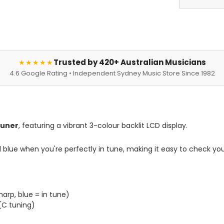
Trusted by 420+ Australian Musicians
★★★★★
4.6 Google Rating • Independent Sydney Music Store Since 1982
 Tuner
, featuring a vibrant 3-colour backlit
LCD display
.
nd blue when you're perfectly in tune, making it easy to check you
harp, blue = in tune)
 (C tuning)