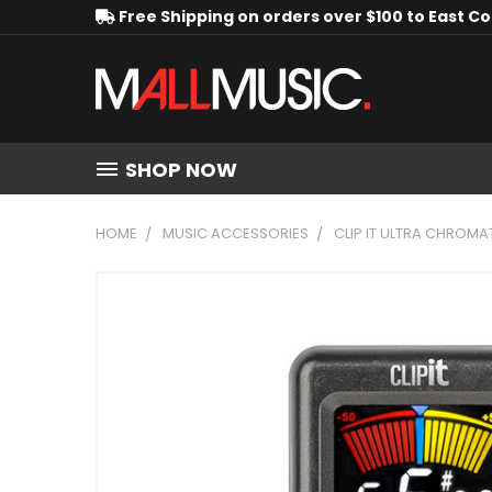
Free Shipping on orders over $100 to East C
SHOP NOW
HOME
MUSIC ACCESSORIES
CLIP IT ULTRA CHROMA