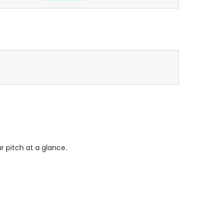
r pitch at a glance.