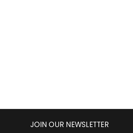
JOIN OUR NEWSLETTER