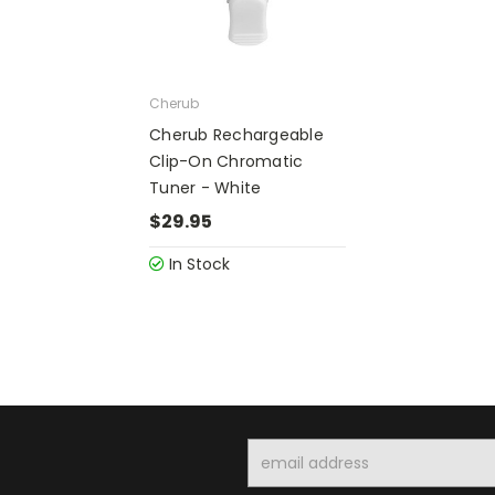
Cherub
Cherub Rechargeable
Clip-On Chromatic
Tuner - White
$29.95
In Stock
Email
Address