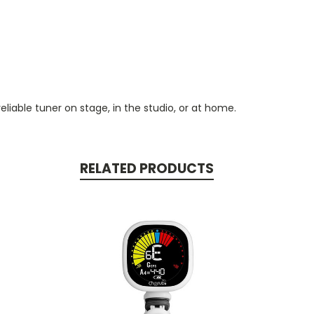
reliable tuner on stage, in the studio, or at home.
RELATED PRODUCTS