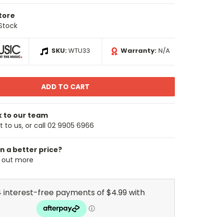
Store
 Stock
SKU:
WTU33
Warranty:
N/A
k to our team
 to us, or call 02 9905 6966
n a better price?
d out more