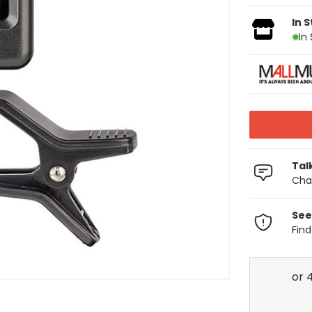
In 
In
Tal
Chat
See
Fin