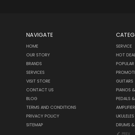
NAVIGATE
CATEG
HOME
SERVICE
OUR STORY
HOT DEA
BRANDS
POPULAR
SERVICES
PROMOT
VISIT STORE
GUITARS
CONTACT US
PIANOS 
BLOG
PEDALS &
TERMS AND CONDITIONS
AMPLIFIE
PRIVACY POLICY
UKULELES
SITEMAP
DRUMS &
PREV