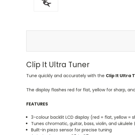
Clip It Ultra Tuner
Tune quickly and accurately with the
Clip It Ultra
The display flashes red for flat, yellow for sharp, a
FEATURES
3-colour backlit LCD display (red = flat, yellow = s
Tunes chromatic, guitar, bass, violin, and ukulele
Built-in piezo sensor for precise tuning