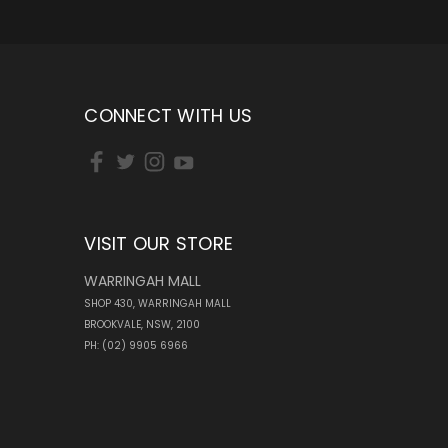
CONNECT WITH US
VISIT OUR STORE
WARRINGAH MALL
SHOP 430, WARRINGAH MALL
BROOKVALE, NSW, 2100
PH: (02) 9905 6966