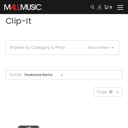
0
Clip-It
Browse by Category & Price
Show Filters
Sort By:
Page