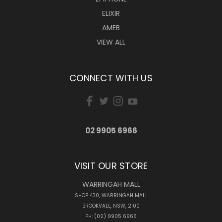
ELIXIR
AMEB
VIEW ALL
CONNECT WITH US
02 9905 6966
VISIT OUR STORE
WARRINGAH MALL
SHOP 430, WARRINGAH MALL
BROOKVALE, NSW, 2100
PH: (02) 9905 6966