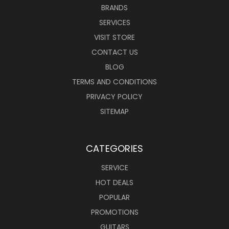
BRANDS
SERVICES
VISIT STORE
CONTACT US
BLOG
TERMS AND CONDITIONS
PRIVACY POLICY
SITEMAP
CATEGORIES
SERVICE
HOT DEALS
POPULAR
PROMOTIONS
GUITARS