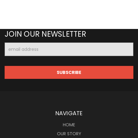
JOIN OUR NEWSLETTER
Email
Address
NAVIGATE
HOME
OUR STORY