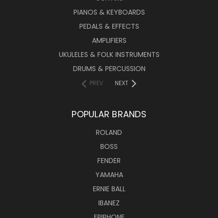
PIANOS & KEYBOARDS
PEDALS & EFFECTS
AMPLIFIERS
UKULELES & FOLK INSTRUMENTS
DRUMS & PERCUSSION
PREV
NEXT
POPULAR BRANDS
ROLAND
BOSS
FENDER
YAMAHA
ERNIE BALL
IBANEZ
EPIPHONE