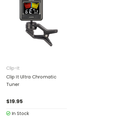
Clip-It
Clip It Ultra Chromatic
Tuner
$19.95
In Stock