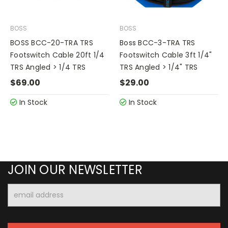
BOSS
BOSS
BOSS BCC-20-TRA TRS
Boss BCC-3-TRA TRS
Footswitch Cable 20ft 1/4
Footswitch Cable 3ft 1/4"
TRS Angled > 1/4 TRS
TRS Angled > 1/4" TRS
$69.00
$29.00
In Stock
In Stock
JOIN OUR NEWSLETTER
Email
Address