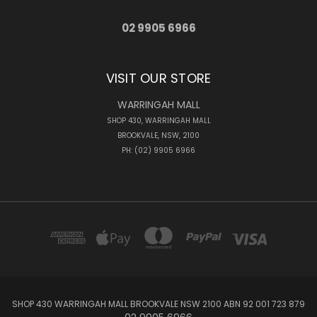
02 9905 6966
VISIT OUR STORE
WARRINGAH MALL
SHOP 430, WARRINGAH MALL
BROOKVALE, NSW, 2100
PH: (02) 9905 6966
SHOP 430 WARRINGAH MALL BROOKVALE NSW 2100 ABN 92 001 723 879