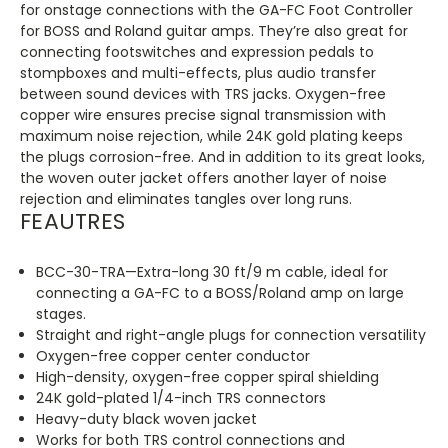
for onstage connections with the GA-FC Foot Controller
for BOSS and Roland guitar amps. They’re also great for
connecting footswitches and expression pedals to
stompboxes and multi-effects, plus audio transfer
between sound devices with TRS jacks. Oxygen-free
copper wire ensures precise signal transmission with
maximum noise rejection, while 24K gold plating keeps
the plugs corrosion-free. And in addition to its great looks,
the woven outer jacket offers another layer of noise
rejection and eliminates tangles over long runs.
FEAUTRES
BCC-30-TRA—Extra-long 30 ft/9 m cable, ideal for
connecting a GA-FC to a BOSS/Roland amp on large
stages.
Straight and right-angle plugs for connection versatility
Oxygen-free copper center conductor
High-density, oxygen-free copper spiral shielding
24K gold-plated 1/4-inch TRS connectors
Heavy-duty black woven jacket
Works for both TRS control connections and