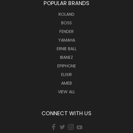
POPULAR BRANDS
ROLAND
BOSS
FENDER
YAMAHA
ERNIE BALL
IBANEZ
EPIPHONE
ELIXIR
AMEB
VIEW ALL
CONNECT WITH US