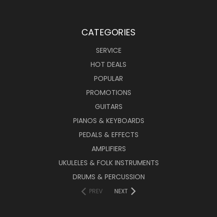
CATEGORIES
SERVICE
HOT DEALS
POPULAR
PROMOTIONS
GUITARS
PIANOS & KEYBOARDS
PEDALS & EFFECTS
AMPLIFIERS
UKULELES & FOLK INSTRUMENTS
DRUMS & PERCUSSION
PREV
NEXT