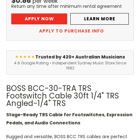
$
0.86
per
week
Return any time after minimum rental agreement
APPLY NOW
LEARN MORE
APPLY TO PURCHASE INFO
Trusted by 420+ Australian Musicians
★★★★★
4.6 Google Rating • Independent Sydney Music Store Since
1982
BOSS BCC-30-TRA TRS
Footswitch Cable 30ft 1/4" TRS
Angled-1/4" TRS
Stage-Ready TRS Cable for Footswitches, Expression
Pedals, and Audio Connections
Rugged and versatile, BOSS BCC TRS cables are perfect