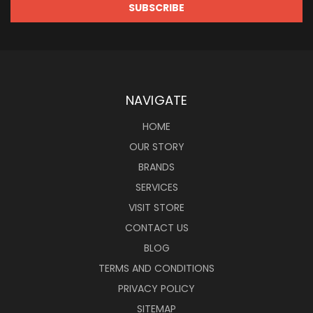
NAVIGATE
HOME
OUR STORY
BRANDS
SERVICES
VISIT STORE
CONTACT US
BLOG
TERMS AND CONDITIONS
PRIVACY POLICY
SITEMAP