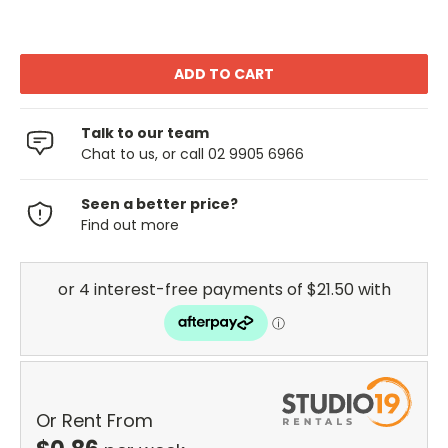
Talk to our team
Chat to us, or call 02 9905 6966
Seen a better price?
Find out more
Or Rent From