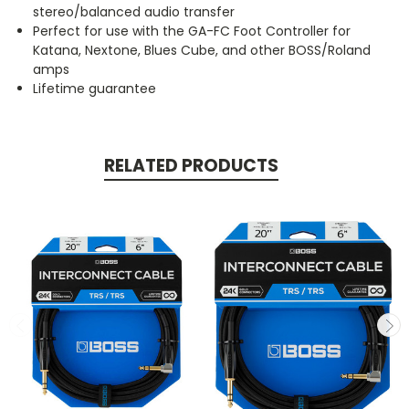
stereo/balanced audio transfer
Perfect for use with the GA-FC Foot Controller for
Katana, Nextone, Blues Cube, and other BOSS/Roland
amps
Lifetime guarantee
RELATED PRODUCTS