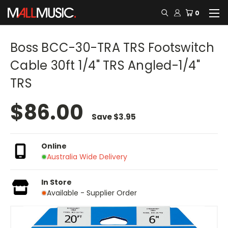
0
Boss BCC-30-TRA TRS Footswitch
Cable 30ft 1/4" TRS Angled-1/4"
TRS
$86.00
Save
$3.95
Online
Australia Wide Delivery
In Store
Available - Supplier Order